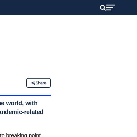
Share
he world, with
pandemic-related
o breaking point,