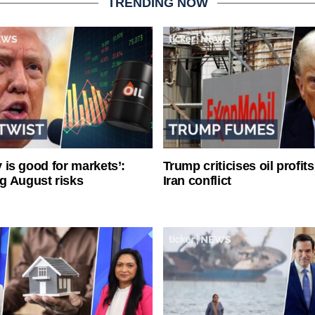
TRENDING NOW
ty is good for markets’:
Trump criticises oil profit
g August risks
Iran conflict