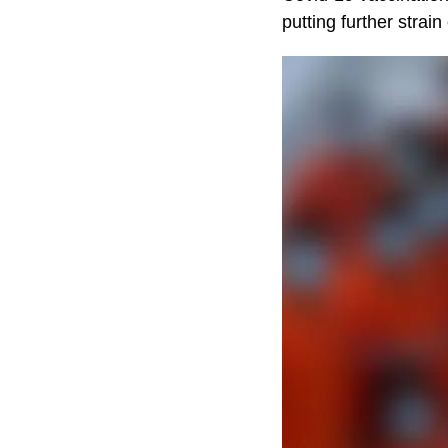
putting further strain