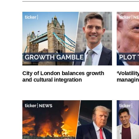
City of London balances growth
‘Volatili
and cultural integration
managin