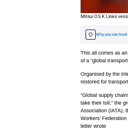
Mitsui O.S.K Lines ves
Why you can trust
This all comes as an
of a “global transpor
Organised by the Int
restored for transpor
“Global supply chain
take their toll,” the
Association (IATA), 
Workers’ Federation (
letter wrote