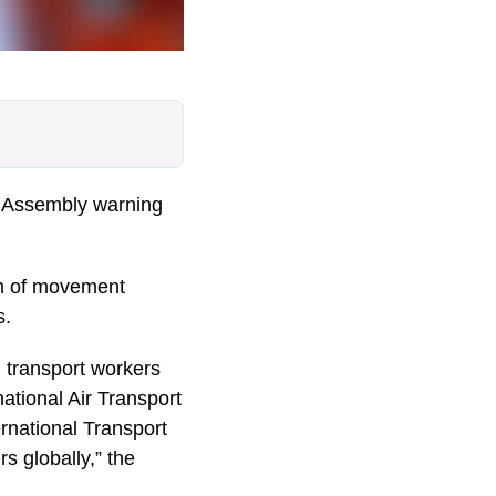
l Assembly warning
om of movement
s.
n transport workers
national Air Transport
rnational Transport
s globally,” the