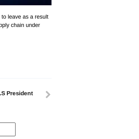
to leave as a result
upply chain under
.S President