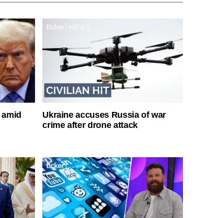
s amid
Ukraine accuses Russia of war
crime after drone attack