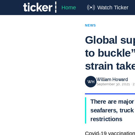
Home
Watch Ticker
NEWS
Global su
to buckle”
strain take
William Howard
WH
September 30, 2021 · 2
There are major
seafarers, truck
restrictions
Covid-19 vaccination