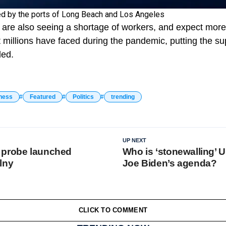
ed by the ports of Long Beach and Los Angeles
s are also seeing a shortage of workers, and expect more 
t millions have faced during the pandemic, putting the s
ded.
ness
Featured
Politics
trending
UP NEXT
 probe launched
Who is ‘stonewalling’ U
lny
Joe Biden’s agenda?
CLICK TO COMMENT