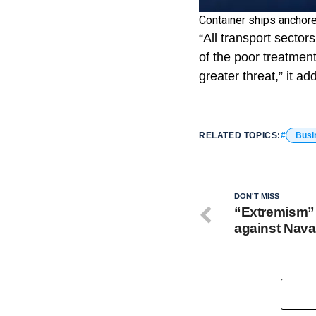
Container ships anchor
“All transport sector
of the poor treatmen
greater threat,” it ad
RELATED TOPICS:
Busi
DON'T MISS
“Extremism”
against Nava