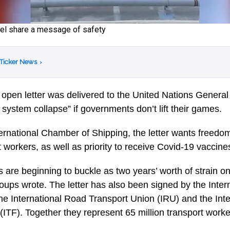
sel share a message of safety
 Ticker News
›
 open letter was delivered to the United Nations Genera
t system collapse” if governments don’t lift their games.
ernational Chamber of Shipping, the letter wants freed
t workers, as well as priority to receive Covid-19 vaccine
s are beginning to buckle as two years’ worth of strain o
 groups wrote. The letter has also been signed by the Inter
the International Road Transport Union (IRU) and the Inte
ITF). Together they represent 65 million transport worker