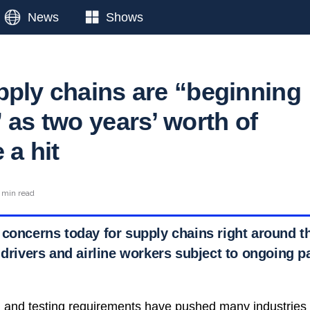
News
Shows
pply chains are “beginning
 as two years’ worth of
 a hit
 min read
 concerns today for supply chains right around t
 drivers and airline workers subject to ongoing 
 and testing requirements have pushed many industries t