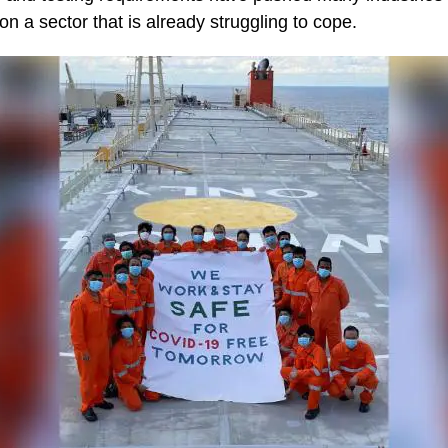
 on a sector that is already struggling to cope.