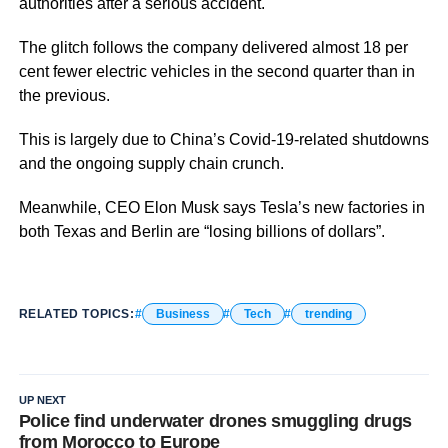
authorities after a serious accident.
The glitch follows the company delivered almost 18 per
cent fewer electric vehicles in the second quarter than in
the previous.
This is largely due to China’s Covid-19-related shutdowns
and the ongoing supply chain crunch.
Meanwhile, CEO Elon Musk says Tesla’s new factories in
both Texas and Berlin are “losing billions of dollars”.
RELATED TOPICS:
Business
Tech
trending
UP NEXT
Police find underwater drones smuggling drugs
from Morocco to Europe