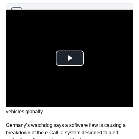
Why you can trust Ticker News
›
It’s a fault that could possibly impact around 59,000
vehicles globally.
Germany’s watchdog says a software flaw is causing a
breakdown of the e-Call, a system designed to alert