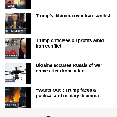
Trump’s dilemma over Iran conflict
Trump criticises oil profits amid
Iran conflict
Ukraine accuses Russia of war
crime after drone attack
“Wants Out”: Trump faces a
political and military dilemma