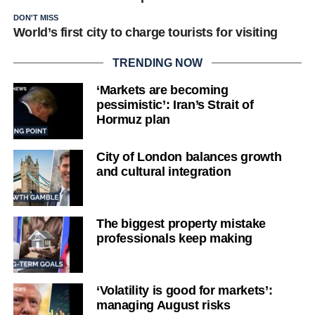
DON'T MISS
World’s first city to charge tourists for visiting
TRENDING NOW
‘Markets are becoming
pessimistic’: Iran’s Strait of
Hormuz plan
City of London balances growth
and cultural integration
The biggest property mistake
professionals keep making
‘Volatility is good for markets’:
managing August risks