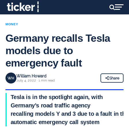
MONEY
Germany recalls Tesla
models due to
emergency fault
William Howard
WH
Share
July 4, 2022 · 1 min read
Tesla is in the spotlight again, with
Germany’s road traffic agency
recalling models Y and 3 due to a fault in the
automatic emergency call system