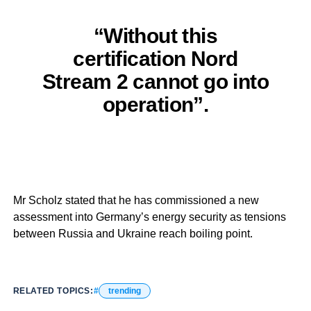
“Without this
certification Nord
Stream 2 cannot go into
operation”.
Mr Scholz stated that he has commissioned a new
assessment into Germany’s energy security as tensions
between Russia and Ukraine reach boiling point.
RELATED TOPICS:
trending