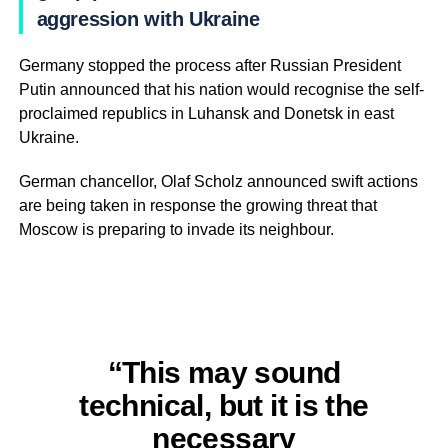
aggression with Ukraine
Germany stopped the process after Russian President
Putin announced that his nation would recognise the self-
proclaimed republics in Luhansk and Donetsk in east
Ukraine.
German chancellor, Olaf Scholz announced swift actions
are being taken in response the growing threat that
Moscow is preparing to invade its neighbour.
“This may sound
technical, but it is the
necessary