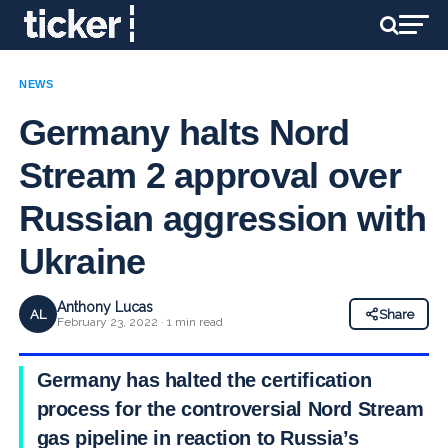
NEWS
Germany halts Nord
Stream 2 approval over
Russian aggression with
Ukraine
Anthony Lucas
AL
Share
February 23, 2022 · 1 min read
Germany has halted the certification
process for the controversial Nord Stream 2
gas pipeline in reaction to Russia’s