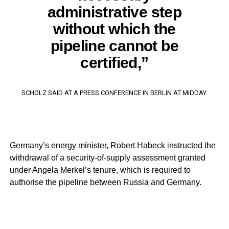
administrative step
without which the
pipeline cannot be
certified,”
SCHOLZ SAID AT A PRESS CONFERENCE IN BERLIN AT MIDDAY.
Germany’s energy minister, Robert Habeck instructed the
withdrawal of a security-of-supply assessment granted
under Angela Merkel’s tenure, which is required to
authorise the pipeline between Russia and Germany.