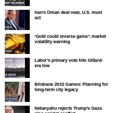
Iran’s Oman deal near, U.S. must
act
‘Gold could reverse gains’: market
volatility warning
Labor’s primary vote hits Gillard-
era low
Brisbane 2032 Games: Planning for
long-term city legacy
Netanyahu rejects Trump’s Gaza