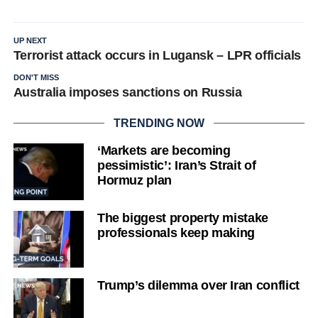
UP NEXT
Terrorist attack occurs in Lugansk – LPR officials
DON'T MISS
Australia imposes sanctions on Russia
TRENDING NOW
‘Markets are becoming
pessimistic’: Iran’s Strait of
Hormuz plan
The biggest property mistake
professionals keep making
Trump’s dilemma over Iran conflict