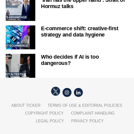
‘Iran has the upper hand’: Strait of
Hormuz talks
E-commerce shift: creative-first
strategy and data hygiene
Who decides if AI is too
dangerous?
ABOUT TICKER
TERMS OF USE & EDITORIAL POLICIES
COPYRIGHT POLICY
COMPLAINT HANDLING
LEGAL POLICY
PRIVACY POLICY