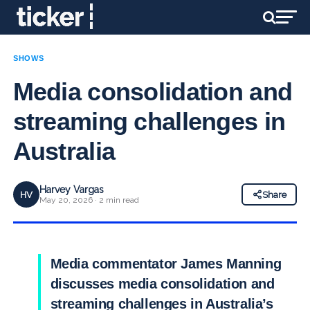
SHOWS
Media consolidation and
streaming challenges in
Australia
Harvey Vargas
HV
Share
May 20, 2026 · 2 min read
Media commentator James Manning
discusses media consolidation and
streaming challenges in Australia’s