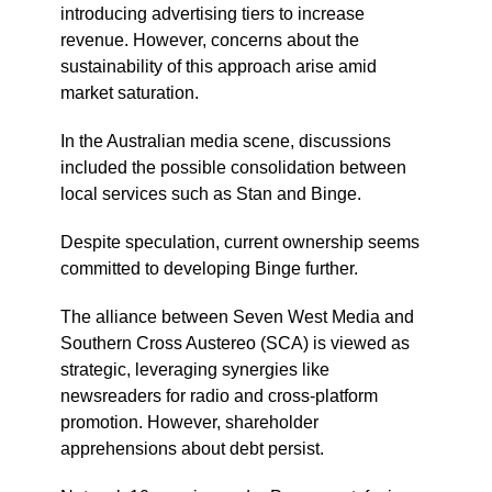
introducing advertising tiers to increase
revenue. However, concerns about the
sustainability of this approach arise amid
market saturation.
In the Australian media scene, discussions
included the possible consolidation between
local services such as Stan and Binge.
Despite speculation, current ownership seems
committed to developing Binge further.
The alliance between Seven West Media and
Southern Cross Austereo (SCA) is viewed as
strategic, leveraging synergies like
newsreaders for radio and cross-platform
promotion. However, shareholder
apprehensions about debt persist.