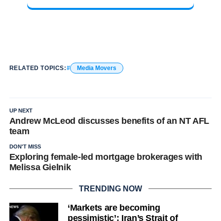
RELATED TOPICS:
Media Movers
UP NEXT
Andrew McLeod discusses benefits of an NT AFL
team
DON'T MISS
Exploring female-led mortgage brokerages with
Melissa Gielnik
TRENDING NOW
‘Markets are becoming
pessimistic’: Iran’s Strait of