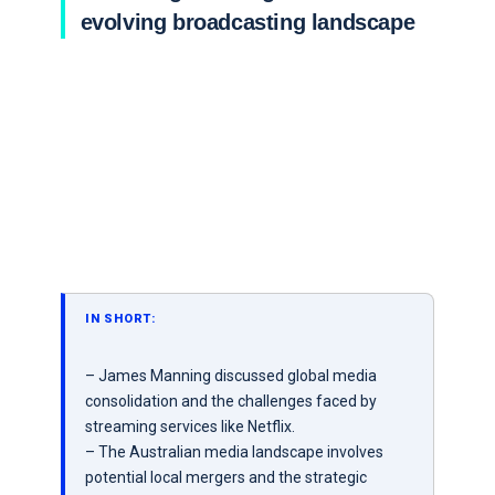
evolving broadcasting landscape
IN SHORT:
– James Manning discussed global media
consolidation and the challenges faced by
streaming services like Netflix.
– The Australian media landscape involves
potential local mergers and the strategic