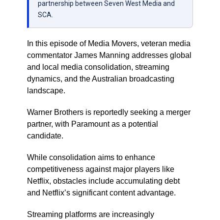
partnership between Seven West Media and
SCA.
In this episode of Media Movers, veteran media
commentator James Manning addresses global
and local media consolidation, streaming
dynamics, and the Australian broadcasting
landscape.
Warner Brothers is reportedly seeking a merger
partner, with Paramount as a potential
candidate.
While consolidation aims to enhance
competitiveness against major players like
Netflix, obstacles include accumulating debt
and Netflix’s significant content advantage.
Streaming platforms are increasingly