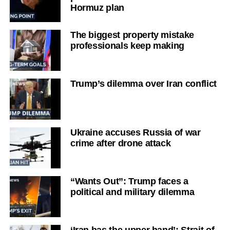
Hormuz plan
The biggest property mistake
professionals keep making
Trump’s dilemma over Iran conflict
Ukraine accuses Russia of war
crime after drone attack
“Wants Out”: Trump faces a
political and military dilemma