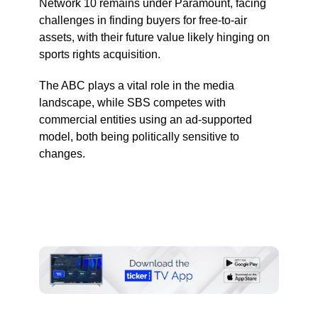
Network 10 remains under Paramount, facing
challenges in finding buyers for free-to-air
assets, with their future value likely hinging on
sports rights acquisition.
The ABC plays a vital role in the media
landscape, while SBS competes with
commercial entities using an ad-supported
model, both being politically sensitive to
changes.