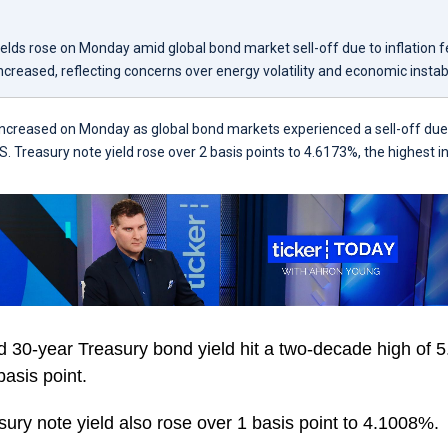
ields rose on Monday amid global bond market sell-off due to inflation f
increased, reflecting concerns over energy volatility and economic instabi
 increased on Monday as global bond markets experienced a sell-off due 
S. Treasury note yield rose over 2 basis points to 4.6173%, the highest 
d 30-year Treasury bond yield hit a two-decade high of 
basis point.
ury note yield also rose over 1 basis point to 4.1008%.