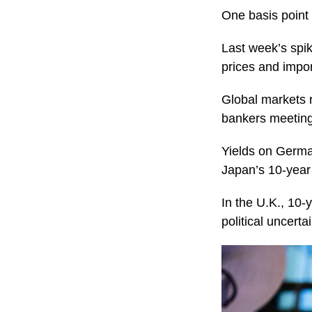
One basis point 
Last week’s spik
prices and impor
Global markets r
bankers meeting 
Yields on Germa
Japan’s 10-year
In the U.K., 10-
political uncerta