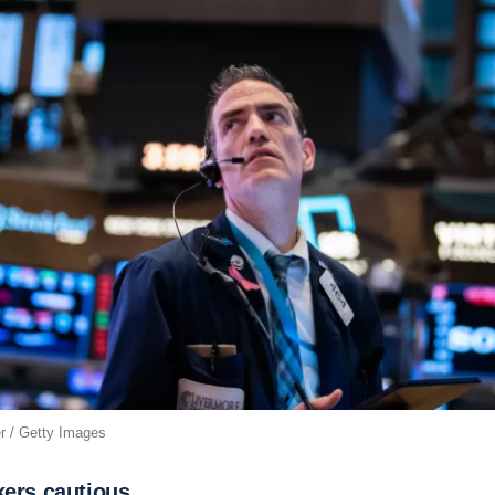
r / Getty Images
kers cautious