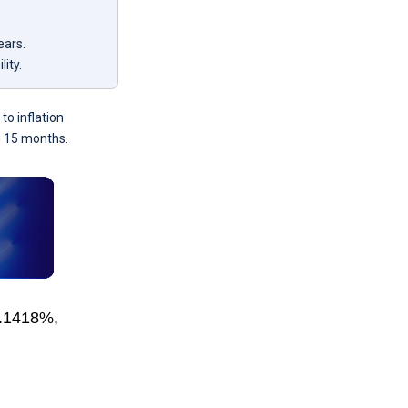
ears.
lity.
to inflation
in 15 months.
5.1418%,