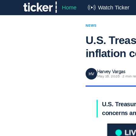
Home
Watch Ticker
NEWS
U.S. Treas
inflation 
Harvey Vargas
HV
May 18, 2026 · 2 min r
U.S. Treasur
concerns an