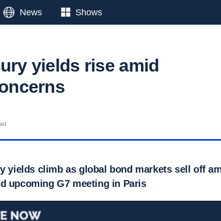
News
Shows
ury yields rise amid
concerns
ead
y yields climb as global bond markets sell off am
d upcoming G7 meeting in Paris