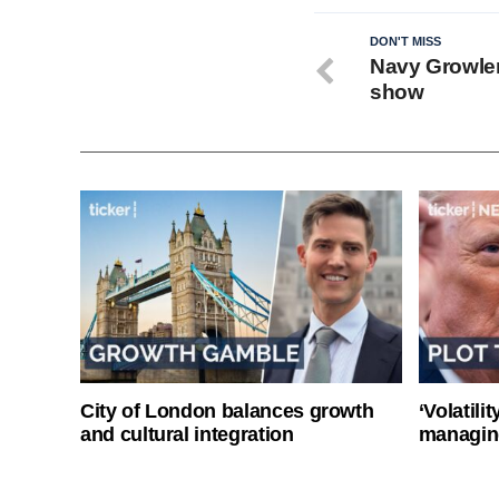
DON'T MISS
Navy Growlers
show
City of London balances growth
‘Volatili
and cultural integration
managin