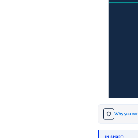
Why you can
IN SHORT: