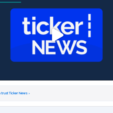
 trust Ticker News
›