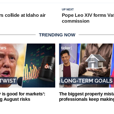
UP NEXT
 collide at Idaho air
Pope Leo XIV forms Vat
commission
TRENDING NOW
ty is good for markets’:
The biggest property mist
g August risks
professionals keep makin