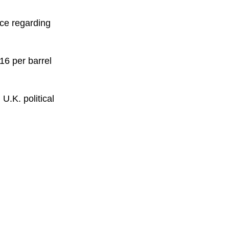
ace regarding
16 per barrel
U.K. political