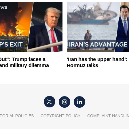
ut”: Trump faces a
‘Iran has the upper hand’: 
l and military dilemma
Hormuz talks
TORIAL POLICIES
COPYRIGHT POLICY
COMPLAINT HANDLI