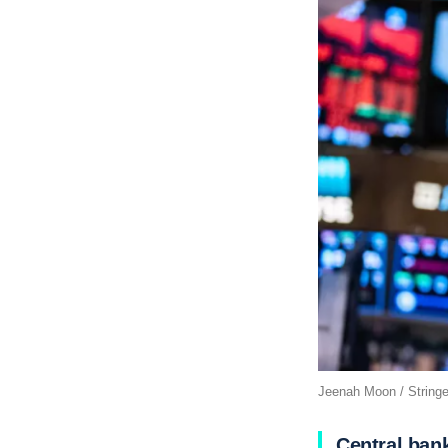
Jeenah Moon / Stringe
Central ban