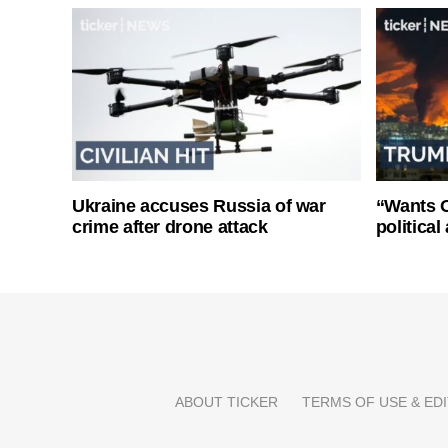
Ukraine accuses Russia of war
“Wants O
crime after drone attack
politica
ABOUT TICKER
TERMS OF USE & EDI