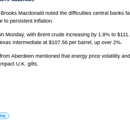
Brooks Macdonald noted the difficulties central banks f
e to persistent inflation.
on Monday, with Brent crude increasing by 1.8% to $111.
exas Intermediate at $107.56 per barrel, up over 2%.
 from Aberdeen mentioned that energy price volatility and 
 impact U.K. gilts.
ding