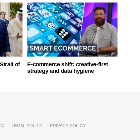
Strait of
E-commerce shift: creative-first
strategy and data hygiene
NG
LEGAL POLICY
PRIVACY POLICY