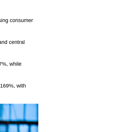
ising consumer
and central
7%, while
5.169%, with