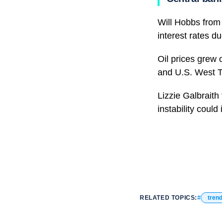
Will Hobbs from 
interest rates du
Oil prices grew 
and U.S. West T
Lizzie Galbraith
instability could
RELATED TOPICS:
tren