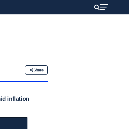
Share
id inflation