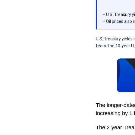
– U.S. Treasury y
– Oil prices also 
U.S. Treasury yields
fears.The 10-year U.
The longer-date
increasing by 1 
The 2-year Treas