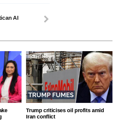
ican AI
ake
Trump criticises oil profits amid
g
Iran conflict