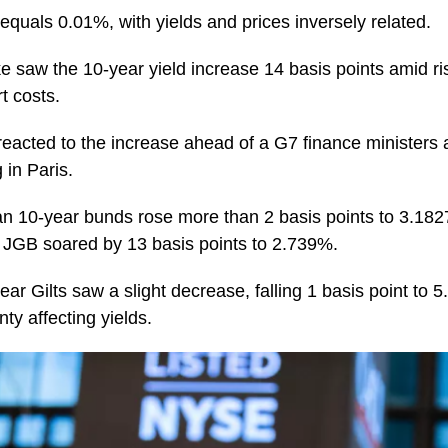
equals 0.01%, with yields and prices inversely related.
e saw the 10-year yield increase 14 basis points amid r
t costs.
eacted to the increase ahead of a G7 finance ministers 
in Paris.
n 10-year bunds rose more than 2 basis points to 3.182
 JGB soared by 13 basis points to 2.739%.
year Gilts saw a slight decrease, falling 1 basis point to 
inty affecting yields.