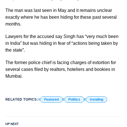
The man was last seen in May and it remains unclear
exactly where he has been hiding for these past several
months.
Lawyers for the accused say Singh has “very much been
in India” but was hiding in fear of “actions being taken by
the state”.
The former police chief is facing charges of extortion for
several cases filed by realtors, hoteliers and bookies in
Mumbai.
RELATED TOPICS:
Featured
Politics
trending
UP NEXT