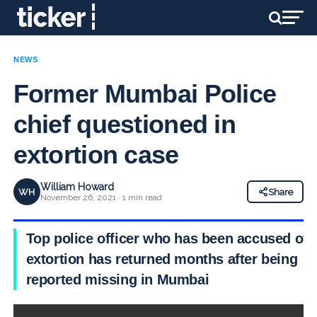
NEWS
Former Mumbai Police
chief questioned in
extortion case
William Howard
WH
Share
November 26, 2021 · 1 min read
Top police officer who has been accused of
extortion has returned months after being
reported missing in Mumbai