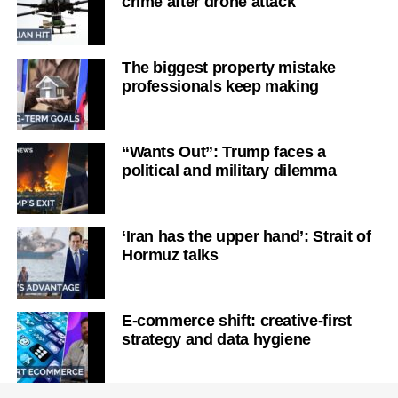
crime after drone attack
The biggest property mistake
professionals keep making
“Wants Out”: Trump faces a
political and military dilemma
‘Iran has the upper hand’: Strait of
Hormuz talks
E-commerce shift: creative-first
strategy and data hygiene