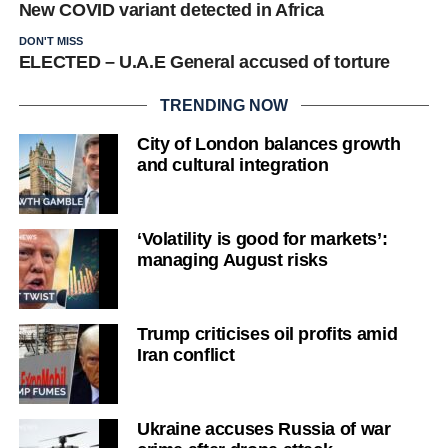
New COVID variant detected in Africa
DON'T MISS
ELECTED – U.A.E General accused of torture
TRENDING NOW
City of London balances growth
and cultural integration
‘Volatility is good for markets’:
managing August risks
Trump criticises oil profits amid
Iran conflict
Ukraine accuses Russia of war