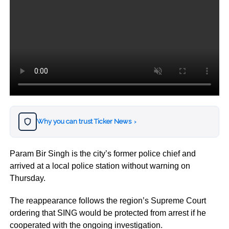
Why you can trust Ticker News
›
Param Bir Singh is the city’s former police chief and
arrived at a local police station without warning on
Thursday.
The reappearance follows the region’s Supreme Court
ordering that SING would be protected from arrest if he
cooperated with the ongoing investigation.