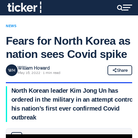
NEWS
Fears for North Korea as
nation sees Covid spike
William Howard
WH
Share
May 16, 2022 · 1 min read
North Korean leader Kim Jong Un has
ordered in the military in an attempt control
his nation’s first ever confirmed Covid
outbreak
Why you can trust Ticker News
›