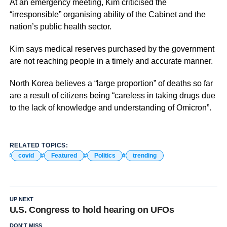
At an emergency meeting, Kim criticised the
“irresponsible” organising ability of the Cabinet and the
nation’s public health sector.
Kim says medical reserves purchased by the government
are not reaching people in a timely and accurate manner.
North Korea believes a “large proportion” of deaths so far
are a result of citizens being “careless in taking drugs due
to the lack of knowledge and understanding of Omicron”.
RELATED TOPICS:
covid
Featured
Politics
trending
UP NEXT
U.S. Congress to hold hearing on UFOs
DON'T MISS