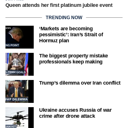
Queen attends her first platinum jubilee event
TRENDING NOW
‘Markets are becoming
pessimistic’: Iran’s Strait of
Hormuz plan
The biggest property mistake
professionals keep making
Trump’s dilemma over Iran conflict
Ukraine accuses Russia of war
crime after drone attack