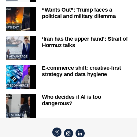
“Wants Out”: Trump faces a
political and military dilemma
‘Iran has the upper hand’: Strait of
Hormuz talks
E-commerce shift: creative-first
strategy and data hygiene
Who decides if AI is too
dangerous?