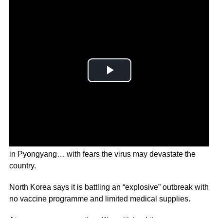
The army will be used to stabilise the supply of medicines
in Pyongyang… with fears the virus may devastate the
country.
North Korea says it is battling an “explosive” outbreak with
no vaccine programme and limited medical supplies.