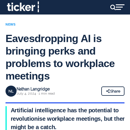
NEWS
Eavesdropping AI is
bringing perks and
problems to workplace
meetings
Nathan Langridge
NL
Share
July 4, 2024 · 1 min read
Artificial intelligence has the potential to
revolutionise workplace meetings, but there
might be a catch.