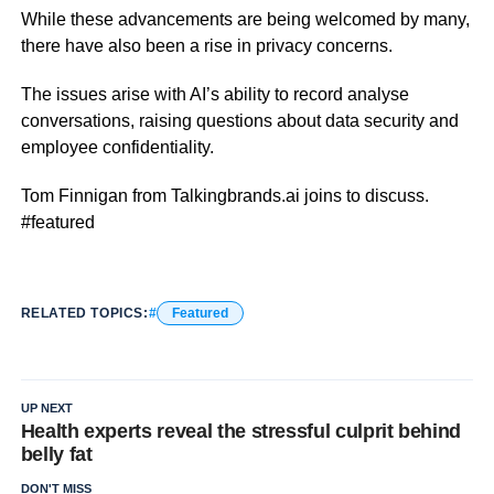
While these advancements are being welcomed by many,
there have also been a rise in privacy concerns.
The issues arise with AI’s ability to record analyse
conversations, raising questions about data security and
employee confidentiality.
Tom Finnigan from Talkingbrands.ai joins to discuss.
#featured
RELATED TOPICS:
Featured
UP NEXT
Health experts reveal the stressful culprit behind
belly fat
DON'T MISS