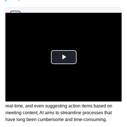
Why you can trust Ticker News
›
By automating scheduling, transcribing discussions in
real-time, and even suggesting action items based on
meeting content, AI aims to streamline processes that
have long been cumbersome and time-consuming.