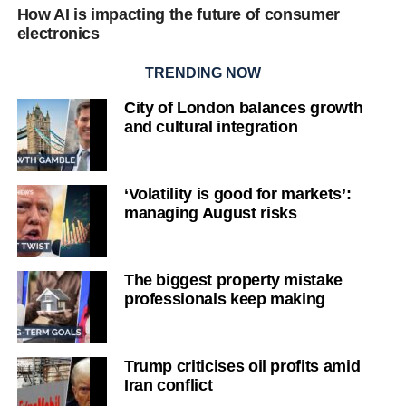
How AI is impacting the future of consumer
electronics
TRENDING NOW
City of London balances growth
and cultural integration
‘Volatility is good for markets’:
managing August risks
The biggest property mistake
professionals keep making
Trump criticises oil profits amid
Iran conflict