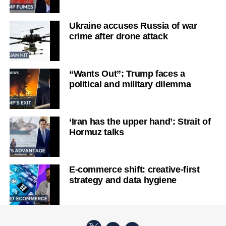
Ukraine accuses Russia of war
crime after drone attack
“Wants Out”: Trump faces a
political and military dilemma
‘Iran has the upper hand’: Strait of
Hormuz talks
E-commerce shift: creative-first
strategy and data hygiene