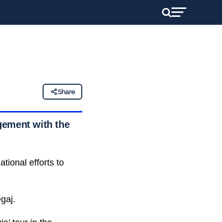
Share
gement with the
tional efforts to
gaj.