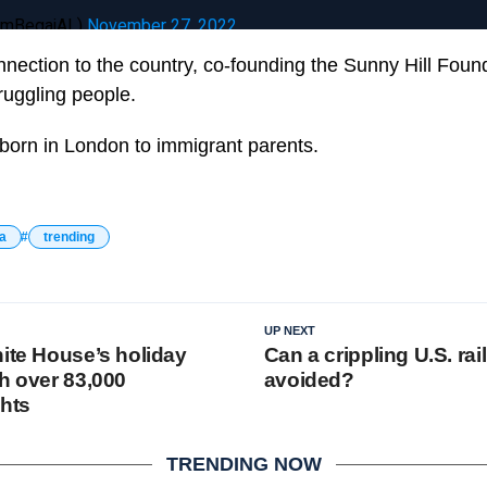
ramBegajAL)
November 27, 2022
nnection to the country, co-founding the Sunny Hill Found
ruggling people.
born in London to immigrant parents.
a
trending
UP NEXT
hite House’s holiday
Can a crippling U.S. rail
th over 83,000
avoided?
ghts
TRENDING NOW