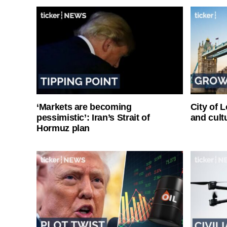
‘Markets are becoming
City of 
pessimistic’: Iran’s Strait of
and cultu
Hormuz plan