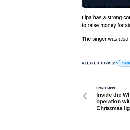
— Bajram Begaj (@Baj
Lipa has a strong co
to raise money for st
The singer was also 
RELATED TOPICS:
medi
DON'T MISS
Inside the W
operation wi
Christmas li