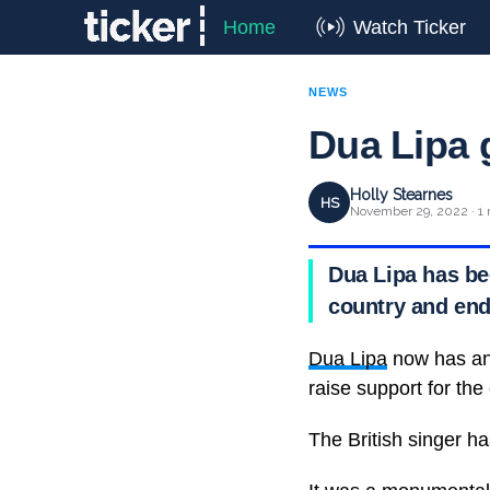
Home
Watch Ticker
NEWS
Dua Lipa 
Holly Stearnes
HS
November 29, 2022 · 1 
Dua Lipa has be
country and end
Dua Lipa
now has an A
raise support for the
The British singer 