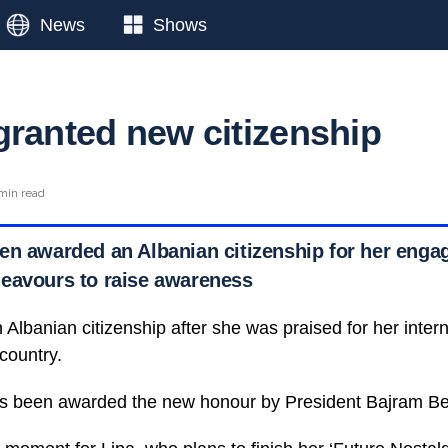
News
Shows
granted new citizenship
min read
en awarded an Albanian citizenship for her enga
eavours to raise awareness
lbanian citizenship after she was praised for her interna
 country.
has been awarded the new honour by President Bajram Be