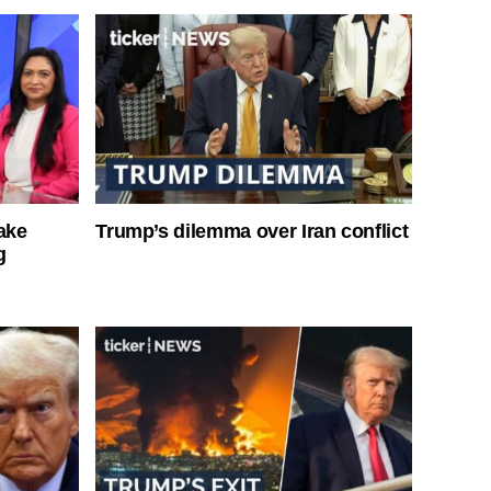
ake
Trump’s dilemma over Iran conflict
g