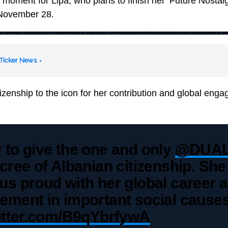
oment for Lipa, who plans to finish her ‘Future Nostalgi
 November 28.
/DUALIPA/status/1596993174492176384?s=20&t=NTWQ4Rs6RT
 Ticker News
›
tizenship to the icon for her contribution and global en
 to give the one and only
@DUAL
cree of Albanian citizenship. She
s proud with her global career 
ement in important social causes
witter.com/B9qYbrfywA