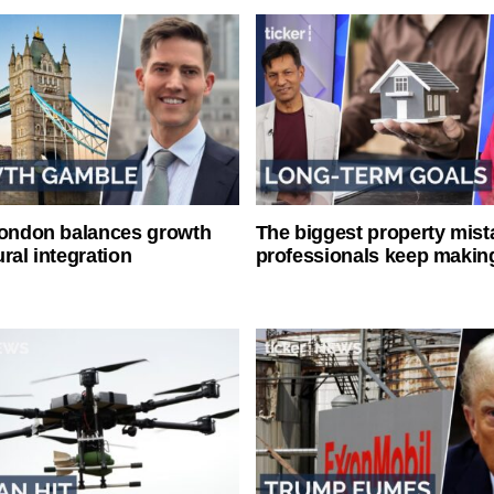
London balances growth
The biggest property mist
ral integration
professionals keep makin