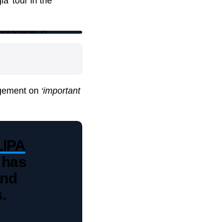
a’ tour in the
16kKNBw-ACig
gagement on
‘important
IPA
 has
and
.