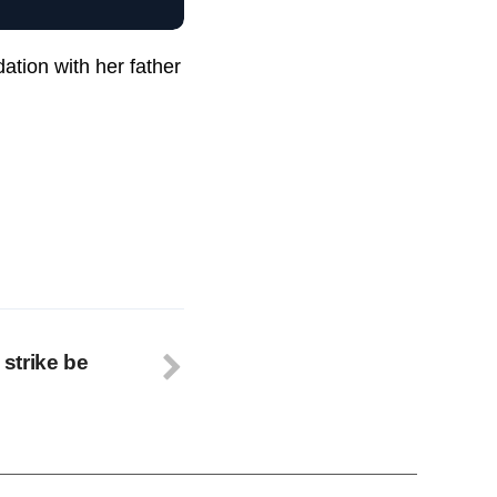
ation with her father
 strike be