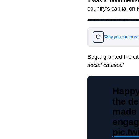
It was a monumental m
country’s capital on
https://twitter.com
Why you can trust
Begaj granted the ci
social causes.’
Happy
the de
made u
engag
pic.t