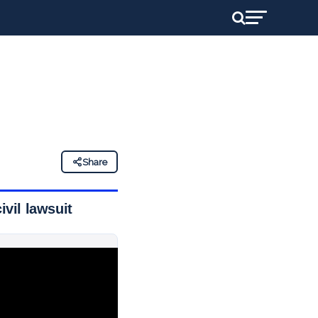
Share
ivil lawsuit