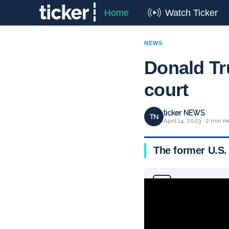
Home
Watch Ticker
NEWS
Donald Tr
court
ticker NEWS
TN
April 14, 2023 · 2 min r
The former U.S. 
Why you can trust