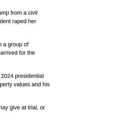
ump from a civil
ident raped her
h a group of
arrived for the
 2024 presidential
perty values and his
y give at trial, or