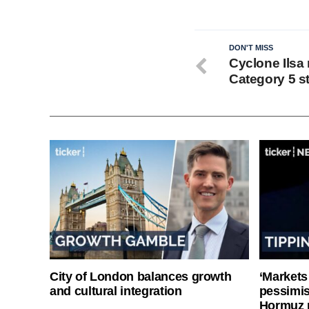
DON'T MISS
Cyclone Ilsa 
Category 5 s
City of London balances growth
‘Markets
and cultural integration
pessimist
Hormuz 