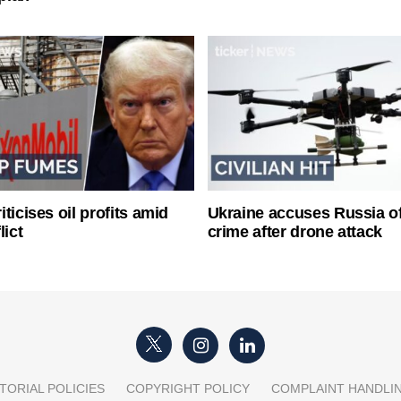
ticises oil profits amid
Ukraine accuses Russia o
lict
crime after drone attack
TORIAL POLICIES
COPYRIGHT POLICY
COMPLAINT HANDLI