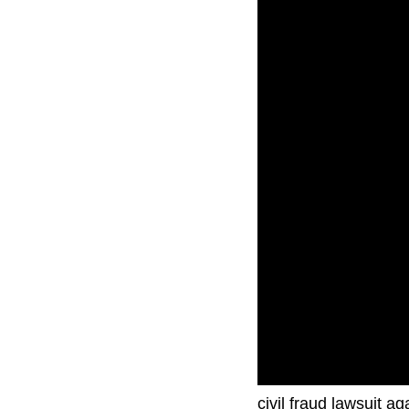
Former President Don
civil fraud lawsuit a