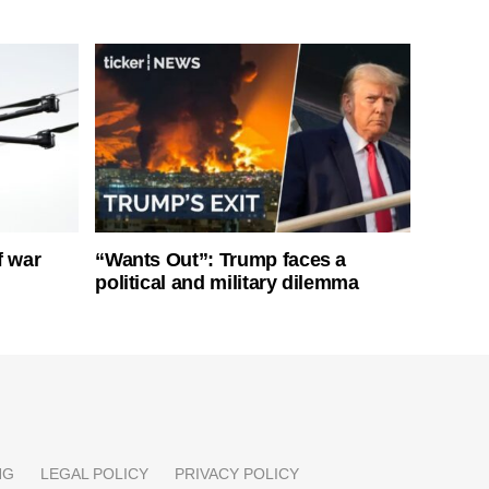
f war
“Wants Out”: Trump faces a
political and military dilemma
NG
LEGAL POLICY
PRIVACY POLICY