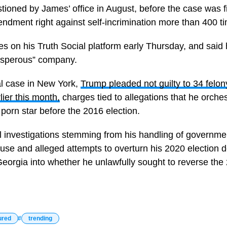
ioned by James’ office in August, before the case was f
endment right against self-incrimination more than 400 t
 on his Truth Social platform early Thursday, and said
rosperous” company.
al case in New York,
Trump pleaded not guilty to 34 felony
ier this month,
charges tied to allegations that he orche
orn star before the 2016 election.
l investigations stemming from his handling of governm
use and alleged attempts to overturn his 2020 election de
Georgia into whether he unlawfully sought to reverse the 
ured
trending