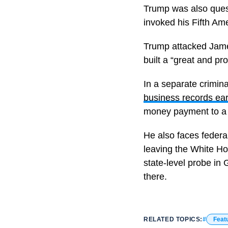
Trump was also quest
invoked his Fifth Am
Trump attacked James
built a “great and p
In a separate crimin
business records earl
money payment to a p
He also faces federa
leaving the White Ho
state-level probe in 
there.
RELATED TOPICS:
Feat