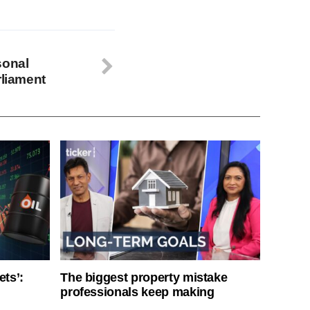
sonal
rliament
ets’:
The biggest property mistake
professionals keep making