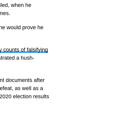
iled, when he
imes.
 he would prove he
 counts of falsifying
strated a hush-
ent documents after
feat, as well as a
2020 election results