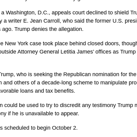
 a Washington, D.C., appeals court declined to shield Tr
y a writer E. Jean Carroll, who said the former U.S. pres
 ago. Trump denies the allegation.
he New York case took place behind closed doors, thoug
utside Attorney General Letitia James’ offices as Trump 
Trump, who is seeking the Republican nomination for the
m and others of a decade-long scheme to manipulate pro
avorable loans and tax benefits.
 could be used to try to discredit any testimony Trump ma
ny if he is unavailable to appear.
 is scheduled to begin October 2.