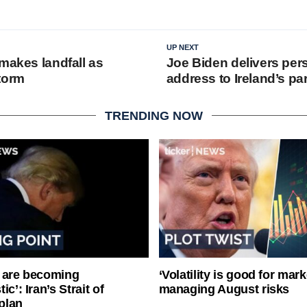
UP NEXT
makes landfall as
Joe Biden delivers per
torm
address to Ireland’s pa
TRENDING NOW
 are becoming
‘Volatility is good for mark
ic’: Iran’s Strait of
managing August risks
plan