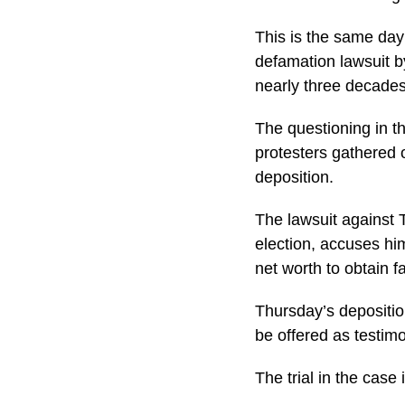
This is the same day
defamation lawsuit b
nearly three decades
The questioning in t
protesters gathered o
deposition.
The lawsuit against 
election, accuses hi
net worth to obtain f
Thursday’s deposition
be offered as testimo
The trial in the case