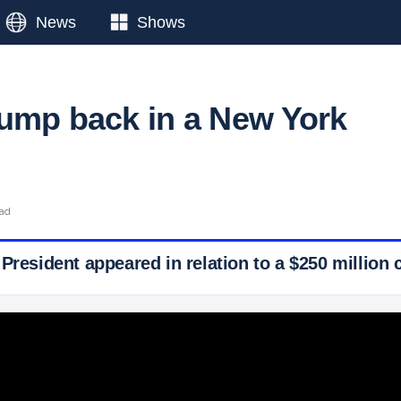
News
Shows
ump back in a New York
ead
President appeared in relation to a $250 million c
 Ticker News
›