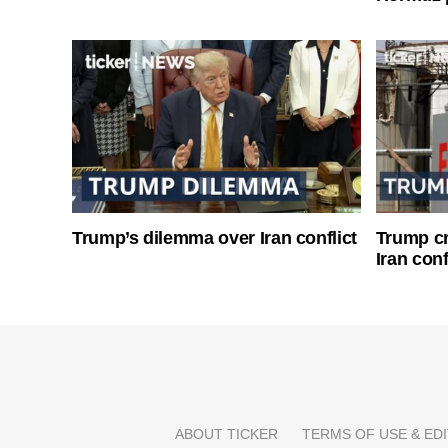
Trump’s dilemma over Iran conflict
Trump cri
Iran conf
ABOUT TICKER
TERMS OF USE & EDI