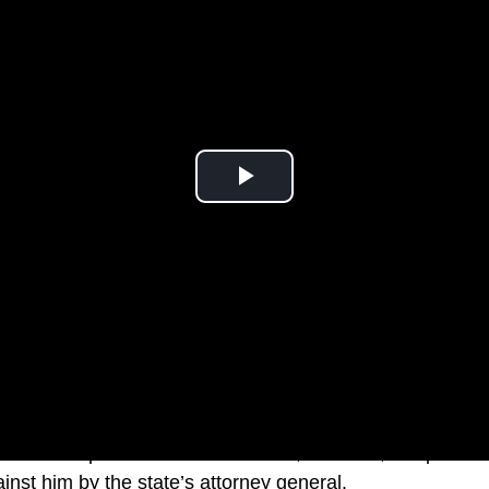
ald Trump was back in New York, this time, for question
gainst him by the state’s attorney general.