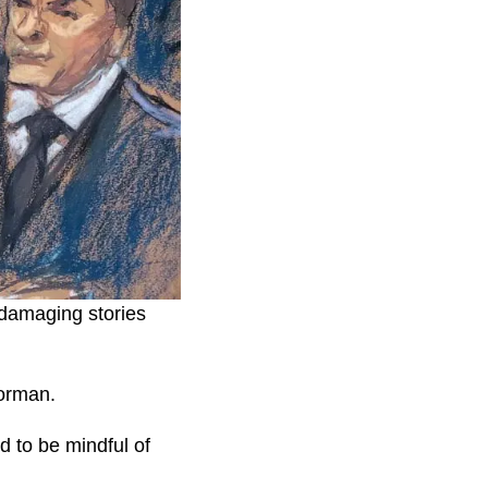
 damaging stories
oorman.
 to be mindful of