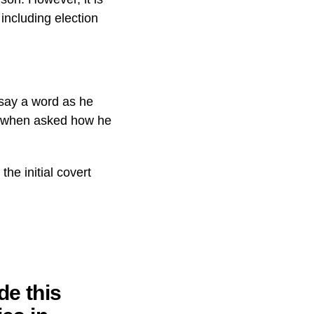
including election
 say a word as he
y” when asked how he
he initial covert
de this