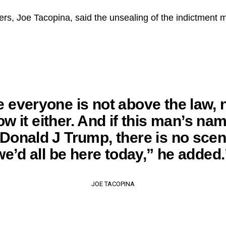
rs, Joe Tacopina, said the unsealing of the indictment m
e everyone is not above the law, 
ow it either. And if this man’s n
 Donald J Trump, there is no scen
we’d all be here today,” he added.
JOE TACOPINA