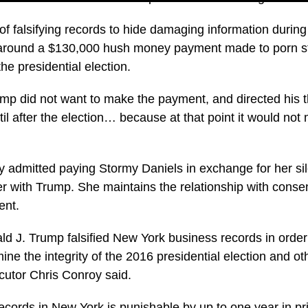
 falsifying records to hide damaging information during 
around a $130,000 hush money payment made to porn st
he presidential election.
mp did not want to make the payment, and directed his 
il after the election… because at that point it would not m
 admitted paying Stormy Daniels in exchange for her si
r with Trump. She maintains the relationship with cons
ent.
d J. Trump falsified New York business records in order 
ne the integrity of the 2016 presidential election and oth
ecutor Chris Conroy said.
ecords in New York is punishable by up to one year in pri