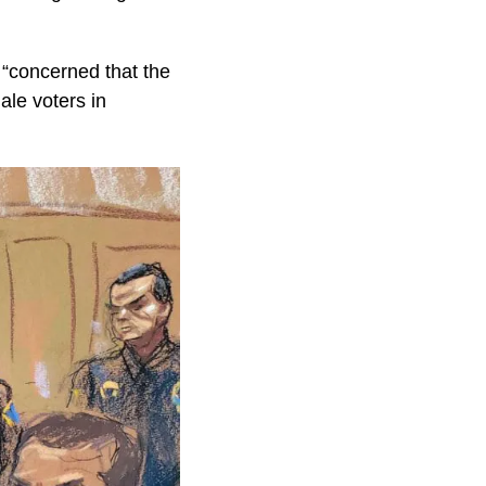
 “concerned that the
ale voters in