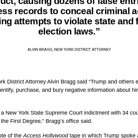
ct, causing dozens of false entr
ss records to conceal criminal ac
ing attempts to violate state and 
election laws.”
ALVIN BRAGG, NEW YORK DISTRICT ATTORNEY
rk District Attorney Alvin Bragg said “Trump and others 
dentify, purchase, and bury negative information about h
 a New York State Supreme Court indictment with 34 coun
he First Degree,” Bragg’s office said.
te of the
Access Hollywood
tape in which Trump spoke 