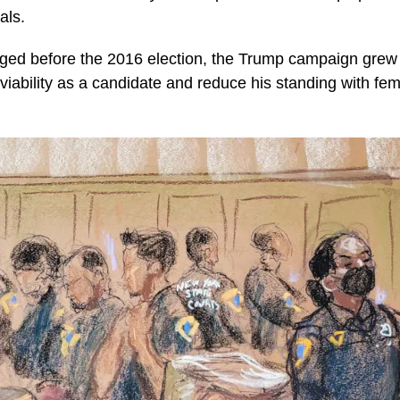
als.
rged before the 2016 election, the Trump campaign grew
viability as a candidate and reduce his standing with fem