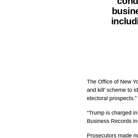
condu
busine
includ
The Office of New Yo
and kill’ scheme to i
electoral prospects.”
“Trump is charged in
Business Records in t
Prosecutors made no