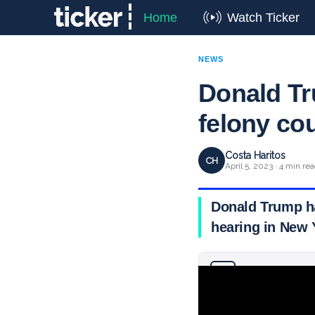
Home
Watch Ticker
NEWS
Donald Tr
felony co
Costa Haritos
CH
April 5, 2023 · 4 min re
Donald Trump ha
hearing in New 
Why you can trust