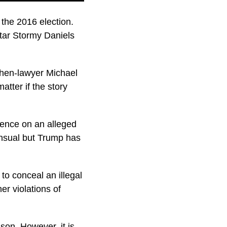
the 2016 election.
ar Stormy Daniels
then-lawyer Michael
atter if the story
lence on an alleged
ensual but Trump has
to conceal an illegal
er violations of
son. However, it is