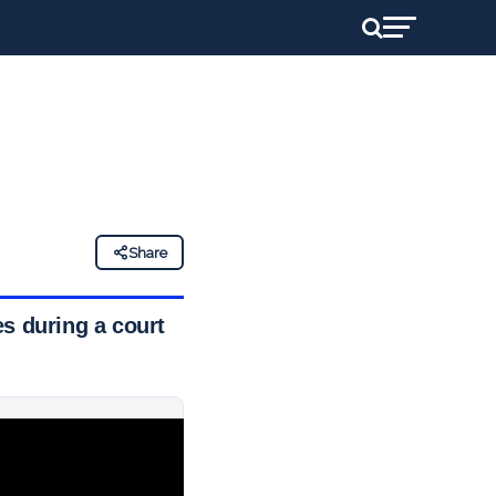
Share
s during a court