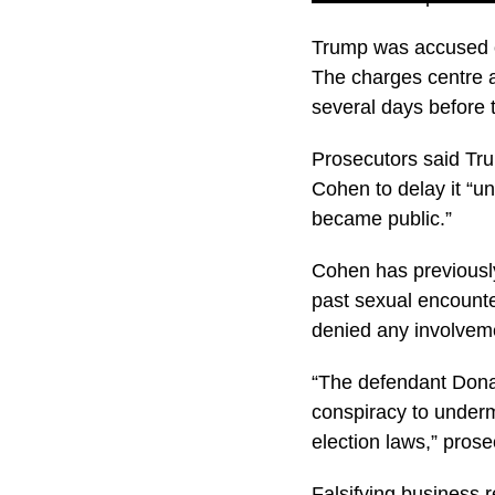
Trump was accused of
The charges centre 
several days before t
Prosecutors said Tru
Cohen to delay it “unt
became public.”
Cohen has previously
past sexual encounte
denied any involvem
“The defendant Donal
conspiracy to undermi
election laws,” pros
Falsifying business r