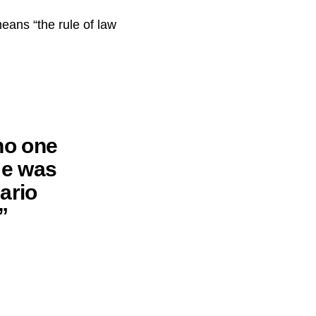
eans “the rule of law
no one
ame was
ario
”