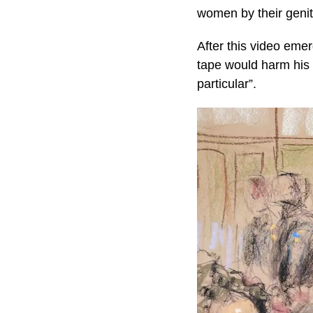
women by their genit
After this video eme
tape would harm his 
particular”.