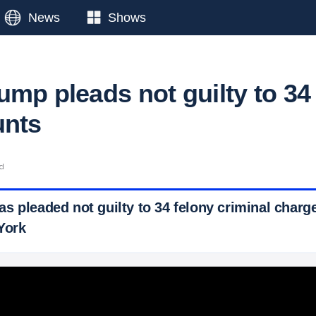
News
Shows
ump pleads not guilty to 34
unts
ad
s pleaded not guilty to 34 felony criminal charge
York
 Ticker News
›