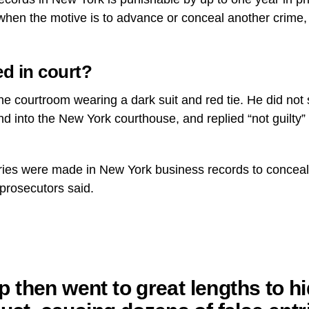
 when the motive is to advance or conceal another crime, 
d in court?
he courtroom wearing a dark suit and red tie. He did not
nd into the New York courthouse, and replied “not guilt
ntries were made in New York business records to conceal t
prosecutors said.
 then went to great lengths to hi