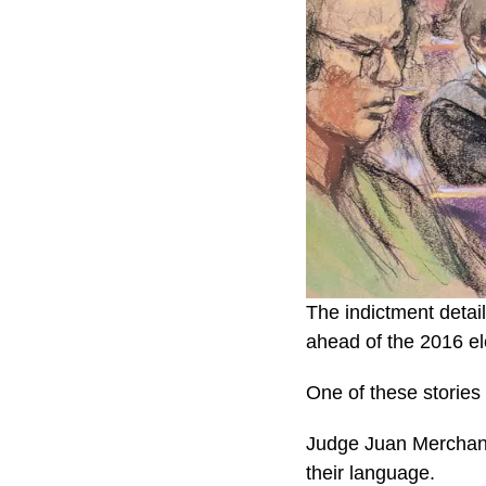
The indictment detai
ahead of the 2016 el
One of these stories
Judge Juan Merchan d
their language.