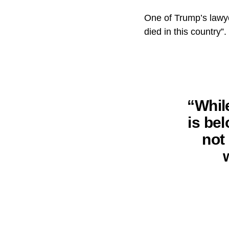
One of Trump’s lawye
died in this country”.
“Whil
is bel
not