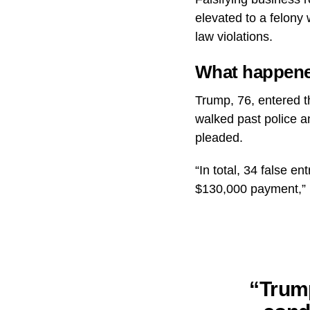
elevated to a felony
law violations.
What happene
Trump, 76, entered t
walked past police a
pleaded.
“In total, 34 false e
$130,000 payment,” 
“Trump