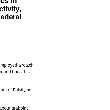
ies in
tivity,
federal
employed a ‘catch
im and boost his
ts of Falsifying
about grabbing