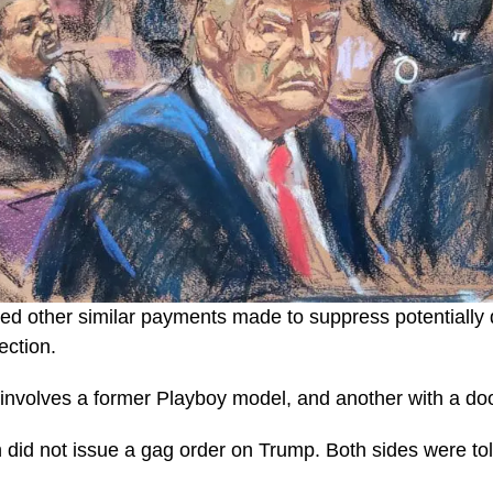
led other similar payments made to suppress potentially
ection.
 involves a former Playboy model, and another with a d
id not issue a gag order on Trump. Both sides were told