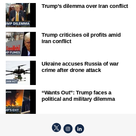
Trump’s dilemma over Iran conflict
Trump criticises oil profits amid
Iran conflict
Ukraine accuses Russia of war
crime after drone attack
“Wants Out”: Trump faces a
political and military dilemma