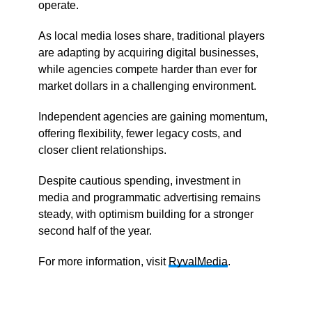
operate.
As local media loses share, traditional players
are adapting by acquiring digital businesses,
while agencies compete harder than ever for
market dollars in a challenging environment.
Independent agencies are gaining momentum,
offering flexibility, fewer legacy costs, and
closer client relationships.
Despite cautious spending, investment in
media and programmatic advertising remains
steady, with optimism building for a stronger
second half of the year.
For more information, visit
RyvalMedia
.