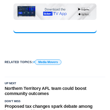
RELATED TOPICS:
Media Movers
UP NEXT
Northern Territory AFL team could boost
community outcomes
DON'T MISS
Proposed tax changes spark debate among