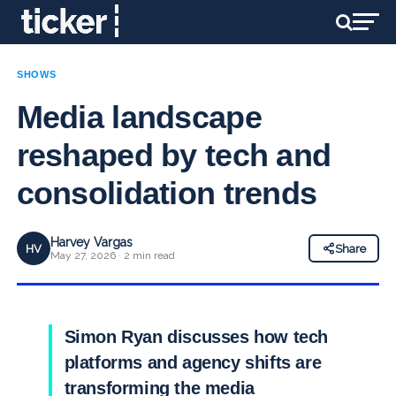
SHOWS
Media landscape
reshaped by tech and
consolidation trends
Harvey Vargas
HV
Share
May 27, 2026 · 2 min read
Simon Ryan discusses how tech
platforms and agency shifts are
transforming the media