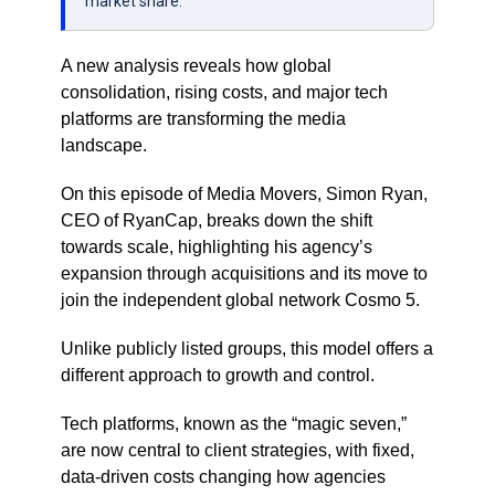
market share.
A new analysis reveals how global
consolidation, rising costs, and major tech
platforms are transforming the media
landscape.
On this episode of Media Movers, Simon Ryan,
CEO of RyanCap, breaks down the shift
towards scale, highlighting his agency’s
expansion through acquisitions and its move to
join the independent global network Cosmo 5.
Unlike publicly listed groups, this model offers a
different approach to growth and control.
Tech platforms, known as the “magic seven,”
are now central to client strategies, with fixed,
data-driven costs changing how agencies