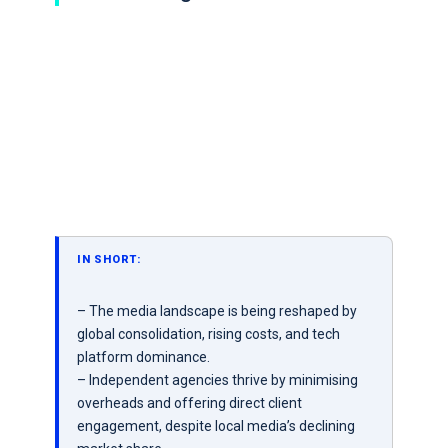
IN SHORT:
– The media landscape is being reshaped by
global consolidation, rising costs, and tech
platform dominance.
– Independent agencies thrive by minimising
overheads and offering direct client
engagement, despite local media’s declining