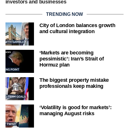
investors and businesses
TRENDING NOW
City of London balances growth
and cultural integration
‘Markets are becoming
pessimistic’: Iran’s Strait of
Hormuz plan
The biggest property mistake
professionals keep making
‘Volatility is good for markets’:
managing August risks