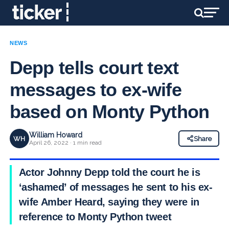
NEWS
Depp tells court text
messages to ex-wife
based on Monty Python
William Howard
WH
Share
April 26, 2022 · 1 min read
Actor Johnny Depp told the court he is
‘ashamed’ of messages he sent to his ex-
wife Amber Heard, saying they were in
reference to Monty Python tweet