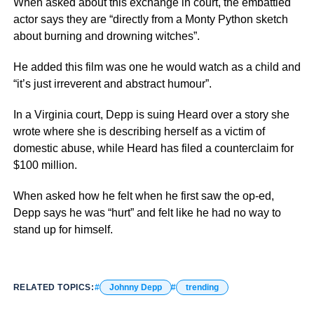
When asked about this exchange in court, the embattled
actor says they are “directly from a Monty Python sketch
about burning and drowning witches”.
He added this film was one he would watch as a child and
“it’s just irreverent and abstract humour”.
In a Virginia court, Depp is suing Heard over a story she
wrote where she is describing herself as a victim of
domestic abuse, while Heard has filed a counterclaim for
$100 million.
When asked how he felt when he first saw the op-ed,
Depp says he was “hurt” and felt like he had no way to
stand up for himself.
RELATED TOPICS:
Johnny Depp
trending