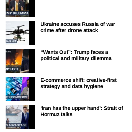
Ukraine accuses Russia of war
crime after drone attack
“Wants Out”: Trump faces a
political and military dilemma
E-commerce shift: creative-first
strategy and data hygiene
‘Iran has the upper hand’: Strait of
Hormuz talks