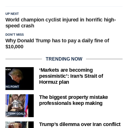
UP NEXT
World champion cyclist injured in horrific high-
speed crash
DON'T MISS
Why Donald Trump has to pay a daily fine of
$10,000
TRENDING NOW
‘Markets are becoming
pessimistic’: Iran’s Strait of
Hormuz plan
The biggest property mistake
professionals keep making
Trump’s dilemma over Iran conflict