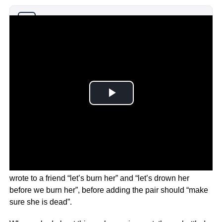
Why you can trust Ticker News
›
The messages in question are from 2013 in which Depp
wrote to a friend “let’s burn her” and “let’s drown her
before we burn her”, before adding the pair should “make
sure she is dead”.