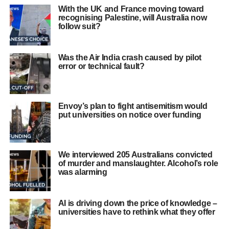
With the UK and France moving toward
recognising Palestine, will Australia now
follow suit?
Was the Air India crash caused by pilot
error or technical fault?
Envoy’s plan to fight antisemitism would
put universities on notice over funding
We interviewed 205 Australians convicted
of murder and manslaughter. Alcohol’s role
was alarming
AI is driving down the price of knowledge –
universities have to rethink what they offer