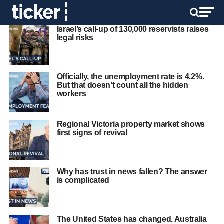
Israel’s call-up of 130,000 reservists raises
legal risks
Officially, the unemployment rate is 4.2%.
But that doesn’t count all the hidden
workers
Regional Victoria property market shows
first signs of revival
Why has trust in news fallen? The answer
is complicated
The United States has changed. Australia