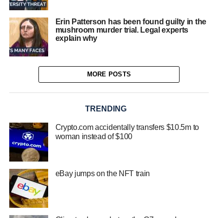
Erin Patterson has been found guilty in the
mushroom murder trial. Legal experts
explain why
MORE POSTS
TRENDING
Crypto.com accidentally transfers $10.5m to
woman instead of $100
eBay jumps on the NFT train