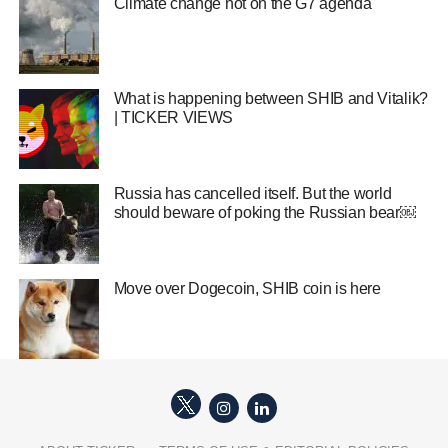
Climate change hot on the G7 agenda
What is happening between SHIB and Vitalik?
| TICKER VIEWS
Russia has cancelled itself. But the world
should beware of poking the Russian bear￼
Move over Dogecoin, SHIB coin is here