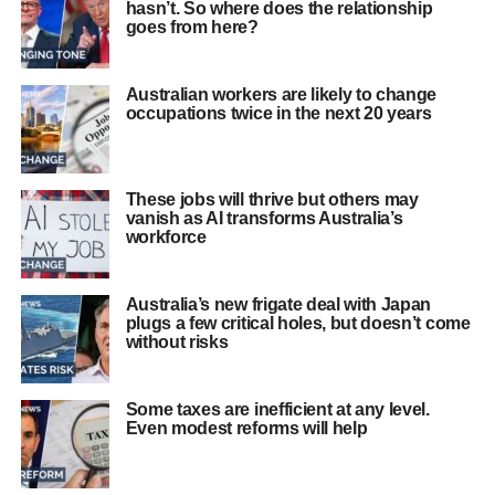
hasn’t. So where does the relationship
goes from here?
Australian workers are likely to change
occupations twice in the next 20 years
These jobs will thrive but others may
vanish as AI transforms Australia’s
workforce
Australia’s new frigate deal with Japan
plugs a few critical holes, but doesn’t come
without risks
Some taxes are inefficient at any level.
Even modest reforms will help