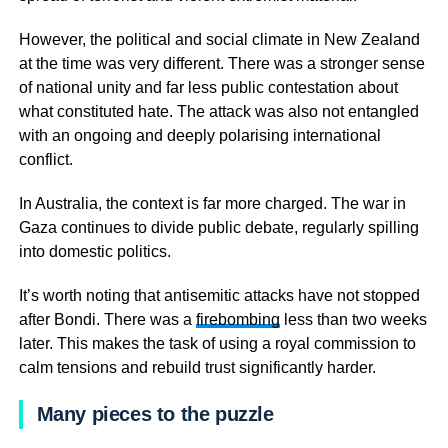
However, the political and social climate in New Zealand
at the time was very different. There was a stronger sense
of national unity and far less public contestation about
what constituted hate. The attack was also not entangled
with an ongoing and deeply polarising international
conflict.
In Australia, the context is far more charged. The war in
Gaza continues to divide public debate, regularly spilling
into domestic politics.
It’s worth noting that antisemitic attacks have not stopped
after Bondi. There was a
firebombing
less than two weeks
later. This makes the task of using a royal commission to
calm tensions and rebuild trust significantly harder.
Many pieces to the puzzle