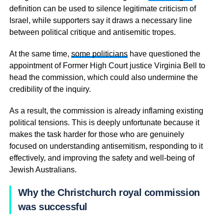
definition can be used to silence legitimate criticism of
Israel, while supporters say it draws a necessary line
between political critique and antisemitic tropes.
At the same time,
some politicians
have questioned the
appointment of Former High Court justice Virginia Bell to
head the commission, which could also undermine the
credibility of the inquiry.
As a result, the commission is already inflaming existing
political tensions. This is deeply unfortunate because it
makes the task harder for those who are genuinely
focused on understanding antisemitism, responding to it
effectively, and improving the safety and well-being of
Jewish Australians.
Why the Christchurch royal commission
was successful