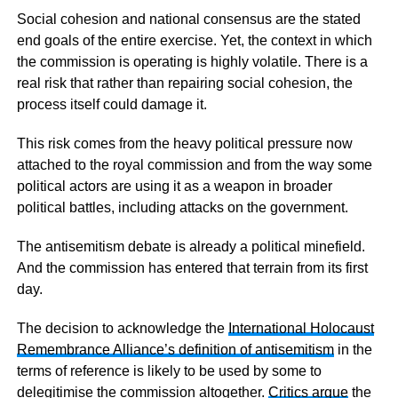
Social cohesion and national consensus are the stated
end goals of the entire exercise. Yet, the context in which
the commission is operating is highly volatile. There is a
real risk that rather than repairing social cohesion, the
process itself could damage it.
This risk comes from the heavy political pressure now
attached to the royal commission and from the way some
political actors are using it as a weapon in broader
political battles, including attacks on the government.
The antisemitism debate is already a political minefield.
And the commission has entered that terrain from its first
day.
The decision to acknowledge the
International Holocaust
Remembrance Alliance’s definition of antisemitism
in the
terms of reference is likely to be used by some to
delegitimise the commission altogether.
Critics argue
the