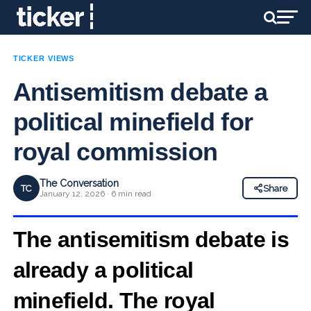
TICKER VIEWS
Antisemitism debate a
political minefield for
royal commission
The Conversation
TC
Share
January 12, 2026 · 6 min read
The antisemitism debate is
already a political
minefield. The royal