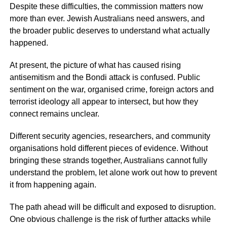
Despite these difficulties, the commission matters now
more than ever. Jewish Australians need answers, and
the broader public deserves to understand what actually
happened.
At present, the picture of what has caused rising
antisemitism and the Bondi attack is confused. Public
sentiment on the war, organised crime, foreign actors and
terrorist ideology all appear to intersect, but how they
connect remains unclear.
Different security agencies, researchers, and community
organisations hold different pieces of evidence. Without
bringing these strands together, Australians cannot fully
understand the problem, let alone work out how to prevent
it from happening again.
The path ahead will be difficult and exposed to disruption.
One obvious challenge is the risk of further attacks while