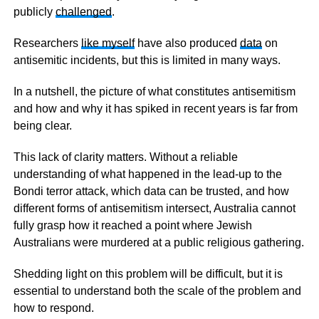
publicly
challenged
.
Researchers
like myself
have also produced
data
on
antisemitic incidents, but this is limited in many ways.
In a nutshell, the picture of what constitutes antisemitism
and how and why it has spiked in recent years is far from
being clear.
This lack of clarity matters. Without a reliable
understanding of what happened in the lead-up to the
Bondi terror attack, which data can be trusted, and how
different forms of antisemitism intersect, Australia cannot
fully grasp how it reached a point where Jewish
Australians were murdered at a public religious gathering.
Shedding light on this problem will be difficult, but it is
essential to understand both the scale of the problem and
how to respond.