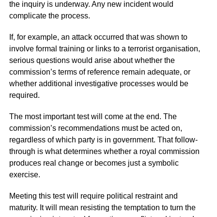
the inquiry is underway. Any new incident would
complicate the process.
If, for example, an attack occurred that was shown to
involve formal training or links to a terrorist organisation,
serious questions would arise about whether the
commission’s terms of reference remain adequate, or
whether additional investigative processes would be
required.
The most important test will come at the end. The
commission’s recommendations must be acted on,
regardless of which party is in government. That follow-
through is what determines whether a royal commission
produces real change or becomes just a symbolic
exercise.
Meeting this test will require political restraint and
maturity. It will mean resisting the temptation to turn the