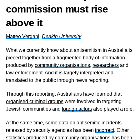
commission must rise
above it
Matteo Vergani
,
Deakin University
What we currently know about antisemitism in Australia is
pieced together from a fragmented body of information
produced by
community organisations
,
researchers
and
law enforcement. And it is largely interpreted and
translated to the public through news reporting.
Through this reporting, Australians have learned that
organised criminal groups
were involved in targeting
Jewish communities and
foreign actors
also played a role.
At the same time, some data on antisemitic incidents
released by security agencies has been
incorrect
. Other
statistics produced by community organisations has been