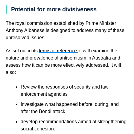
Potential for more divisiveness
The royal commission established by Prime Minister
Anthony Albanese is designed to address many of these
unresolved issues.
As set out in its
terms of reference
, it will examine the
nature and prevalence of antisemitism in Australia and
assess how it can be more effectively addressed. It will
also:
Review the responses of security and law
enforcement agencies
Investigate what happened before, during, and
after the Bondi attack
develop recommendations aimed at strengthening
social cohesion.