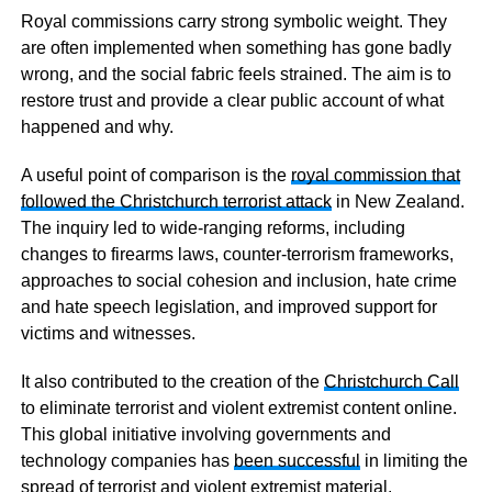
Royal commissions carry strong symbolic weight. They
are often implemented when something has gone badly
wrong, and the social fabric feels strained. The aim is to
restore trust and provide a clear public account of what
happened and why.
A useful point of comparison is the
royal commission that
followed the Christchurch terrorist attack
in New Zealand.
The inquiry led to wide-ranging reforms, including
changes to firearms laws, counter-terrorism frameworks,
approaches to social cohesion and inclusion, hate crime
and hate speech legislation, and improved support for
victims and witnesses.
It also contributed to the creation of the
Christchurch Call
to eliminate terrorist and violent extremist content online.
This global initiative involving governments and
technology companies has
been successful
in limiting the
spread of terrorist and violent extremist material.