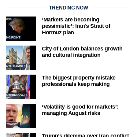
TRENDING NOW
‘Markets are becoming
pessimistic’: Iran’s Strait of
Hormuz plan
City of London balances growth
and cultural integration
The biggest property mistake
professionals keep making
‘Volatility is good for markets’:
managing August risks
Trump’s dilemma over Iran conflict