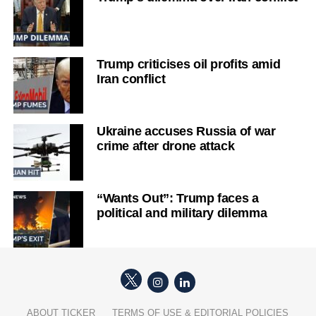
Trump criticises oil profits amid
Iran conflict
Ukraine accuses Russia of war
crime after drone attack
“Wants Out”: Trump faces a
political and military dilemma
ABOUT TICKER
TERMS OF USE & EDITORIAL POLICIES