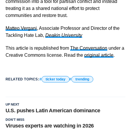
commission into a tool for partisan conflict and instead
treating it as a shared national effort to protect
communities and restore trust.
Matteo Vergani
, Associate Professor and Director of the
Tackling Hate Lab,
Deakin University
This article is republished from
The Conversation
under a
Creative Commons license. Read the
original article
.
RELATED TOPICS:
ticker today
trending
UP NEXT
U.S. pushes Latin American dominance
DON'T MISS
Viruses experts are watching in 2026