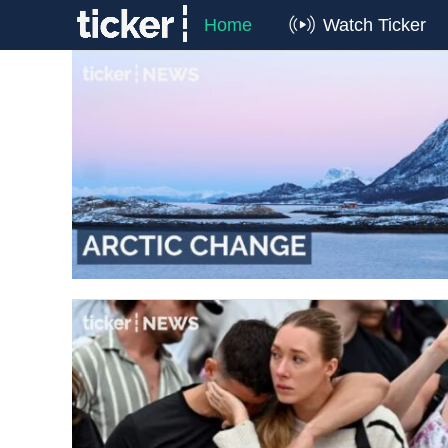
Home
Watch Ticker