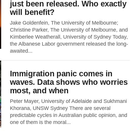
just been released. Who exactly
will benefit?
Jake Goldenfein, The University of Melbourne;
Christine Parker, The University of Melbourne, and
Kimberlee Weatherall, University of Sydney Today,
the Albanese Labor government released the long-
awaited...
Immigration panic comes in
waves. Data shows who worries
most, and when
Peter Mayer, University of Adelaide and Sukhmani
Khorana, UNSW Sydney There are several
predictable cycles in Australian public opinion, and
one of them is the moral...