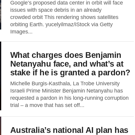
Google’s proposed data center in orbit will face
issues with space debris in an already
crowded orbit This rendering shows satellites
orbiting Earth. yucelyilmaz/iStock via Getty
Images...
What charges does Benjamin
Netanyahu face, and what’s at
stake if he is granted a pardon?
Michelle Burgis-Kasthala, La Trobe University
Israeli Prime Minister Benjamin Netanyahu has
requested a pardon in his long-running corruption
trial – a move that has set off...
Australia’s national AI plan has