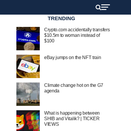
TRENDING
Crypto.com accidentally transfers
$10.5m to woman instead of
$100
eBay jumps on the NFT train
Climate change hot on the G7
agenda
What is happening between
SHIB and Vitalik? | TICKER
VIEWS