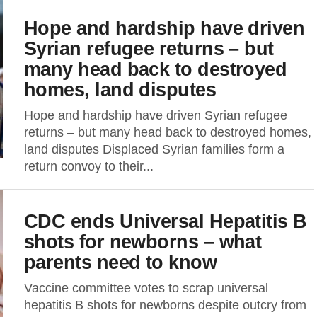
Hope and hardship have driven
Syrian refugee returns – but
many head back to destroyed
homes, land disputes
Hope and hardship have driven Syrian refugee
returns – but many head back to destroyed homes,
land disputes Displaced Syrian families form a
return convoy to their...
CDC ends Universal Hepatitis B
shots for newborns – what
parents need to know
Vaccine committee votes to scrap universal
hepatitis B shots for newborns despite outcry from