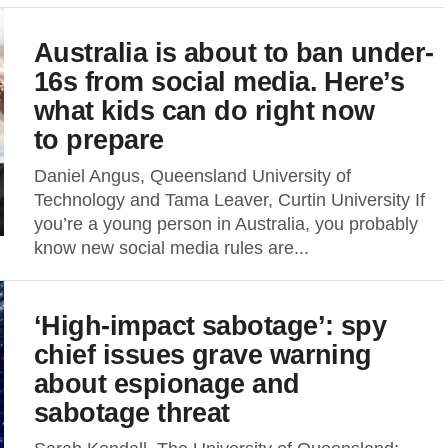
Australia is about to ban under-
16s from social media. Here’s
what kids can do right now
to prepare
Daniel Angus, Queensland University of
Technology and Tama Leaver, Curtin University If
you’re a young person in Australia, you probably
know new social media rules are...
‘High-impact sabotage’: spy
chief issues grave warning
about espionage and
sabotage threat