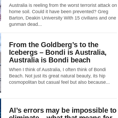
Australia is reeling from the worst terrorist attack on
home soil. Could it have been prevented? Greg
Barton, Deakin University With 15 civilians and one
gunman dead...
From the Goldberg’s to the
Icebergs – Bondi is Australia,
Australia is Bondi beach
When I think of Australia, I often think of Bondi
Beach. Not just its great natural beauty, its hip
cosmopolitan but casual feel but also because...
AI’s errors may be impossible to
eliminate – what that means for