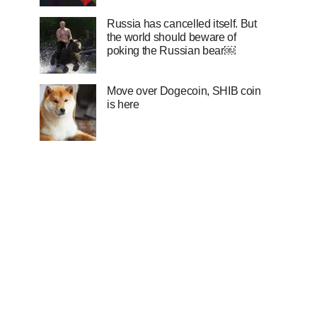
Russia has cancelled itself. But
the world should beware of
poking the Russian bear￼
Move over Dogecoin, SHIB coin
is here