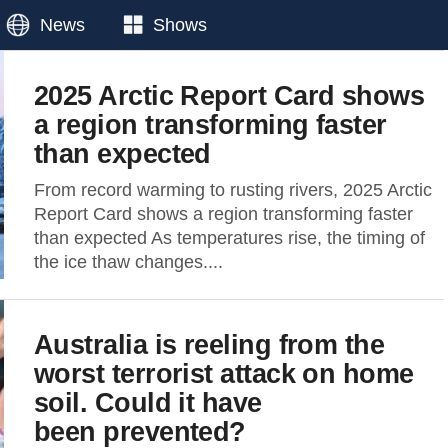
News
Shows
2025 Arctic Report Card shows
a region transforming faster
than expected
From record warming to rusting rivers, 2025 Arctic
Report Card shows a region transforming faster
than expected As temperatures rise, the timing of
the ice thaw changes....
Australia is reeling from the
worst terrorist attack on home
soil. Could it have
been prevented?