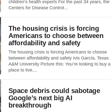
children’s health experts For the past 34 years, the
Centers for Disease Control...
The housing crisis is forcing
Americans to choose between
affordability and safety
The housing crisis is forcing Americans to choose
between affordability and safety Ivis García, Texas
A&M University Picture this: You’re looking to buy a
place to live,...
Space debris could sabotage
Google’s next big AI
breakthrough