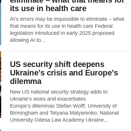
its use in health care
AI’s errors may be impossible to eliminate – what
that means for its use in health care Federal
legislation introduced in early 2025 proposed
allowing AI to...
US security shift deepens
Ukraine’s crisis and Europe’s
dilemma
New US national security strategy adds to
Ukraine’s woes and exacerbates
Europe’s dilemmas Stefan Wolff, University of
Birmingham and Tetyana Malyarenko, National
University Odesa Law Academy Ukraine...