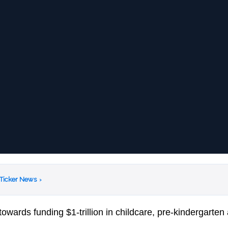
 Ticker News
›
towards funding $1-trillion in childcare, pre-kindergarten