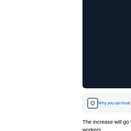
Why you can trust
The increase will go 
workers.