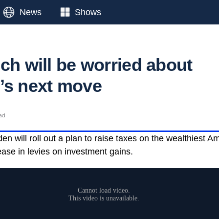
News
Shows
ch will be worried about
’s next move
ead
n will roll out a plan to raise taxes on the wealthiest A
ease in levies on investment gains.