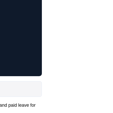
 and paid leave for