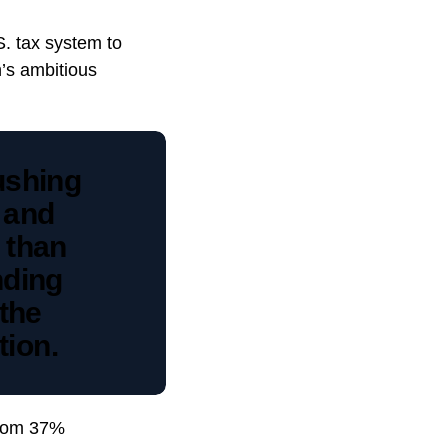
S. tax system to
n’s ambitious
ushing
r and
 than
nding
 the
tion.
 from 37%