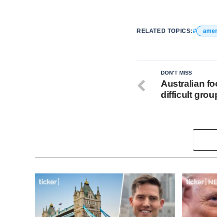
RELATED TOPICS:
amer
DON'T MISS
Australian fo
difficult gro