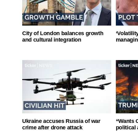
City of London balances growth
‘Volatili
and cultural integration
managin
Ukraine accuses Russia of war
“Wants O
crime after drone attack
politica