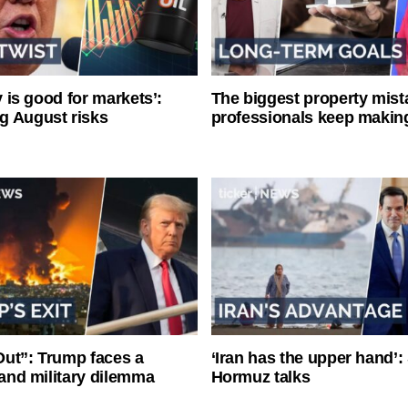
ty is good for markets’:
The biggest property mist
g August risks
professionals keep makin
ut”: Trump faces a
‘Iran has the upper hand’: 
l and military dilemma
Hormuz talks