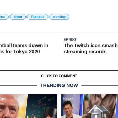
ica
biden
Featured
trending
UP NEXT
otball teams drawn in
The Twitch icon smash
ups for Tokyo 2020
streaming records
CLICK TO COMMENT
TRENDING NOW