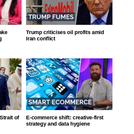
ake
Trump criticises oil profits amid
g
Iran conflict
Strait of
E-commerce shift: creative-first
strategy and data hygiene