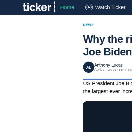
Home
Watch Ticker
NEWS
Why the ri
Joe Biden
Anthony Lucas
AL
April 23, 2021 · 1 min r
US President Joe Bide
the largest-ever incr