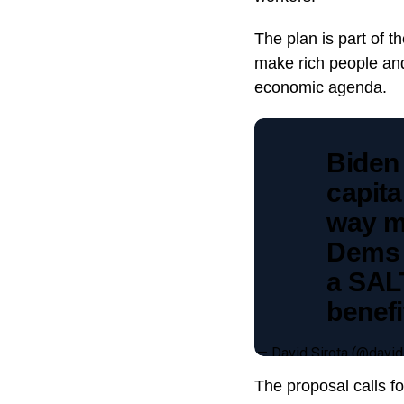
The plan is part of 
make rich people and
economic agenda.
Biden
capita
way m
Dems 
a SALT
benefi
— David Sirota (@david
The proposal calls f