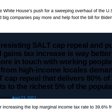
the White House’s push for a sweeping overhaul of the U.
 big companies pay more and help foot the bill for Bide
 resisting SALT cap repeal and p
l gains tax increase is way bette
ore in touch with working people
from high-income locales dema
 cap repeal that delivers 80% of
ts to the richest 5% of the popula
sirota)
April 23, 2021
or increasing the top marginal income tax rate to 39.6%