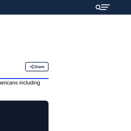
Share
mericans including