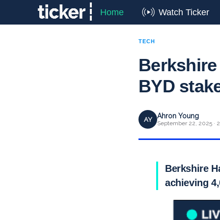
Home
Watch Ticker
TECH
Berkshire
BYD stake
Ahron Young
AY
September 22, 2025 · 2
Berkshire H
achieving 4,