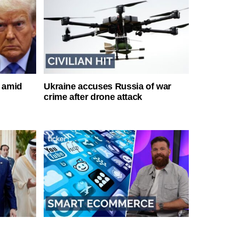
s amid
Ukraine accuses Russia of war
crime after drone attack