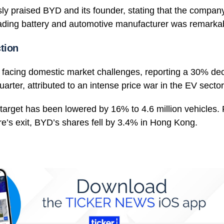
ly praised BYD and its founder, stating that the compan
leading battery and automotive manufacturer was remarka
tion
 facing domestic market challenges, reporting a 30% decli
uarter, attributed to an intense price war in the EV sector
 target has been lowered by 16% to 4.6 million vehicles. 
e’s exit, BYD’s shares fell by 3.4% in Hong Kong.