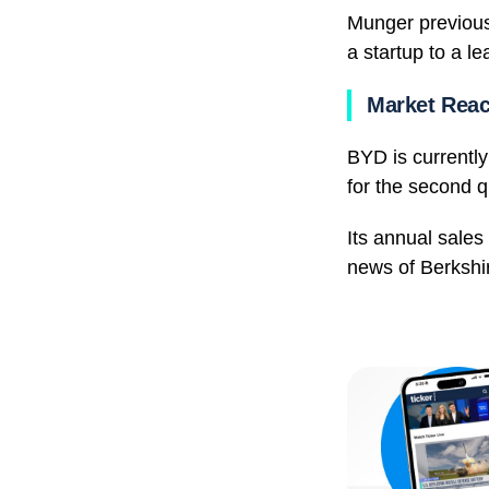
Munger previous
a startup to a 
Market Reac
BYD is currently
for the second q
Its annual sales
news of Berkshir