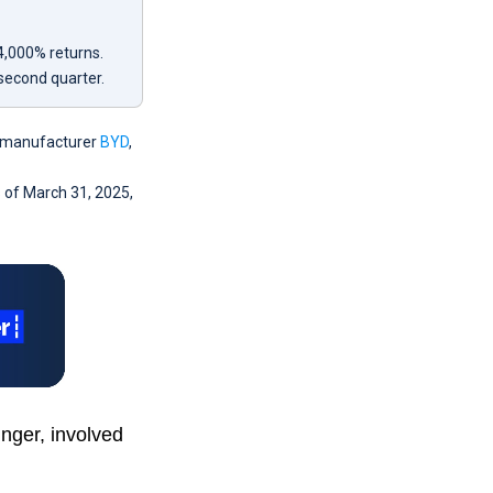
4,000% returns.
 second quarter.
le manufacturer
BYD
,
s of March 31, 2025,
nger, involved