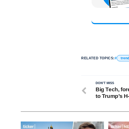
RELATED TOPICS:
tren
DON'T MISS
Big Tech, fo
to Trump’s H-