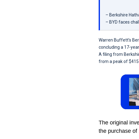
– Berkshire Hatha
– BYD faces chall
Warren Buffett’s Ber
concluding a 17-year
A filing from Berksh
from a peak of $415 
The original inv
the purchase of