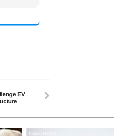
llenge EV
ructure