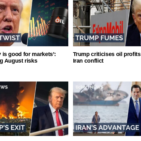
ty is good for markets’:
Trump criticises oil profit
g August risks
Iran conflict