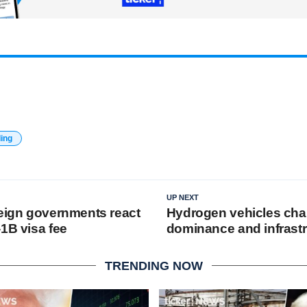
ding
UP NEXT
reign governments react
Hydrogen vehicles cha
1B visa fee
dominance and infrast
TRENDING NOW