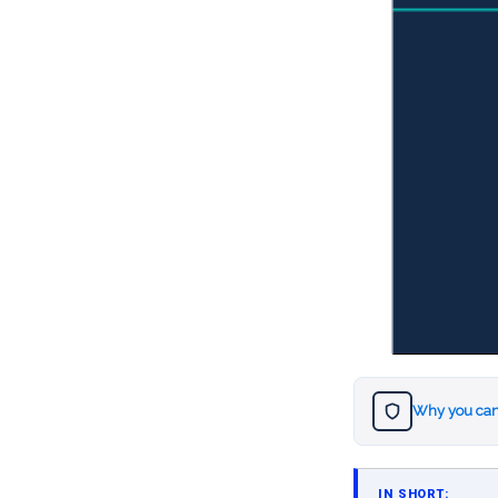
Why you can
IN SHORT: