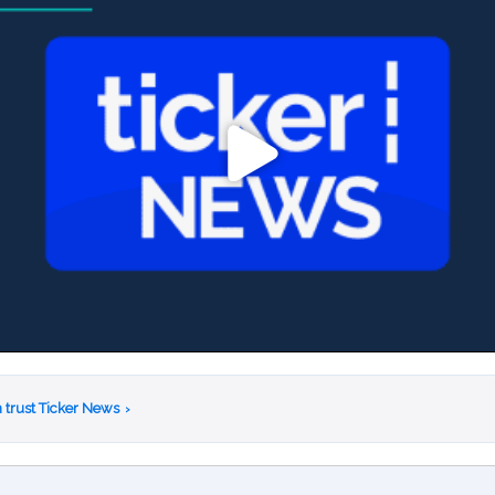
 trust Ticker News
›