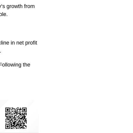
y’s growth from
ble.
ne in net profit
.
Following the