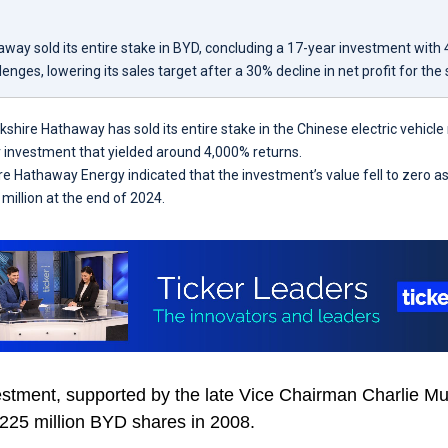
way sold its entire stake in BYD, concluding a 17-year investment with 
enges, lowering its sales target after a 30% decline in net profit for the
kshire Hathaway has sold its entire stake in the Chinese electric vehic
 investment that yielded around 4,000% returns.
ire Hathaway Energy indicated that the investment’s value fell to zero a
million at the end of 2024.
estment, supported by the late Vice Chairman Charlie Mu
 225 million BYD shares in 2008.