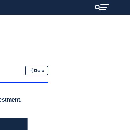
Share
vestment,