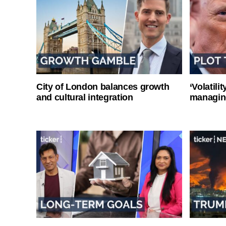
City of London balances growth
‘Volatili
and cultural integration
managin