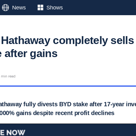
News
Shows
 Hathaway completely sells
 after gains
 min read
athaway fully divests BYD stake after 17-year in
000% gains despite recent profit declines