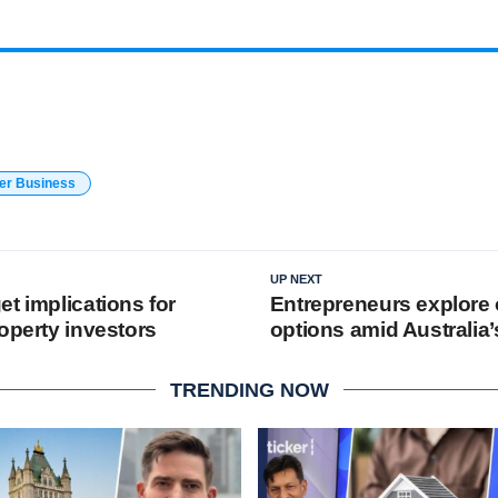
er Business
UP NEXT
t implications for
Entrepreneurs explore 
operty investors
options amid Australia
TRENDING NOW