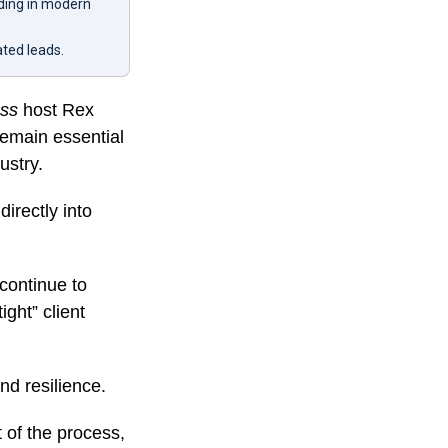
lding in modern
ated leads.
ess
host Rex
 remain essential
ustry.
directly into
 continue to
ight” client
nd resilience.
t of the process,