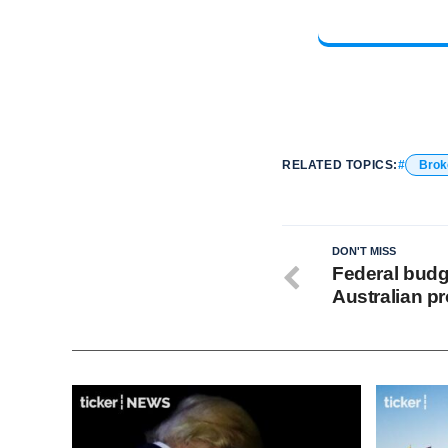
RELATED TOPICS:
Brok
DON'T MISS
Federal budge
Australian pr