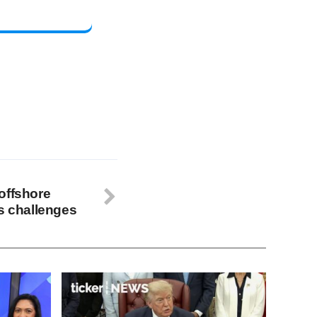
offshore
’s challenges