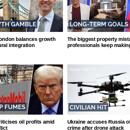
London balances growth
The biggest property mist
ral integration
professionals keep makin
ticises oil profits amid
Ukraine accuses Russia o
lict
crime after drone attack