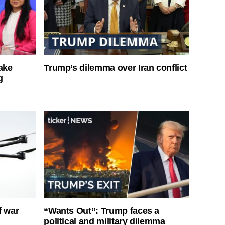
ake
Trump’s dilemma over Iran conflict
g
f war
“Wants Out”: Trump faces a
political and military dilemma