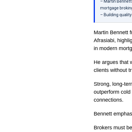
– Martin Bennett 
mortgage brokin
– Building qualit
Martin Bennett 
Afrasiabi, highli
in modern mortga
He argues that wh
clients without tr
Strong, long-ter
outperform cold 
connections.
Bennett emphasi
Brokers must be 