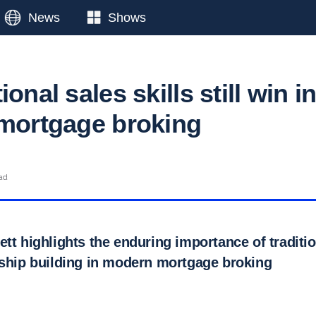
News
Shows
onal sales skills still win i
 mortgage broking
ad
tt highlights the enduring importance of tradition
nship building in modern mortgage broking