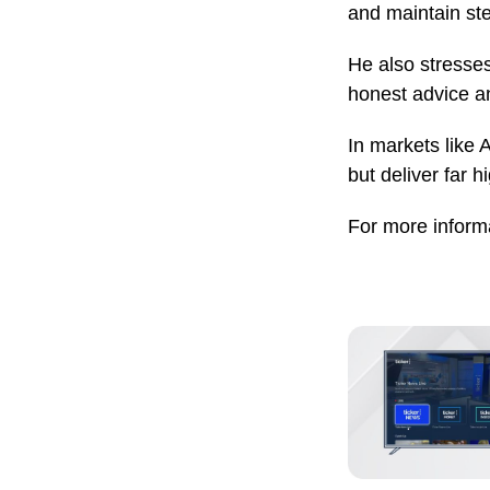
and maintain st
He also stresses
honest advice an
In markets like A
but deliver far 
For more informa