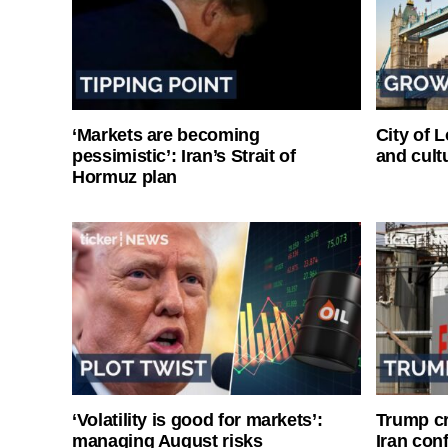
‘Markets are becoming
City of 
pessimistic’: Iran’s Strait of
and cultu
Hormuz plan
‘Volatility is good for markets’:
Trump cri
managing August risks
Iran conf