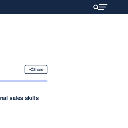
n
Share
al sales skills