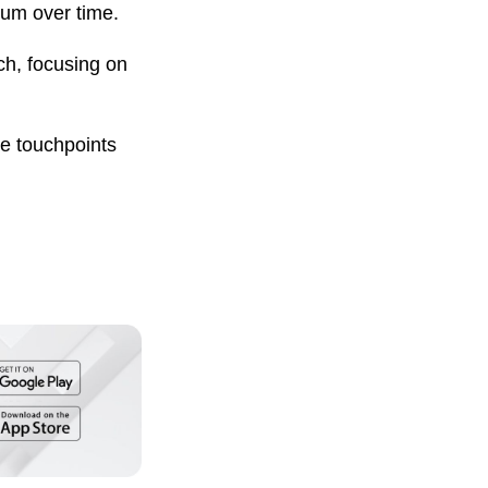
tum over time.
ach, focusing on
ple touchpoints