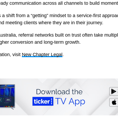
eady communication across all channels to build momen
 a shift from a “getting” mindset to a service-first appro
d meeting clients where they are in their journey.
ustralia, referral networks built on trust often take multi
higher conversion and long-term growth.
tion, visit
New Chapter Legal
.