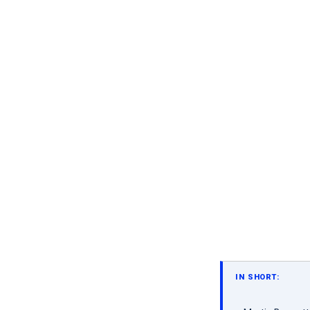
IN SHORT: