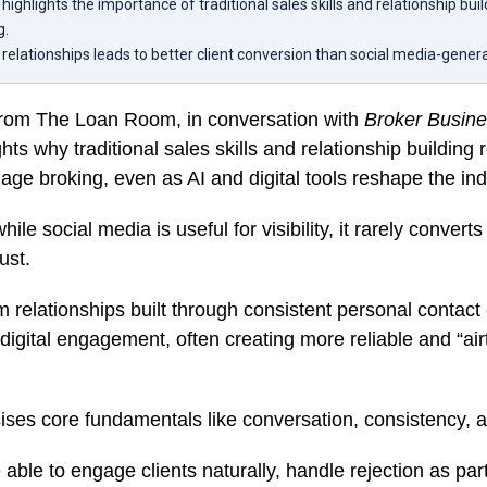
highlights the importance of traditional sales skills and relationship bui
g.
y relationships leads to better client conversion than social media-gener
from The Loan Room, in conversation with
Broker Busin
ghts why traditional sales skills and relationship building
ge broking, even as AI and digital tools reshape the ind
ile social media is useful for visibility, it rarely converts 
ust.
m relationships built through consistent personal contact
digital engagement, often creating more reliable and “airt
ses core fundamentals like conversation, consistency, a
able to engage clients naturally, handle rejection as par