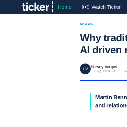
Home
Watch Ticker
SHOWS
Why traditi
AI driven
Harvey Vargas
HV
June 9, 2026 · 2 min re
Martin Benne
and relatio