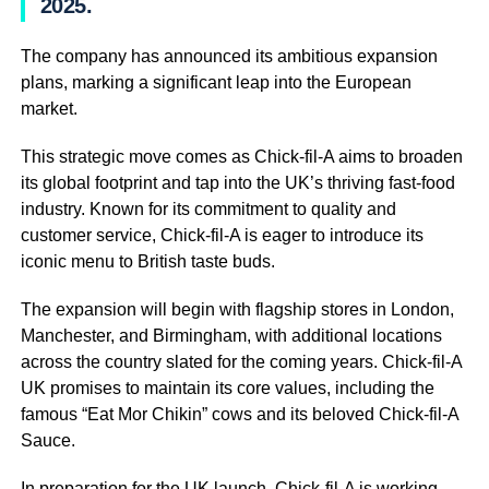
2025.
The company has announced its ambitious expansion
plans, marking a significant leap into the European
market.
This strategic move comes as Chick-fil-A aims to broaden
its global footprint and tap into the UK’s thriving fast-food
industry. Known for its commitment to quality and
customer service, Chick-fil-A is eager to introduce its
iconic menu to British taste buds.
The expansion will begin with flagship stores in London,
Manchester, and Birmingham, with additional locations
across the country slated for the coming years. Chick-fil-A
UK promises to maintain its core values, including the
famous “Eat Mor Chikin” cows and its beloved Chick-fil-A
Sauce.
In preparation for the UK launch, Chick-fil-A is working