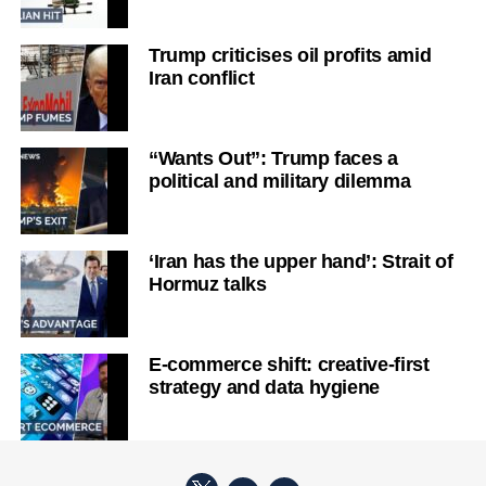
Trump criticises oil profits amid
Iran conflict
“Wants Out”: Trump faces a
political and military dilemma
‘Iran has the upper hand’: Strait of
Hormuz talks
E-commerce shift: creative-first
strategy and data hygiene