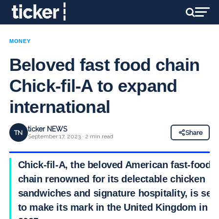
MONEY
Beloved fast food chain
Chick-fil-A to expand
international
ticker NEWS
TN
Share
September 17, 2023 · 2 min read
Chick-fil-A, the beloved American fast-food
chain renowned for its delectable chicken
sandwiches and signature hospitality, is set
to make its mark in the United Kingdom in