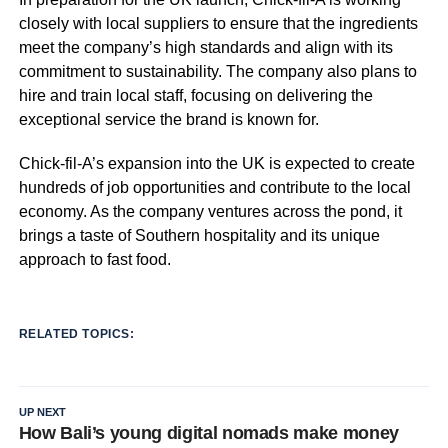
closely with local suppliers to ensure that the ingredients
meet the company’s high standards and align with its
commitment to sustainability. The company also plans to
hire and train local staff, focusing on delivering the
exceptional service the brand is known for.
Chick-fil-A’s expansion into the UK is expected to create
hundreds of job opportunities and contribute to the local
economy. As the company ventures across the pond, it
brings a taste of Southern hospitality and its unique
approach to fast food.
RELATED TOPICS:
UP NEXT
How Bali’s young digital nomads make money