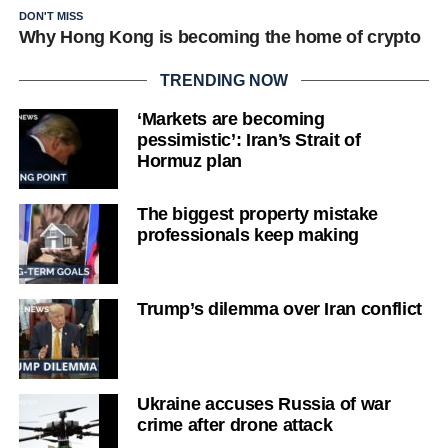
DON'T MISS
Why Hong Kong is becoming the home of crypto
TRENDING NOW
‘Markets are becoming
pessimistic’: Iran’s Strait of
Hormuz plan
The biggest property mistake
professionals keep making
Trump’s dilemma over Iran conflict
Ukraine accuses Russia of war
crime after drone attack