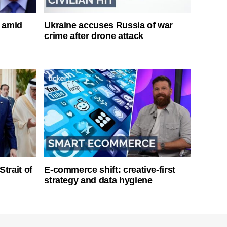
s amid
Ukraine accuses Russia of war
crime after drone attack
Strait of
E-commerce shift: creative-first
strategy and data hygiene