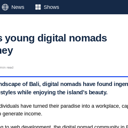
News
Shows
s young digital nomads
ney
 min read
landscape of Bali, digital nomads have found inge
festyles while enjoying the island’s beauty.
ividuals have turned their paradise into a workplace, capi
 to generate income.
ng to web development, the digital nomad community in B