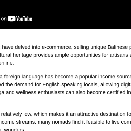
have delved into e-commerce, selling unique Balinese p
ultural heritage provides ample opportunities for artisans 
online.
a foreign language has become a popular income source.
ed the demand for English-speaking locals, allowing digit
oga and wellness enthusiasts can also become certified in
is relatively low, which makes it an attractive destination f
ncome streams, many nomads find it feasible to live comf
ral wonders.