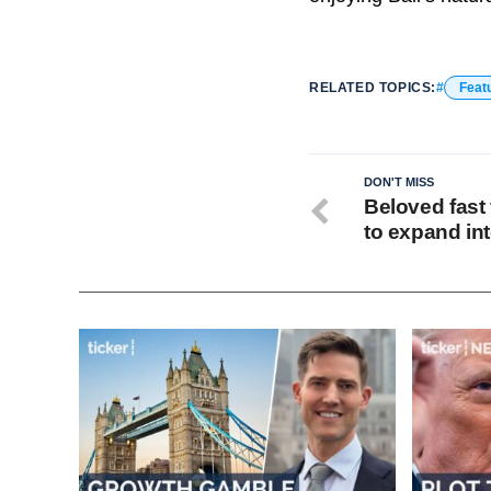
RELATED TOPICS:
Feat
DON'T MISS
Beloved fast 
to expand int