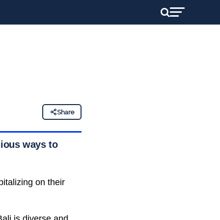
Share
nious ways to
talizing on their
ali is diverse and