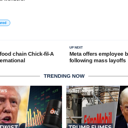
ured
UP NEXT
food chain Chick-fil-A
Meta offers employee b
ernational
following mass layoffs
TRENDING NOW