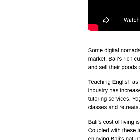
Some digital nomads 
market. Bali’s rich c
and sell their goods 
Teaching English as 
industry has increas
tutoring services. Y
classes and retreats.
Bali’s cost of living 
Coupled with these i
enjoying Bali’s natu