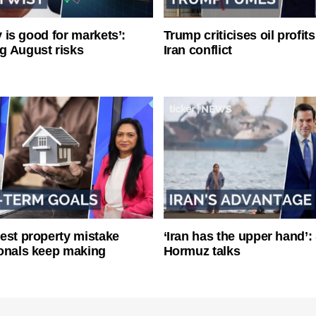
ty is good for markets’:
Trump criticises oil profit
g August risks
Iran conflict
est property mistake
‘Iran has the upper hand’: 
onals keep making
Hormuz talks