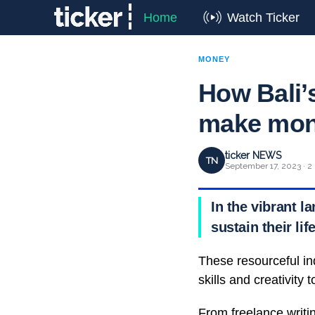
Home
Watch Ticker
MONEY
How Bali’
make mo
ticker NEWS
TN
September 17, 2023 · 2
In the vibrant 
sustain their li
These resourceful ind
skills and creativity
From freelance writi