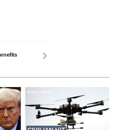
enefits