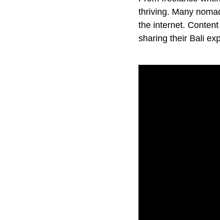
thriving. Many nomads
the internet. Conten
sharing their Bali e