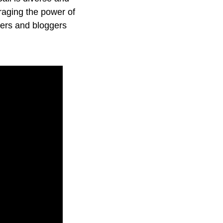
eraging the power of
gers and bloggers