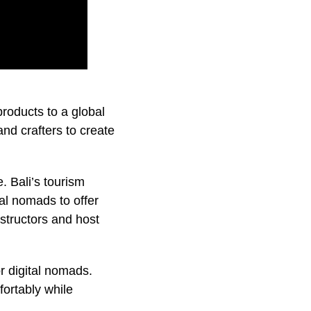
roducts to a global
and crafters to create
 Bali’s tourism
al nomads to offer
structors and host
or digital nomads.
ortably while