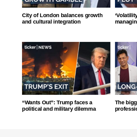
City of London balances growth
‘Volatili
and cultural integration
managin
“Wants Out”: Trump faces a
The bigg
political and military dilemma
professi