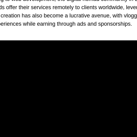
 offer their services remotely to clients worldwide, lev
t creation has also become a lucrative avenue, with vlog
xperiences while earning through ads and sponsorships.