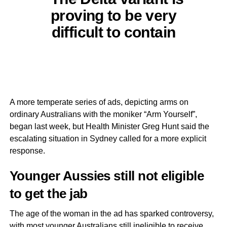
proving to be very
difficult to contain
A more temperate series of ads, depicting arms on
ordinary Australians with the moniker “Arm Yourself”,
began last week, but Health Minister Greg Hunt said the
escalating situation in Sydney called for a more explicit
response.
Younger Aussies still not eligible
to get the jab
The age of the woman in the ad has sparked controversy,
with most younger Australians still ineligible to receive