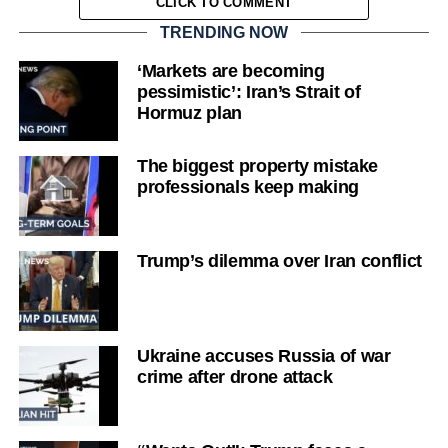
CLICK TO COMMENT
TRENDING NOW
‘Markets are becoming
pessimistic’: Iran’s Strait of
Hormuz plan
The biggest property mistake
professionals keep making
Trump’s dilemma over Iran conflict
Ukraine accuses Russia of war
crime after drone attack