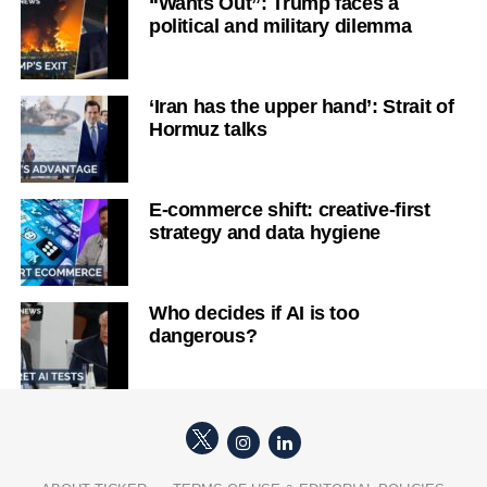
“Wants Out”: Trump faces a
political and military dilemma
‘Iran has the upper hand’: Strait of
Hormuz talks
E-commerce shift: creative-first
strategy and data hygiene
Who decides if AI is too
dangerous?