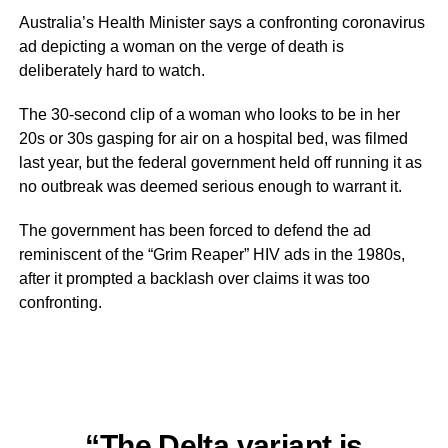
Australia’s Health Minister says a confronting coronavirus
ad depicting a woman on the verge of death is
deliberately hard to watch.
The 30-second clip of a woman who looks to be in her
20s or 30s gasping for air on a hospital bed, was filmed
last year, but the federal government held off running it as
no outbreak was deemed serious enough to warrant it.
The government has been forced to defend the ad
reminiscent of the “Grim Reaper” HIV ads in the 1980s,
after it prompted a backlash over claims it was too
confronting.
“The Delta variant is