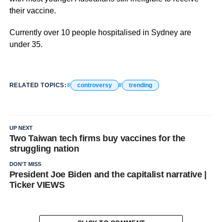
their vaccine.
Currently over 10 people hospitalised in Sydney are
under 35.
RELATED TOPICS:
controversy
trending
UP NEXT
Two Taiwan tech firms buy vaccines for the
struggling nation
DON'T MISS
President Joe Biden and the capitalist narrative |
Ticker VIEWS