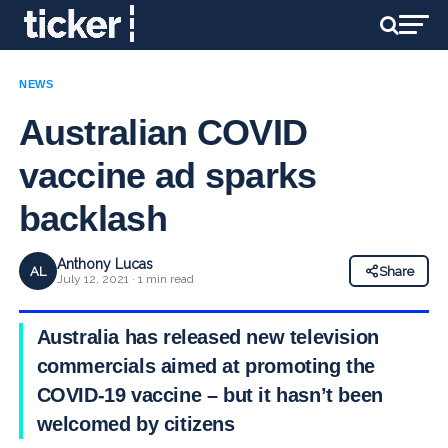
NEWS
Australian COVID
vaccine ad sparks
backlash
Anthony Lucas
AL
Share
July 12, 2021 · 1 min read
Australia has released new television
commercials aimed at promoting the
COVID-19 vaccine – but it hasn’t been
welcomed by citizens