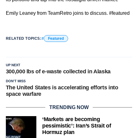
Emily Leaney from TeamRetro joins to discuss. #featured
RELATED TOPICS:
Featured
UP NEXT
300,000 lbs of e-waste collected in Alaska
DON'T MISS
The United States is accelerating efforts into
space warfare
TRENDING NOW
‘Markets are becoming
pessimistic’: Iran’s Strait of
Hormuz plan