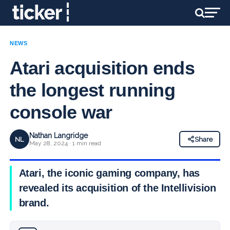
NEWS
Atari acquisition ends
the longest running
console war
Nathan Langridge
NL
Share
May 28, 2024 · 1 min read
Atari, the iconic gaming company, has
revealed its acquisition of the Intellivision
brand.