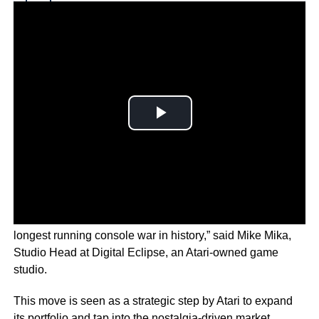
Why you can trust Ticker News
›
‘Uniting Atari and Intellivision after 45 years ends the
longest running console war in history,” said Mike Mika,
Studio Head at Digital Eclipse, an Atari-owned game
studio.
This move is seen as a strategic step by Atari to expand
its portfolio and tap into the nostalgia-driven market.