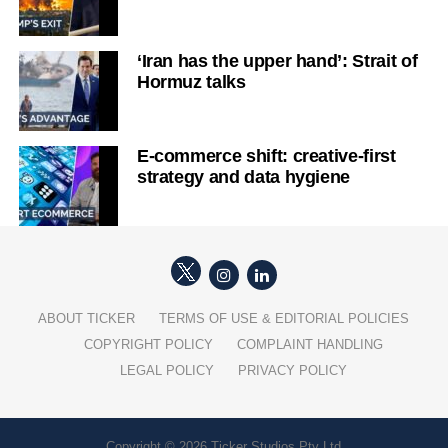
‘Iran has the upper hand’: Strait of
Hormuz talks
E-commerce shift: creative-first
strategy and data hygiene
ABOUT TICKER
TERMS OF USE & EDITORIAL POLICIES
COPYRIGHT POLICY
COMPLAINT HANDLING
LEGAL POLICY
PRIVACY POLICY
Copyright © 2026 Ticker Studios Pty Ltd