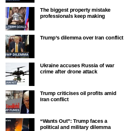
The biggest property mistake
professionals keep making
Trump’s dilemma over Iran conflict
Ukraine accuses Russia of war
crime after drone attack
Trump criticises oil profits amid
Iran conflict
“Wants Out”: Trump faces a
political and military dilemma