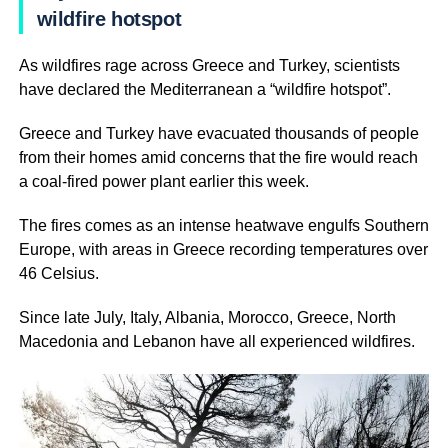
wildfire hotspot
As wildfires rage across Greece and Turkey, scientists
have declared the Mediterranean a “wildfire hotspot”.
Greece and Turkey have evacuated thousands of people
from their homes amid concerns that the fire would reach
a coal-fired power plant earlier this week.
The fires comes as an intense heatwave engulfs Southern
Europe, with areas in Greece recording temperatures over
46 Celsius.
Since late July, Italy, Albania, Morocco, Greece, North
Macedonia and Lebanon have all experienced wildfires.