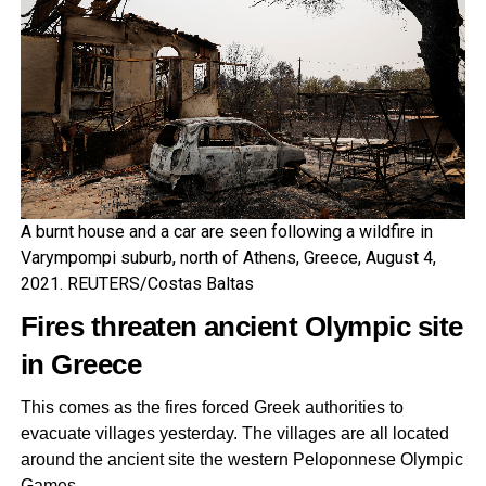
A burnt house and a car are seen following a wildfire in
Varympompi suburb, north of Athens, Greece, August 4,
2021. REUTERS/Costas Baltas
Fires threaten ancient Olympic site
in Greece
This comes as the fires forced Greek authorities to
evacuate villages yesterday. The villages are all located
around the ancient site the western Peloponnese Olympic
Games.