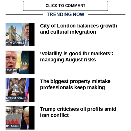
CLICK TO COMMENT
TRENDING NOW
City of London balances growth
and cultural integration
‘Volatility is good for markets’:
managing August risks
The biggest property mistake
professionals keep making
Trump criticises oil profits amid
Iran conflict