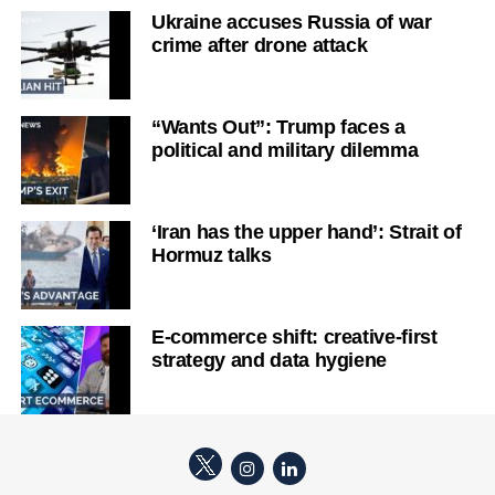
Ukraine accuses Russia of war
crime after drone attack
“Wants Out”: Trump faces a
political and military dilemma
‘Iran has the upper hand’: Strait of
Hormuz talks
E-commerce shift: creative-first
strategy and data hygiene