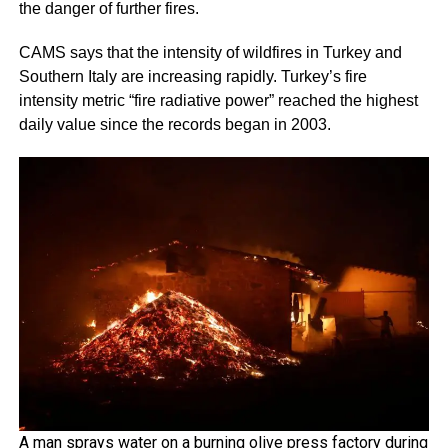
the danger of further fires.
CAMS says that the intensity of wildfires in Turkey and
Southern Italy are increasing rapidly. Turkey’s fire
intensity metric “fire radiative power” reached the highest
daily value since the records began in 2003.
A man sprays water on a burning olive press factory during