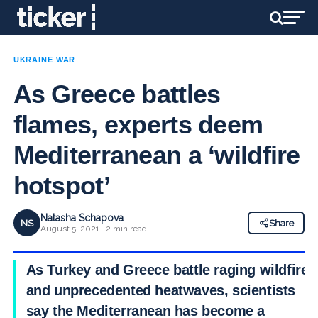
UKRAINE WAR
As Greece battles
flames, experts deem
Mediterranean a ‘wildfire
hotspot’
Natasha Schapova
NS
Share
August 5, 2021 · 2 min read
As Turkey and Greece battle raging wildfire
and unprecedented heatwaves, scientists
say the
Mediterranean has become a