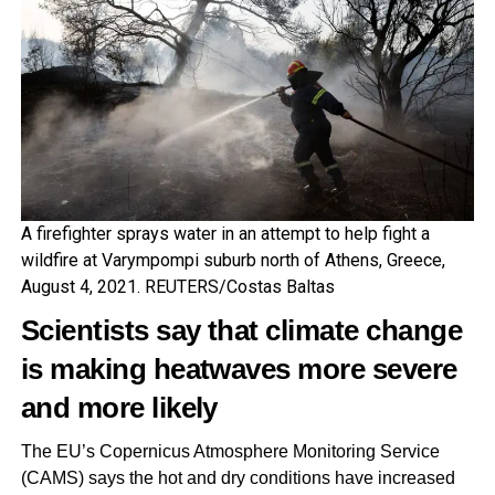
A firefighter sprays water in an attempt to help fight a
wildfire at Varympompi suburb north of Athens, Greece,
August 4, 2021. REUTERS/Costas Baltas
Scientists say that
climate change
is making heatwaves more severe
and more likely
The EU’s Copernicus Atmosphere Monitoring Service
(CAMS) says the hot and dry conditions have increased