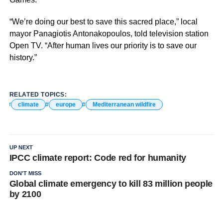
“We’re doing our best to save this sacred place,” local
mayor Panagiotis Antonakopoulos, told television station
Open TV. “After human lives our priority is to save our
history.”
RELATED TOPICS:
climate
europe
Mediterranean wildfire
UP NEXT
IPCC climate report: Code red for humanity
DON'T MISS
Global climate emergency to kill 83 million people
by 2100