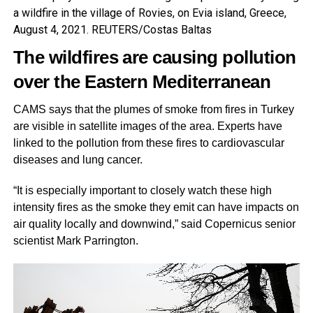
a wildfire in the village of Rovies, on Evia island, Greece,
August 4, 2021. REUTERS/Costas Baltas
The wildfires are causing pollution
over the Eastern
Mediterranean
CAMS says that the plumes of smoke from fires in Turkey
are visible in satellite images of the area. Experts have
linked to the pollution from these fires to cardiovascular
diseases and lung cancer.
“It is especially important to closely watch these high
intensity fires as the smoke they emit can have impacts on
air quality locally and downwind,” said Copernicus senior
scientist Mark Parrington.