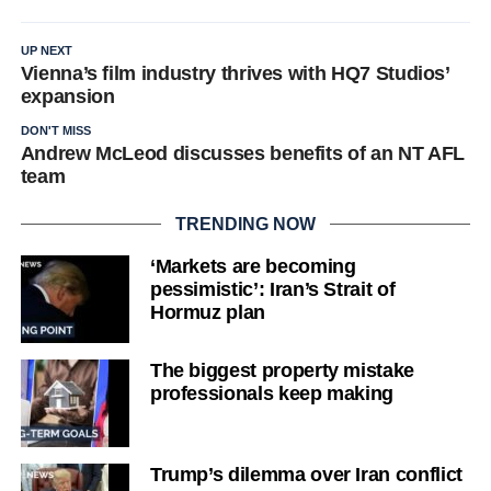
UP NEXT
Vienna’s film industry thrives with HQ7 Studios’
expansion
DON'T MISS
Andrew McLeod discusses benefits of an NT AFL
team
TRENDING NOW
‘Markets are becoming
pessimistic’: Iran’s Strait of
Hormuz plan
The biggest property mistake
professionals keep making
Trump’s dilemma over Iran conflict