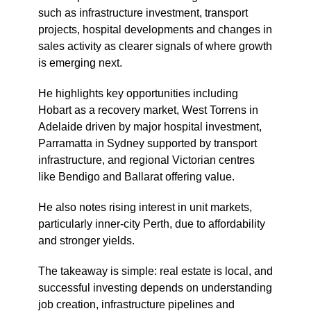
such as infrastructure investment, transport
projects, hospital developments and changes in
sales activity as clearer signals of where growth
is emerging next.
He highlights key opportunities including
Hobart as a recovery market, West Torrens in
Adelaide driven by major hospital investment,
Parramatta in Sydney supported by transport
infrastructure, and regional Victorian centres
like Bendigo and Ballarat offering value.
He also notes rising interest in unit markets,
particularly inner-city Perth, due to affordability
and stronger yields.
The takeaway is simple: real estate is local, and
successful investing depends on understanding
job creation, infrastructure pipelines and