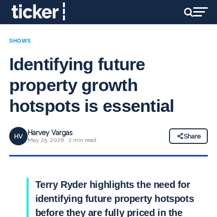
SHOWS
Identifying future
property growth
hotspots is essential
Harvey Vargas
HV
Share
May 25, 2026 · 2 min read
Terry Ryder highlights the need for
identifying future property hotspots
before they are fully priced in the