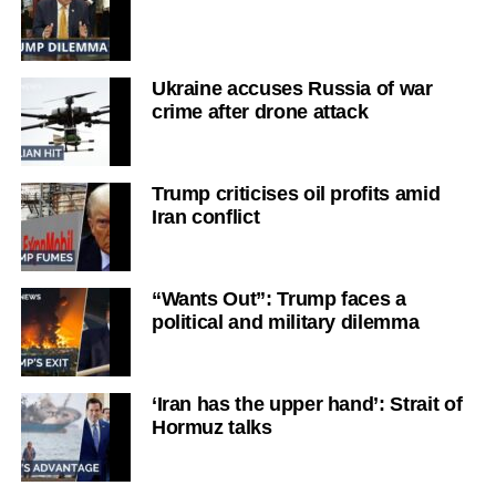
Ukraine accuses Russia of war
crime after drone attack
Trump criticises oil profits amid
Iran conflict
“Wants Out”: Trump faces a
political and military dilemma
‘Iran has the upper hand’: Strait of
Hormuz talks