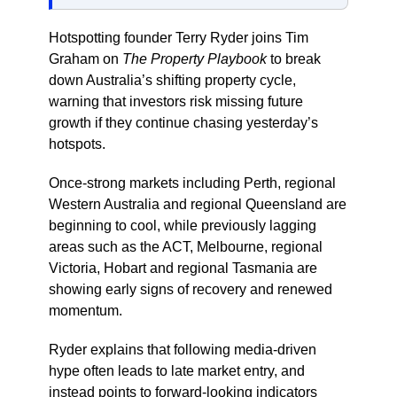
Hotspotting founder Terry Ryder joins Tim
Graham on
The Property Playbook
to break
down Australia’s shifting property cycle,
warning that investors risk missing future
growth if they continue chasing yesterday’s
hotspots.
Once-strong markets including Perth, regional
Western Australia and regional Queensland are
beginning to cool, while previously lagging
areas such as the ACT, Melbourne, regional
Victoria, Hobart and regional Tasmania are
showing early signs of recovery and renewed
momentum.
Ryder explains that following media-driven
hype often leads to late market entry, and
instead points to forward-looking indicators