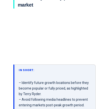
market
IN SHORT:
– Identify future growth locations before they
become popular or fully priced, as highlighted
by Terry Ryder.
– Avoid following media headlines to prevent
entering markets post-peak growth period.