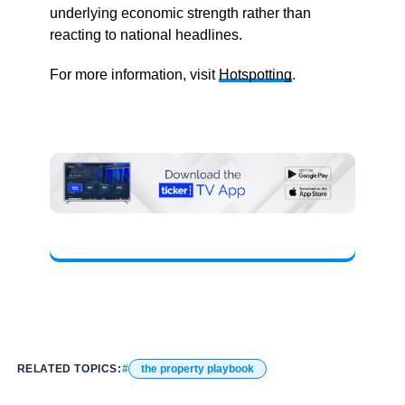
underlying economic strength rather than
reacting to national headlines.
For more information, visit
Hotspotting
.
RELATED TOPICS:
the property playbook