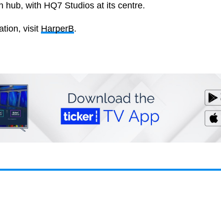
n hub, with HQ7 Studios at its centre.
tion, visit
HarperB
.