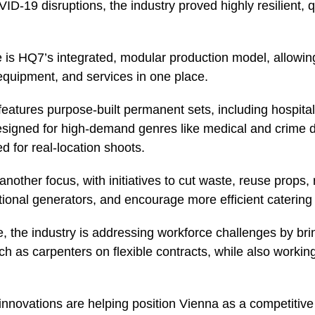
D-19 disruptions, the industry proved highly resilient, 
 is HQ7’s integrated, modular production model, allowin
equipment, and services in one place.
features purpose-built permanent sets, including hospit
signed for high-demand genres like medical and crime 
d for real-location shoots.
s another focus, with initiatives to cut waste, reuse props
itional generators, and encourage more efficient catering 
, the industry is addressing workforce challenges by brin
h as carpenters on flexible contracts, while also working
innovations are helping position Vienna as a competitiv