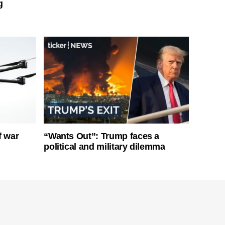
g
f war
“Wants Out”: Trump faces a
political and military dilemma