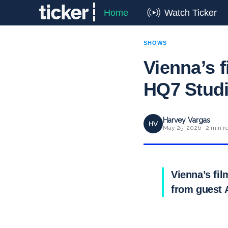
Home
Watch Ticker
SHOWS
Vienna’s f
HQ7 Studi
Harvey Vargas
HV
May 25, 2026 · 2 min r
Vienna’s fil
from guest 