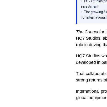
– HQ7 Studios par
investment.
– The growing fil
for international
The Connector
HQ7 Studios, abo
role in driving t
HQ7 Studios was 
developed in par
That collaborati
strong returns o
International pr
global equipment