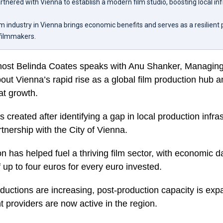
tnered with Vienna to establish a modern film studio, boosting local in
m industry in Vienna brings economic benefits and serves as a resilient
 filmmakers.
host Belinda Coates speaks with Anu Shanker, Managing 
ut Vienna’s rapid rise as a global film production hub a
hat growth.
created after identifying a gap in local production infra
tnership with the City of Vienna.
on has helped fuel a thriving film sector, with economic 
f up to four euros for every euro invested.
oductions are increasing, post-production capacity is ex
 providers are now active in the region.