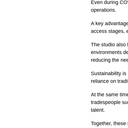
Even during COVI
operations.
A key advantage
access stages, 
The studio also 
environments de
reducing the nee
Sustainability i
reliance on trad
At the same time
tradespeople suc
talent.
Together, these 