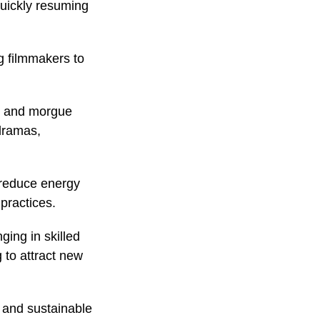
quickly resuming
g filmmakers to
al and morgue
dramas,
, reduce energy
practices.
ging in skilled
 to attract new
e and sustainable