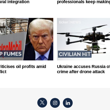
ral integration
professionals keep makin
ticises oil profits amid
Ukraine accuses Russia o
lict
crime after drone attack