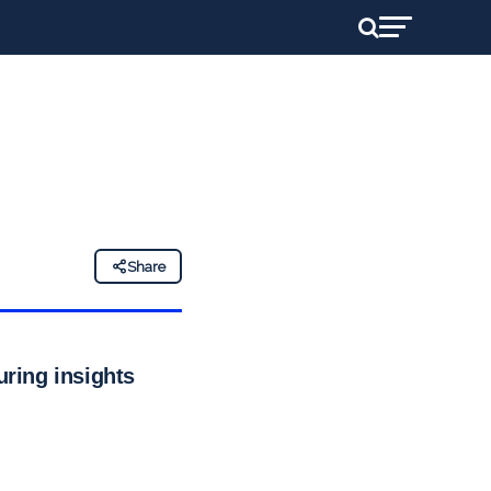
Share
uring insights