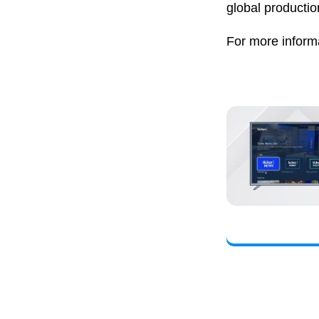
global productio
For more informa