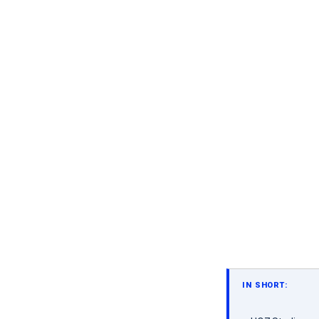
IN SHORT: