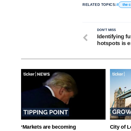
RELATED TOPICS:
the 
DON'T MISS
Identifying f
hotspots is e
‘Markets are becoming
City of 