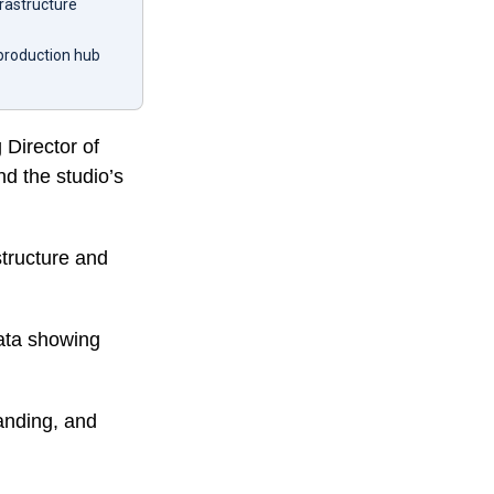
frastructure
 production hub
Director of
nd the studio’s
structure and
data showing
panding, and