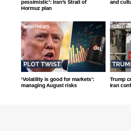
pessimistic’: Iran’s Strait of
and cultu
Hormuz plan
‘Volatility is good for markets’:
Trump cri
managing August risks
Iran conf