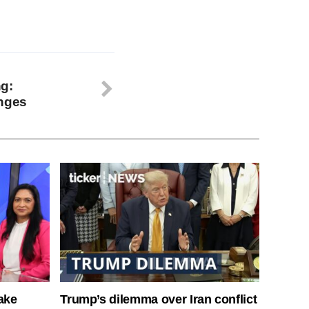
g:
enges
ake
Trump’s dilemma over Iran conflict