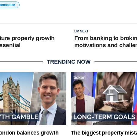
connector
UP NEXT
uture property growth
From banking to brokin
ssential
motivations and chall
TRENDING NOW
London balances growth
The biggest property mist