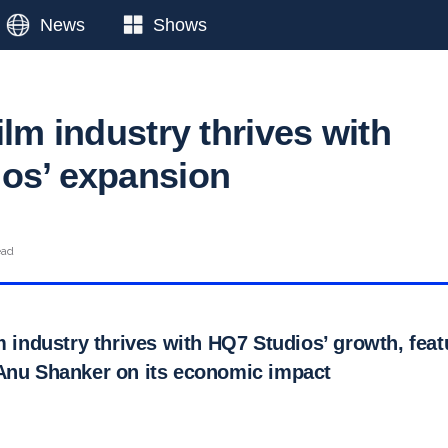
News
Shows
ilm industry thrives with
os’ expansion
ead
m industry thrives with HQ7 Studios’ growth, feat
Anu Shanker on its economic impact