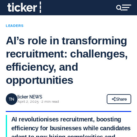
LEADERS
AI’s role in transforming
recruitment: challenges,
efficiency, and
opportunities
ticker NEWS
TN
Share
April 2, 2025 · 2 min read
AI revolutionises recruitment, boosting
efficiency for businesses while candidates