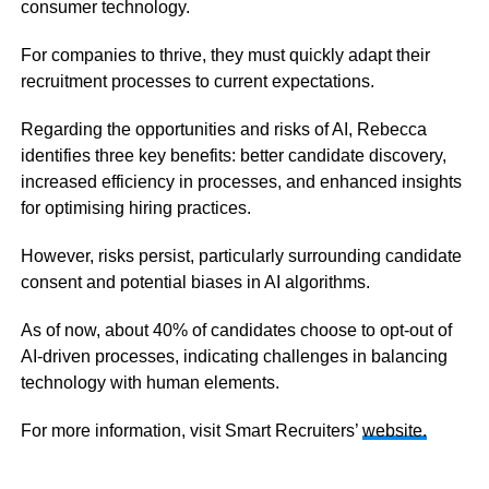
consumer technology.
For companies to thrive, they must quickly adapt their
recruitment processes to current expectations.
Regarding the opportunities and risks of AI, Rebecca
identifies three key benefits: better candidate discovery,
increased efficiency in processes, and enhanced insights
for optimising hiring practices.
However, risks persist, particularly surrounding candidate
consent and potential biases in AI algorithms.
As of now, about 40% of candidates choose to opt-out of
AI-driven processes, indicating challenges in balancing
technology with human elements.
For more information, visit Smart Recruiters’
website.