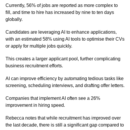
Currently, 56% of jobs are reported as more complex to
fill, and time to hire has increased by nine to ten days
globally.
Candidates are leveraging AI to enhance applications,
with an estimated 58% using AI tools to optimise their CVs
or apply for multiple jobs quickly.
This creates a larger applicant pool, further complicating
business recruitment efforts.
AI can improve efficiency by automating tedious tasks like
screening, scheduling interviews, and drafting offer letters.
Companies that implement AI often see a 26%
improvement in hiring speed.
Rebecca notes that while recruitment has improved over
the last decade, there is still a significant gap compared to