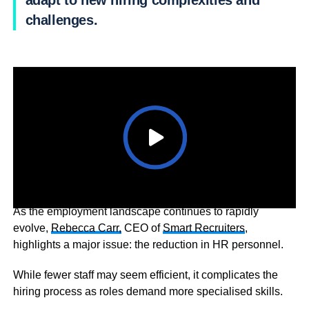
adapt to new hiring complexities and
challenges.
As the employment landscape continues to rapidly
evolve,
Rebecca Carr,
CEO of
Smart Recruiters
,
highlights a major issue: the reduction in HR personnel.
While fewer staff may seem efficient, it complicates the
hiring process as roles demand more specialised skills.