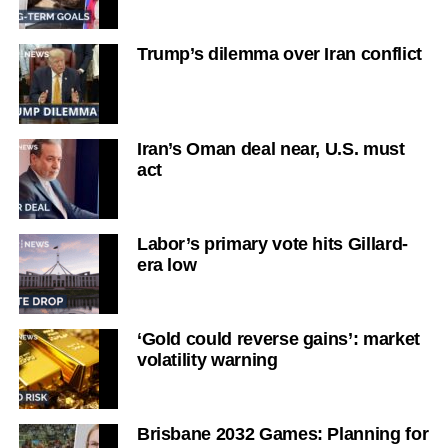
Trump’s dilemma over Iran conflict
Iran’s Oman deal near, U.S. must
act
Labor’s primary vote hits Gillard-
era low
‘Gold could reverse gains’: market
volatility warning
Brisbane 2032 Games: Planning for