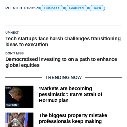
RELATED TOPICS:
Business
Featured
Tech
UP NEXT
Tech startups face harsh challenges transitioning
ideas to execution
DON'T MISS
Democratised investing to on a path to enhance
global equities
TRENDING NOW
‘Markets are becoming
pessimistic’: Iran’s Strait of
Hormuz plan
The biggest property mistake
professionals keep making