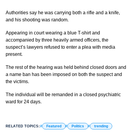
Authorities say he was carrying both a rifle and a knife,
and his shooting was random.
Appearing in court wearing a blue T-shirt and
accompanied by three heavily armed officers, the
suspect’s lawyers refused to enter a plea with media
present.
The rest of the hearing was held behind closed doors and
a name ban has been imposed on both the suspect and
the victims.
The individual will be remanded in a closed psychiatric
ward for 24 days.
RELATED TOPICS:
Featured
Politics
trending