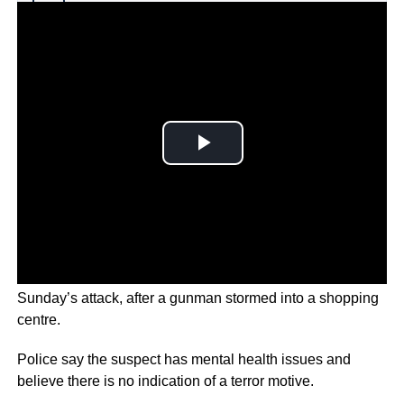
Why you can trust Ticker News
›
Two Danish citizens and a Russian were killed in
Sunday’s attack, after a gunman stormed into a shopping
centre.
Police say the suspect has mental health issues and
believe there is no indication of a terror motive.