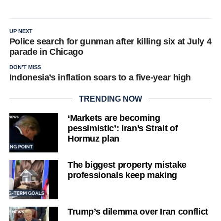
UP NEXT
Police search for gunman after killing six at July 4
parade in Chicago
DON'T MISS
Indonesia’s inflation soars to a five-year high
TRENDING NOW
‘Markets are becoming
pessimistic’: Iran’s Strait of
Hormuz plan
The biggest property mistake
professionals keep making
Trump’s dilemma over Iran conflict