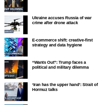
Ukraine accuses Russia of war
crime after drone attack
E-commerce shift: creative-first
strategy and data hygiene
“Wants Out”: Trump faces a
political and military dilemma
‘Iran has the upper hand’: Strait of
Hormuz talks