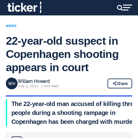
NEWS
22-year-old suspect in
Copenhagen shooting
appears in court
William Howard
WH
Share
July 5, 2022 · 1 min read
The 22-year-old man accused of killing three
people during a shooting rampage in
Copenhagen has been charged with murder