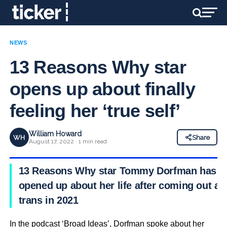
NEWS
13 Reasons Why star
opens up about finally
feeling her ‘true self’
William Howard
WH
Share
August 17, 2022 · 1 min read
13 Reasons Why star Tommy Dorfman has
opened up about her life after coming out as
trans in 2021
In the podcast ‘Broad Ideas’, Dorfman spoke about her