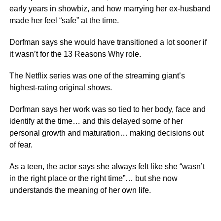
early years in showbiz, and how marrying her ex-husband
made her feel “safe” at the time.
Dorfman says she would have transitioned a lot sooner if
it wasn’t for the 13 Reasons Why role.
The Netflix series was one of the streaming giant’s
highest-rating original shows.
Dorfman says her work was so tied to her body, face and
identify at the time… and this delayed some of her
personal growth and maturation… making decisions out
of fear.
As a teen, the actor says she always felt like she “wasn’t
in the right place or the right time”… but she now
understands the meaning of her own life.