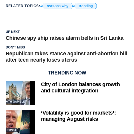
RELATED TOPICS:
reasons why
trending
UP NEXT
Chinese spy ship raises alarm bells in Sri Lanka
DON'T MISS
Republican takes stance against anti-abortion bill
after teen nearly loses uterus
TRENDING NOW
City of London balances growth
and cultural integration
‘Volatility is good for markets’:
managing August risks