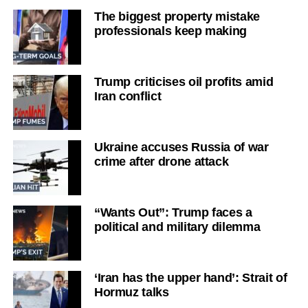
The biggest property mistake
professionals keep making
Trump criticises oil profits amid
Iran conflict
Ukraine accuses Russia of war
crime after drone attack
“Wants Out”: Trump faces a
political and military dilemma
‘Iran has the upper hand’: Strait of
Hormuz talks