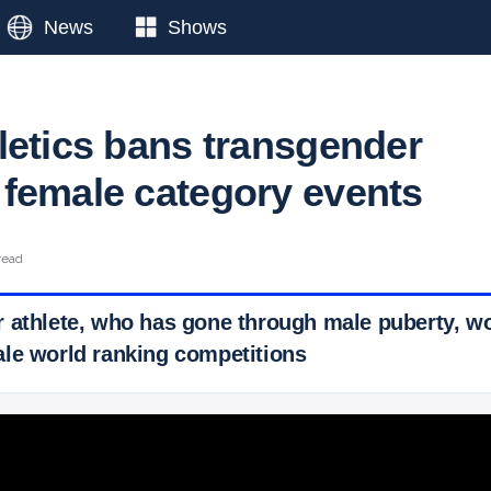
News
Shows
letics bans transgender
female category events
read
 athlete, who has gone through male puberty, wo
le world ranking competitions
 Ticker News
›