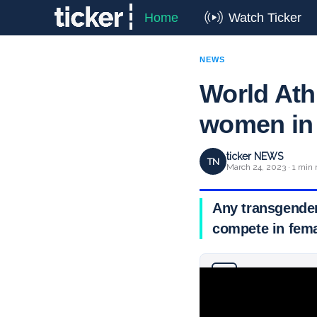
Home
Watch Ticker
NEWS
World Ath
women in 
ticker NEWS
TN
March 24, 2023 · 1 min 
Any transgender
compete in fema
Why you can trust