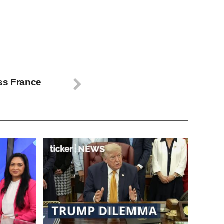
ss France