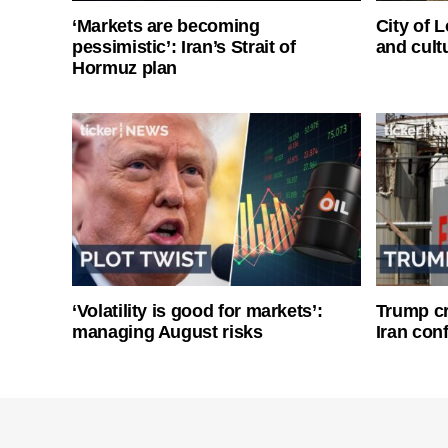
‘Markets are becoming
City of 
pessimistic’: Iran’s Strait of
and cultu
Hormuz plan
‘Volatility is good for markets’:
Trump cri
managing August risks
Iran conf