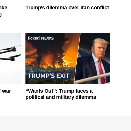
ake
Trump’s dilemma over Iran conflict
g
f war
“Wants Out”: Trump faces a
political and military dilemma