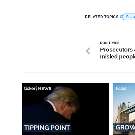
RELATED TOPICS:
Feat
DON'T MISS
Prosecutors 
misled people