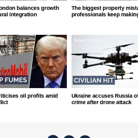
London balances growth
The biggest property mist
ral integration
professionals keep makin
ticises oil profits amid
Ukraine accuses Russia o
lict
crime after drone attack