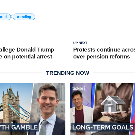
ured
trending
UP NEXT
allege Donald Trump
Protests continue acro
 on potential arrest
over pension reforms
TRENDING NOW