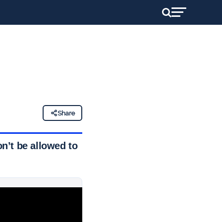
Share
n’t be allowed to