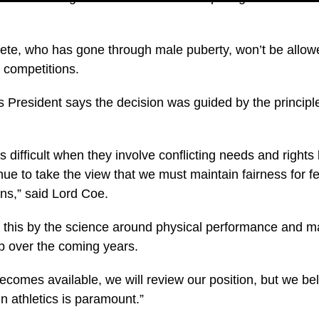
ete, who has gone through male puberty, won’t be allow
 competitions.
 President says the decision was guided by the principle
 difficult when they involve conflicting needs and rights
nue to take the view that we must maintain fairness for 
ons,” said Lord Coe.
n this by the science around physical performance and 
op over the coming years.
omes available, we will review our position, but we beli
n athletics is paramount.”