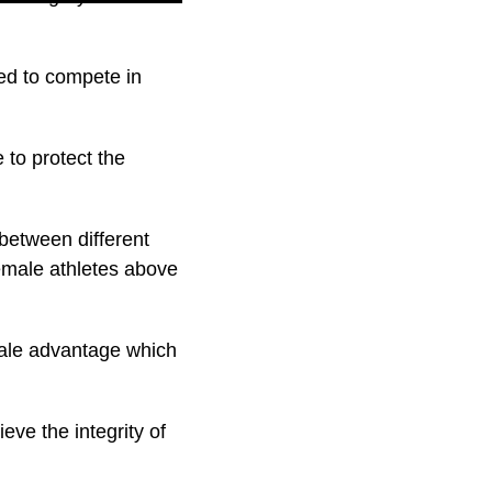
ed to compete in
 to protect the
 between different
female athletes above
male advantage which
eve the integrity of