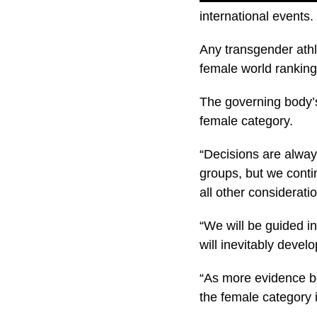
international events.
Any transgender athl
female world ranking
The governing body’s
female category.
“Decisions are always
groups, but we conti
all other considerati
“We will be guided i
will inevitably devel
“As more evidence bec
the female category i