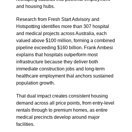
and housing hubs.
Research from Fresh Start Advisory and
Hotspotting identifies more than 307 hospital
and medical projects across Australia, each
valued above $100 million, forming a combined
pipeline exceeding $160 billion. Frank Ambesi
explains that hospitals outperform most
infrastructure because they deliver both
immediate construction jobs and long-term
healthcare employment that anchors sustained
population growth.
That dual impact creates consistent housing
demand across all price points, from entry-level
rentals through to premium homes, as entire
medical precincts develop around major
facilities.