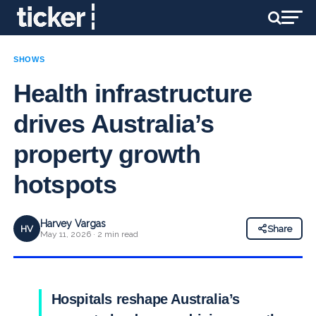
SHOWS
Health infrastructure
drives Australia’s
property growth
hotspots
Harvey Vargas
HV
Share
May 11, 2026 · 2 min read
Hospitals reshape Australia’s