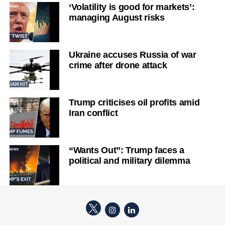
‘Volatility is good for markets’:
managing August risks
Ukraine accuses Russia of war
crime after drone attack
Trump criticises oil profits amid
Iran conflict
“Wants Out”: Trump faces a
political and military dilemma