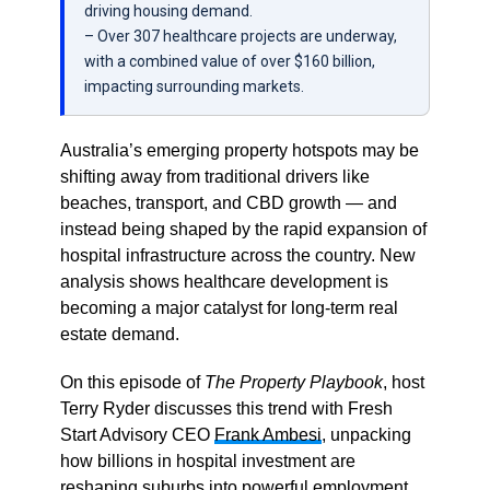
driving housing demand.
– Over 307 healthcare projects are underway,
with a combined value of over $160 billion,
impacting surrounding markets.
Australia’s emerging property hotspots may be
shifting away from traditional drivers like
beaches, transport, and CBD growth — and
instead being shaped by the rapid expansion of
hospital infrastructure across the country. New
analysis shows healthcare development is
becoming a major catalyst for long-term real
estate demand.
On this episode of
The Property Playbook
, host
Terry Ryder discusses this trend with
Fresh
Start Advisory CEO
Frank Ambesi
, unpacking
how billions in hospital investment are
reshaping suburbs into powerful employment