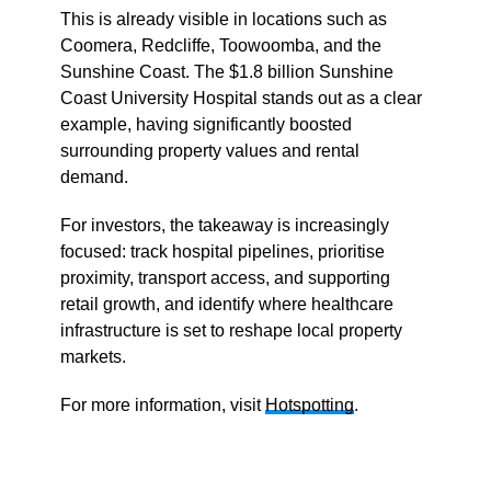
This is already visible in locations such as
Coomera, Redcliffe, Toowoomba, and the
Sunshine Coast. The $1.8 billion Sunshine
Coast University Hospital stands out as a clear
example, having significantly boosted
surrounding property values and rental
demand.
For investors, the takeaway is increasingly
focused: track hospital pipelines, prioritise
proximity, transport access, and supporting
retail growth, and identify where healthcare
infrastructure is set to reshape local property
markets.
For more information, visit
Hotspotting
.