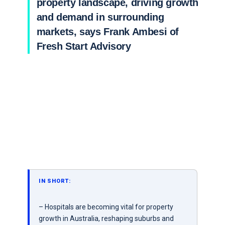
property landscape, driving growth
and demand in surrounding
markets, says Frank Ambesi of
Fresh Start Advisory
IN SHORT:
– Hospitals are becoming vital for property
growth in Australia, reshaping suburbs and