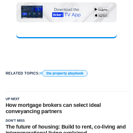
RELATED TOPICS:
the property playbook
UP NEXT
How mortgage brokers can select ideal
conveyancing partners
DON'T MISS
The future of housing: Build to rent, co-living and