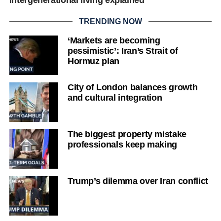
intergenerational living explained
TRENDING NOW
‘Markets are becoming
pessimistic’: Iran’s Strait of
Hormuz plan
City of London balances growth
and cultural integration
The biggest property mistake
professionals keep making
Trump’s dilemma over Iran conflict