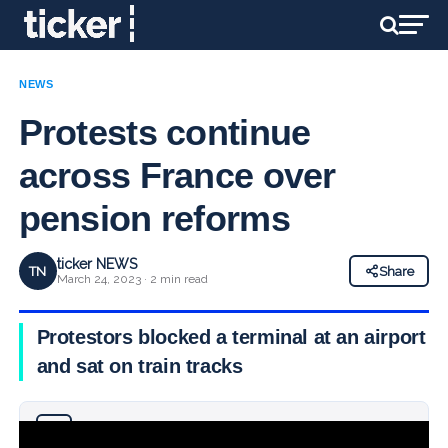
NEWS
Protests continue
across France over
pension reforms
ticker NEWS
TN
Share
March 24, 2023 · 2 min read
Protestors blocked a terminal at an airport
and sat on train tracks
Why you can trust Ticker News
›