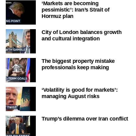
‘Markets are becoming
pessimistic’: Iran’s Strait of
Hormuz plan
City of London balances growth
and cultural integration
The biggest property mistake
professionals keep making
‘Volatility is good for markets’:
managing August risks
Trump’s dilemma over Iran conflict