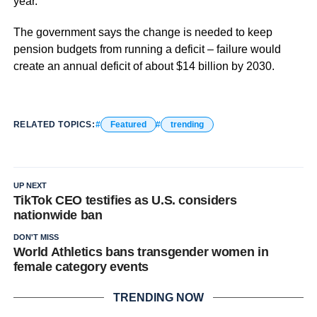
year.
The government says the change is needed to keep
pension budgets from running a deficit – failure would
create an annual deficit of about $14 billion by 2030.
RELATED TOPICS:
Featured
trending
UP NEXT
TikTok CEO testifies as U.S. considers
nationwide ban
DON'T MISS
World Athletics bans transgender women in
female category events
TRENDING NOW