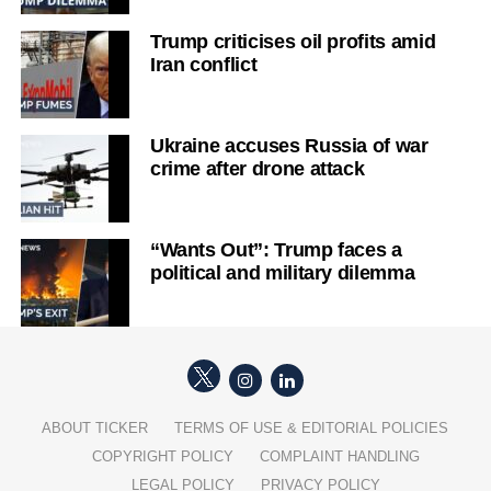
Trump criticises oil profits amid
Iran conflict
Ukraine accuses Russia of war
crime after drone attack
“Wants Out”: Trump faces a
political and military dilemma
ABOUT TICKER
TERMS OF USE & EDITORIAL POLICIES
COPYRIGHT POLICY
COMPLAINT HANDLING
LEGAL POLICY
PRIVACY POLICY