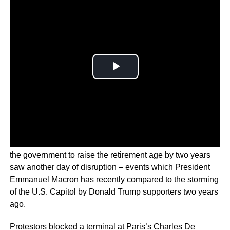
The ongoing nationwide protests in France over plans by
the government to raise the retirement age by two years
saw another day of disruption – events which President
Emmanuel Macron has recently compared to the storming
of the U.S. Capitol by Donald Trump supporters two years
ago.
Protestors blocked a terminal at Paris’s Charles De