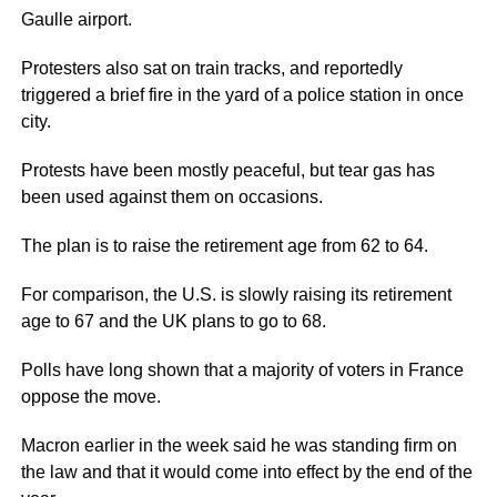
Gaulle airport.
Protesters also sat on train tracks, and reportedly
triggered a brief fire in the yard of a police station in once
city.
Protests have been mostly peaceful, but tear gas has
been used against them on occasions.
The plan is to raise the retirement age from 62 to 64.
For comparison, the U.S. is slowly raising its retirement
age to 67 and the UK plans to go to 68.
Polls have long shown that a majority of voters in France
oppose the move.
Macron earlier in the week said he was standing firm on
the law and that it would come into effect by the end of the