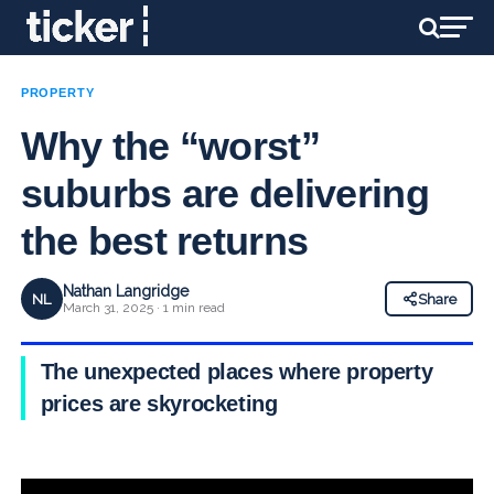
PROPERTY
Why the “worst”
suburbs are delivering
the best returns
Nathan Langridge
NL
Share
March 31, 2025 · 1 min read
The unexpected places where property
prices are skyrocketing