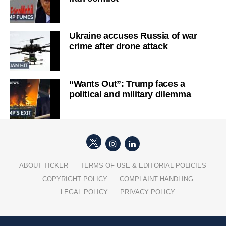
Ukraine accuses Russia of war
crime after drone attack
“Wants Out”: Trump faces a
political and military dilemma
ABOUT TICKER
TERMS OF USE & EDITORIAL POLICIES
COPYRIGHT POLICY
COMPLAINT HANDLING
LEGAL POLICY
PRIVACY POLICY