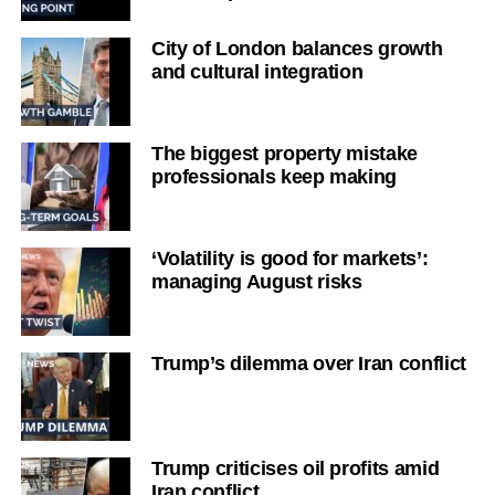
City of London balances growth
and cultural integration
The biggest property mistake
professionals keep making
‘Volatility is good for markets’:
managing August risks
Trump’s dilemma over Iran conflict
Trump criticises oil profits amid
Iran conflict