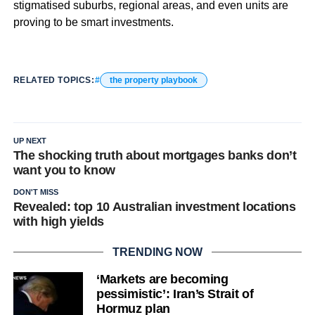
stigmatised suburbs, regional areas, and even units are
proving to be smart investments.
RELATED TOPICS:
the property playbook
UP NEXT
The shocking truth about mortgages banks don’t
want you to know
DON'T MISS
Revealed: top 10 Australian investment locations
with high yields
TRENDING NOW
‘Markets are becoming
pessimistic’: Iran’s Strait of
Hormuz plan