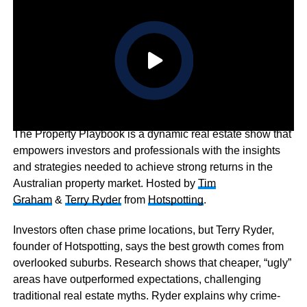
The Property Playbook is a dynamic real estate show that
empowers investors and professionals with the insights
and strategies needed to achieve strong returns in the
Australian property market. Hosted by
Tim
Graham
&
Terry Ryder
from
Hotspotting
.
Investors often chase prime locations, but Terry Ryder,
founder of Hotspotting, says the best growth comes from
overlooked suburbs. Research shows that cheaper, “ugly”
areas have outperformed expectations, challenging
traditional real estate myths. Ryder explains why crime-