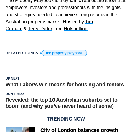
The Property Playbook is a dynamic real estate show that
empowers investors and professionals with the insights
and strategies needed to achieve strong returns in the
Australian property market. Hosted by
Tim
Graham
&
Terry Ryder
from
Hotspotting
.
RELATED TOPICS:
the property playbook
UP NEXT
What Labor’s win means for housing and renters
DON'T MISS
Revealed: the top 10 Australian suburbs set to
boom (and why you’ve never heard of some)
TRENDING NOW
City of London balances growth