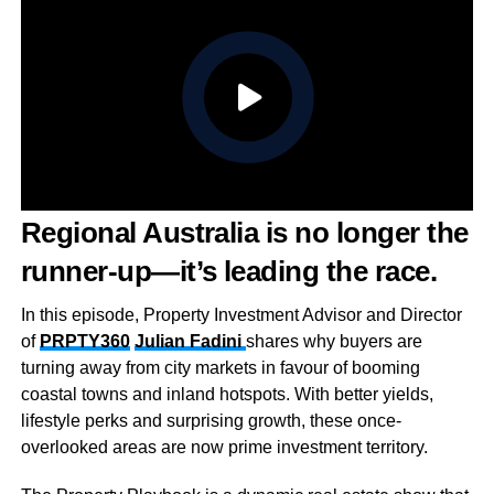
Regional Australia is no longer the
runner-up—it’s leading the race.
In this episode, Property Investment Advisor and Director
of
PRPTY360
Julian Fadini
shares why buyers are
turning away from city markets in favour of booming
coastal towns and inland hotspots. With better yields,
lifestyle perks and surprising growth, these once-
overlooked areas are now prime investment territory.