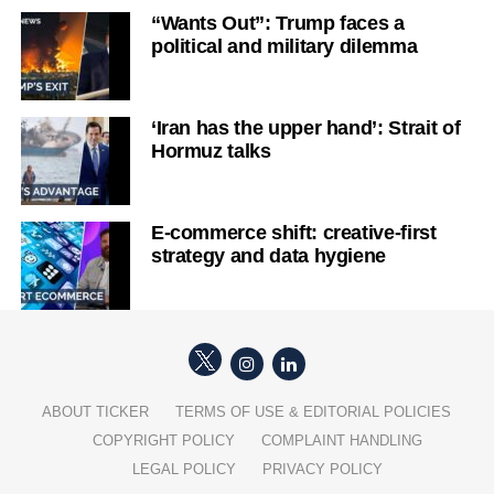
“Wants Out”: Trump faces a
political and military dilemma
‘Iran has the upper hand’: Strait of
Hormuz talks
E-commerce shift: creative-first
strategy and data hygiene
ABOUT TICKER
TERMS OF USE & EDITORIAL POLICIES
COPYRIGHT POLICY
COMPLAINT HANDLING
LEGAL POLICY
PRIVACY POLICY