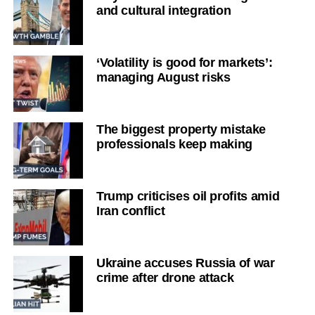
and cultural integration
‘Volatility is good for markets’:
managing August risks
The biggest property mistake
professionals keep making
Trump criticises oil profits amid
Iran conflict
Ukraine accuses Russia of war
crime after drone attack