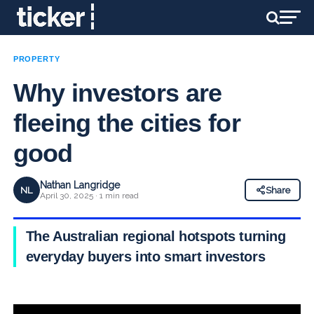
PROPERTY
Why investors are
fleeing the cities for
good
Nathan Langridge
NL
Share
April 30, 2025 · 1 min read
The Australian regional hotspots turning
everyday buyers into smart investors