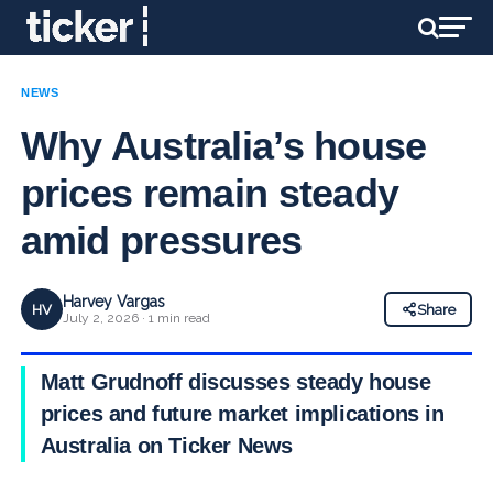
NEWS
Why Australia’s house
prices remain steady
amid pressures
Harvey Vargas
HV
Share
July 2, 2026 · 1 min read
Matt Grudnoff discusses steady house
prices and future market implications in
Australia on Ticker News