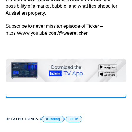
possibility of a market bubble, and what lies ahead for
Australian property.
Subscribe to never miss an episode of Ticker –
https://www.youtube.com/@weareticker
RELATED TOPICS:
trending
TT IV