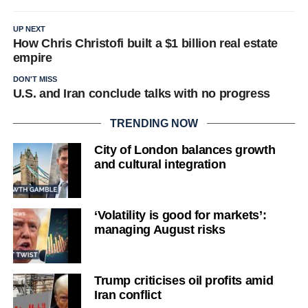
UP NEXT
How Chris Christofi built a $1 billion real estate
empire
DON'T MISS
U.S. and Iran conclude talks with no progress
TRENDING NOW
City of London balances growth
and cultural integration
‘Volatility is good for markets’:
managing August risks
Trump criticises oil profits amid
Iran conflict