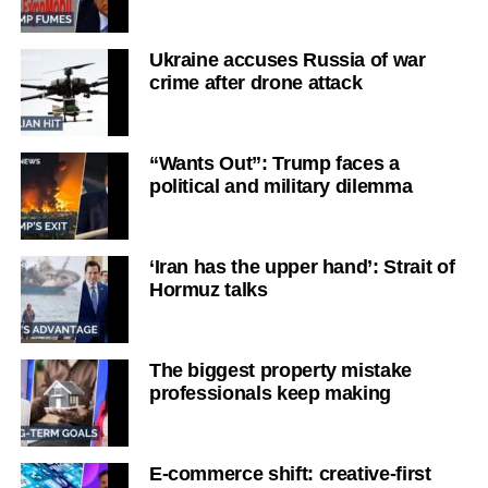
Ukraine accuses Russia of war
crime after drone attack
“Wants Out”: Trump faces a
political and military dilemma
‘Iran has the upper hand’: Strait of
Hormuz talks
The biggest property mistake
professionals keep making
E-commerce shift: creative-first