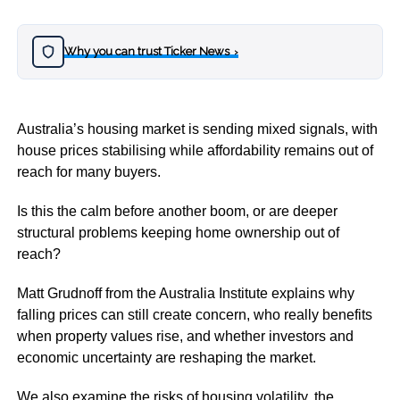
Why you can trust Ticker News
›
Australia’s housing market is sending mixed signals, with
house prices stabilising while affordability remains out of
reach for many buyers.
Is this the calm before another boom, or are deeper
structural problems keeping home ownership out of
reach?
Matt Grudnoff from the Australia Institute explains why
falling prices can still create concern, who really benefits
when property values rise, and whether investors and
economic uncertainty are reshaping the market.
We also examine the risks of housing volatility, the