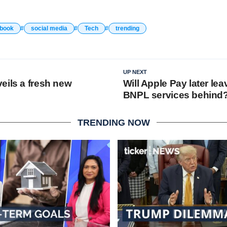
book
social media
Tech
trending
UP NEXT
eils a fresh new
Will Apple Pay later lea
BNPL services behind
TRENDING NOW