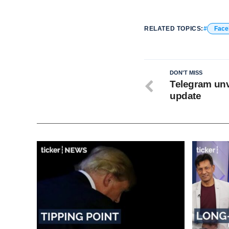
RELATED TOPICS:
Face
DON'T MISS
Telegram unv
update