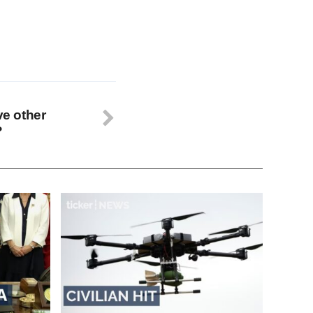
ve other
?