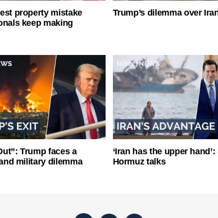
est property mistake
Trump’s dilemma over Iran
onals keep making
ut”: Trump faces a
‘Iran has the upper hand’: 
l and military dilemma
Hormuz talks