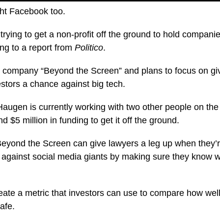
ight Facebook too.
trying to get a non-profit off the ground to hold compani
ng to a report from
Politico
.
e company “Beyond the Screen” and plans to focus on giv
stors a chance against big tech.
Haugen is currently working with two other people on the 
d $5 million in funding to get it off the ground.
eyond the Screen can give lawyers a leg up when they’r
s against social media giants by making sure they know w
eate a metric that investors can use to compare how wel
afe.