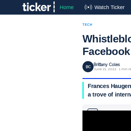
Home
Watch Ticker
TECH
Whistleblo
Facebook
Brittany Coles
BC
June 21, 2022 · 1 min r
Frances Haugen 
a trove of inte
Why you can trust