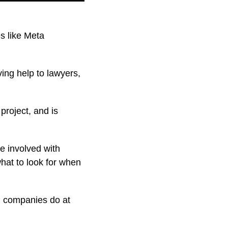
es like Meta
ing help to lawyers,
project, and is
e involved with
hat to look for when
l companies do at