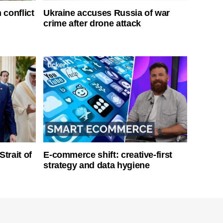
 conflict
Ukraine accuses Russia of war
crime after drone attack
Strait of
E-commerce shift: creative-first
strategy and data hygiene