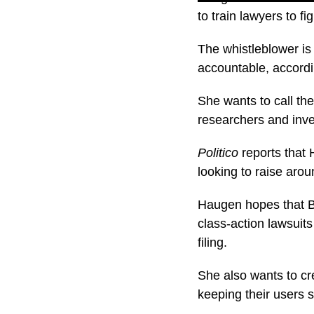
to train lawyers to f
The whistleblower is 
accountable, accordi
She wants to call th
researchers and inve
Politico
reports that 
looking to raise aroun
Haugen hopes that B
class-action lawsuit
filing.
She also wants to cr
keeping their users s