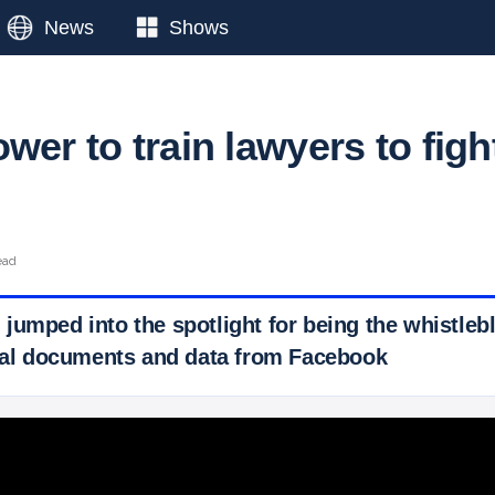
News
Shows
wer to train lawyers to figh
ead
jumped into the spotlight for being the whistle
rnal documents and data from Facebook
 Ticker News
›