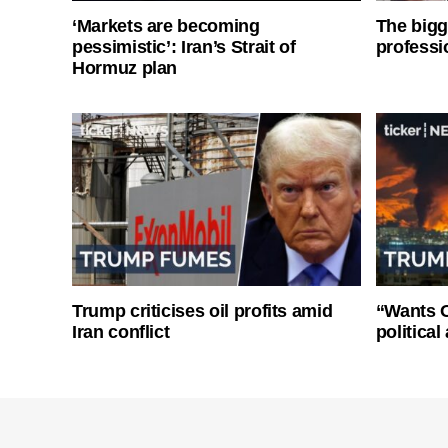
‘Markets are becoming
The bigg
pessimistic’: Iran’s Strait of
professi
Hormuz plan
Trump criticises oil profits amid
“Wants O
Iran conflict
politica