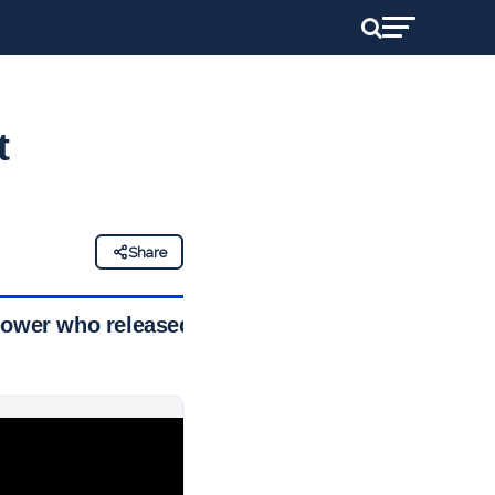
t
Share
blower who released