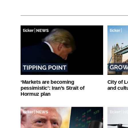
‘Markets are becoming
City of 
pessimistic’: Iran’s Strait of
and cultu
Hormuz plan