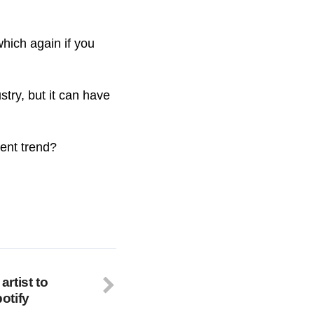
which again if you
try, but it can have
rent trend?
artist to
otify