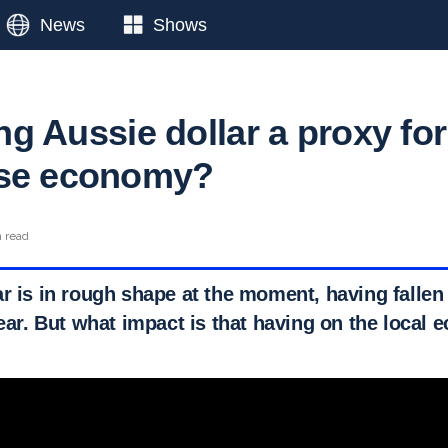
News
Shows
ling Aussie dollar a proxy for
ese economy?
n read
r is in rough shape at the moment, having fallen 
year. But what impact is that having on the local