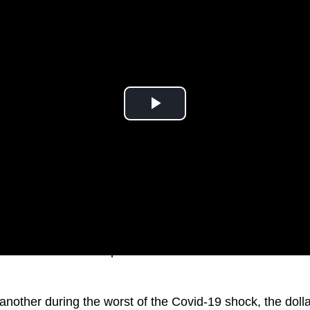
s fallen more than 6 percent over the last month to lows 
another during the worst of the Covid-19 shock, the dolla