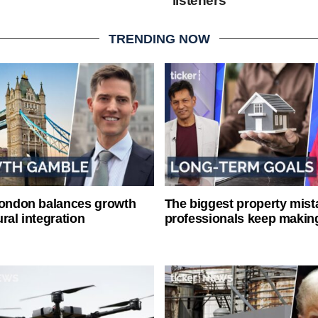
listeners
TRENDING NOW
London balances growth
The biggest property mist
ral integration
professionals keep makin