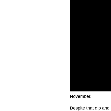
The Aussie dollar ha
November.
Despite that dip and 