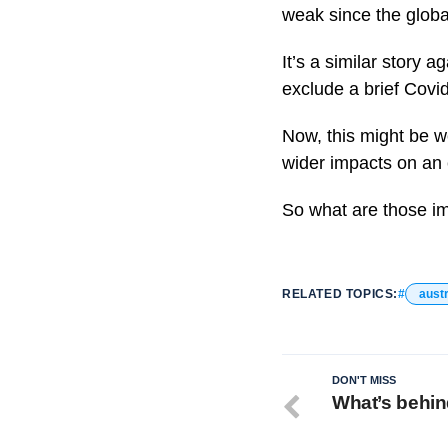
weak since the global
It’s a similar story 
exclude a brief Covid
Now, this might be w
wider impacts on an 
So what are those im
RELATED TOPICS:
austr
DON'T MISS
What’s behind