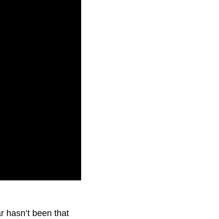
not seen since last
r hasn’t been that