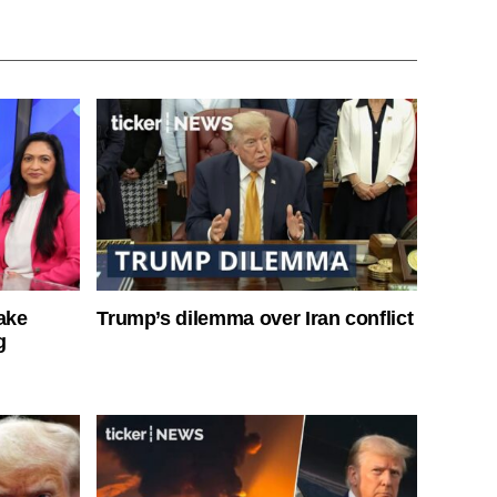
ake
Trump’s dilemma over Iran conflict
g