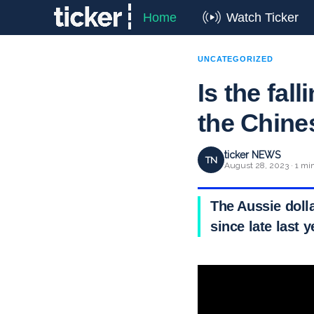
Home
Watch Ticker
UNCATEGORIZED
Is the fal
the Chin
ticker NEWS
TN
August 28, 2023 · 1 mi
The Aussie dolla
since late last 