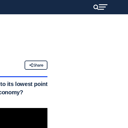
Share
to its lowest point
 economy?