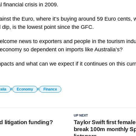
 financial crisis in 2009.
against the Euro, where it’s buying around 59 Euro cents, 
 dip, is the lowest point since the GFC.
elcome news to exporters and people in the tourism indus
economy so dependent on imports like Australia’s?
pacts and what can we expect if it continues on this cur
alia
Economy
Finance
UP NEXT
 litigation funding?
Taylor Swift first female 
break 100m monthly Sp