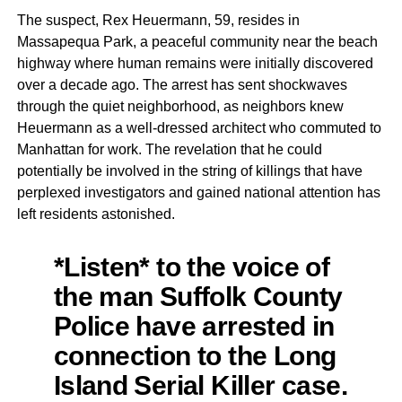
The suspect, Rex Heuermann, 59, resides in
Massapequa Park, a peaceful community near the beach
highway where human remains were initially discovered
over a decade ago. The arrest has sent shockwaves
through the quiet neighborhood, as neighbors knew
Heuermann as a well-dressed architect who commuted to
Manhattan for work. The revelation that he could
potentially be involved in the string of killings that have
perplexed investigators and gained national attention has
left residents astonished.
*Listen* to the voice of
the man Suffolk County
Police have arrested in
connection to the Long
Island Serial Killer case.