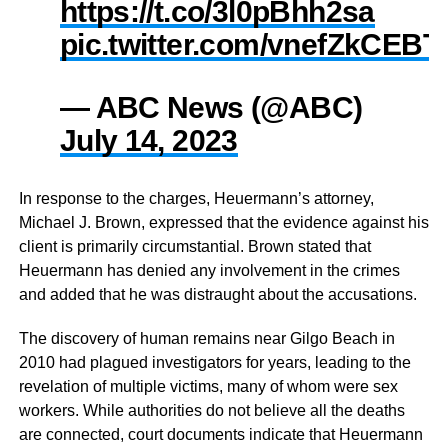
https://t.co/3l0pBhh2sa
pic.twitter.com/vnefZkCEBT
— ABC News (@ABC)
July 14, 2023
In response to the charges, Heuermann’s attorney,
Michael J. Brown, expressed that the evidence against his
client is primarily circumstantial. Brown stated that
Heuermann has denied any involvement in the crimes
and added that he was distraught about the accusations.
The discovery of human remains near Gilgo Beach in
2010 had plagued investigators for years, leading to the
revelation of multiple victims, many of whom were sex
workers. While authorities do not believe all the deaths
are connected, court documents indicate that Heuermann