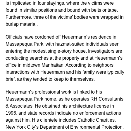
is implicated in four slayings, where the victims were
found in similar positions and bound with belts or tape.
Furthermore, three of the victims’ bodies were wrapped in
burlap material.
Officials have cordoned off Heuermann’s residence in
Massapequa Park, with hazmat-suited individuals seen
entering the modest single-story house. Investigators are
conducting searches at the property and at Heuermann’s
office in midtown Manhattan. According to neighbors,
interactions with Heuermann and his family were typically
brief, as they tended to keep to themselves.
Heuermann’s professional work is linked to his
Massapequa Park home, as he operates RH Consultants
& Associates. He obtained his architecture license in
1996, and state records indicate no enforcement actions
against him. His clientele includes Catholic Charities,
New York City’s Department of Environmental Protection,