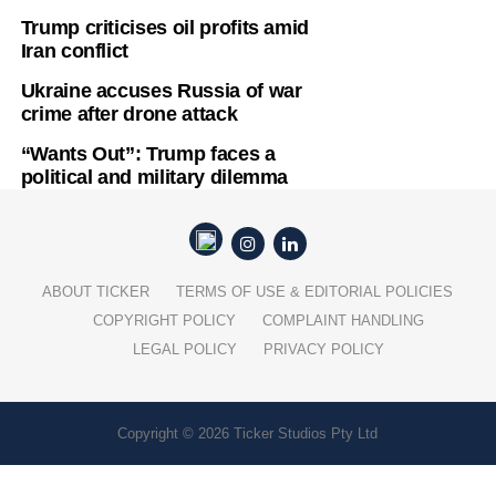
Trump criticises oil profits amid
Iran conflict
Ukraine accuses Russia of war
crime after drone attack
“Wants Out”: Trump faces a
political and military dilemma
ABOUT TICKER
TERMS OF USE & EDITORIAL POLICIES
COPYRIGHT POLICY
COMPLAINT HANDLING
LEGAL POLICY
PRIVACY POLICY
Copyright © 2026 Ticker Studios Pty Ltd