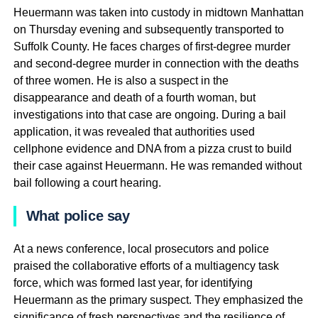
Heuermann was taken into custody in midtown Manhattan
on Thursday evening and subsequently transported to
Suffolk County. He faces charges of first-degree murder
and second-degree murder in connection with the deaths
of three women. He is also a suspect in the
disappearance and death of a fourth woman, but
investigations into that case are ongoing. During a bail
application, it was revealed that authorities used
cellphone evidence and DNA from a pizza crust to build
their case against Heuermann. He was remanded without
bail following a court hearing.
What police say
At a news conference, local prosecutors and police
praised the collaborative efforts of a multiagency task
force, which was formed last year, for identifying
Heuermann as the primary suspect. They emphasized the
significance of fresh perspectives and the resilience of