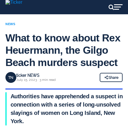
NEWS
What to know about Rex
Heuermann, the Gilgo
Beach murders suspect
ticker NEWS
TN
Share
July 15, 2023 · 3 min read
Authorities have apprehended a suspect in
connection with a series of long-unsolved
slayings of women on Long Island, New
York.