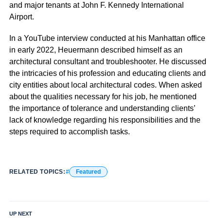
and major tenants at John F. Kennedy International
Airport.
In a YouTube interview conducted at his Manhattan office
in early 2022, Heuermann described himself as an
architectural consultant and troubleshooter. He discussed
the intricacies of his profession and educating clients and
city entities about local architectural codes. When asked
about the qualities necessary for his job, he mentioned
the importance of tolerance and understanding clients’
lack of knowledge regarding his responsibilities and the
steps required to accomplish tasks.
RELATED TOPICS:
Featured
UP NEXT