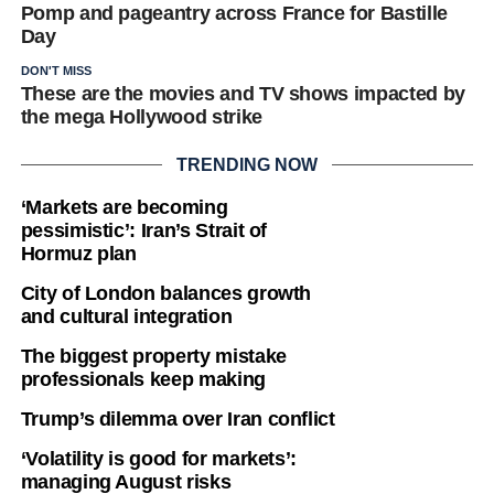
Pomp and pageantry across France for Bastille
Day
DON'T MISS
These are the movies and TV shows impacted by
the mega Hollywood strike
TRENDING NOW
‘Markets are becoming
pessimistic’: Iran’s Strait of
Hormuz plan
City of London balances growth
and cultural integration
The biggest property mistake
professionals keep making
Trump’s dilemma over Iran conflict
‘Volatility is good for markets’:
managing August risks