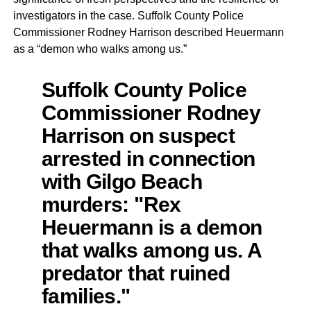
investigators in the case. Suffolk County Police
Commissioner Rodney Harrison described Heuermann
as a “demon who walks among us.”
Suffolk County Police
Commissioner Rodney
Harrison on suspect
arrested in connection
with Gilgo Beach
murders: "Rex
Heuermann is a demon
that walks among us. A
predator that ruined
families."