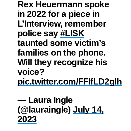
Rex Heuermann spoke
in 2022 for a piece in
L’Interview, remember
police say
#LISK
taunted some victim’s
families on the phone.
Will they recognize his
voice?
pic.twitter.com/FFIfLD2glh
— Laura Ingle
(@lauraingle)
July 14,
2023