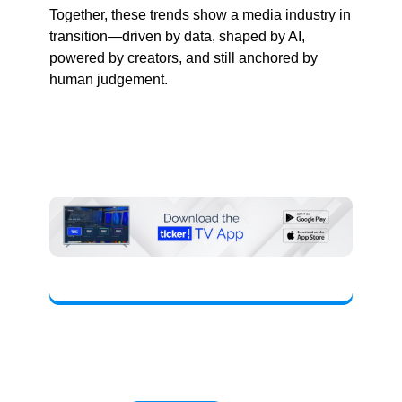
Together, these trends show a media industry in
transition—driven by data, shaped by AI,
powered by creators, and still anchored by
human judgement.