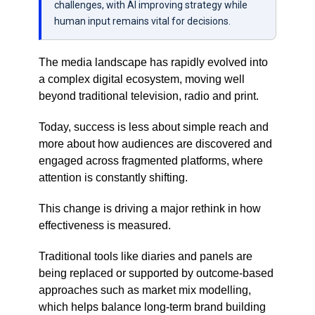
challenges, with AI improving strategy while
human input remains vital for decisions.
The media landscape has rapidly evolved into
a complex digital ecosystem, moving well
beyond traditional television, radio and print.
Today, success is less about simple reach and
more about how audiences are discovered and
engaged across fragmented platforms, where
attention is constantly shifting.
This change is driving a major rethink in how
effectiveness is measured.
Traditional tools like diaries and panels are
being replaced or supported by outcome-based
approaches such as market mix modelling,
which helps balance long-term brand building