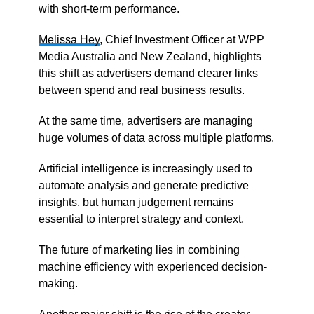
with short-term performance.
Melissa Hey
, Chief Investment Officer at WPP
Media Australia and New Zealand, highlights
this shift as advertisers demand clearer links
between spend and real business results.
At the same time, advertisers are managing
huge volumes of data across multiple platforms.
Artificial intelligence is increasingly used to
automate analysis and generate predictive
insights, but human judgement remains
essential to interpret strategy and context.
The future of marketing lies in combining
machine efficiency with experienced decision-
making.