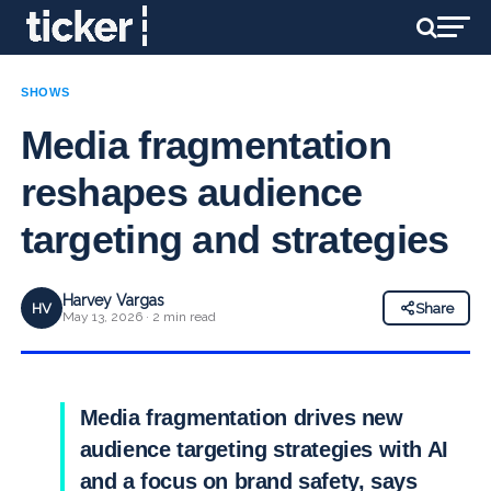
SHOWS
Media fragmentation
reshapes audience
targeting and strategies
Harvey Vargas
HV
Share
May 13, 2026 · 2 min read
Media fragmentation drives new
audience targeting strategies with AI
and a focus on brand safety, says