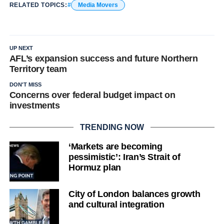
RELATED TOPICS:
Media Movers
UP NEXT
AFL’s expansion success and future Northern
Territory team
DON'T MISS
Concerns over federal budget impact on
investments
TRENDING NOW
‘Markets are becoming
pessimistic’: Iran’s Strait of
Hormuz plan
City of London balances growth
and cultural integration