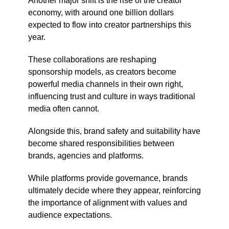
Another major shift is the rise of the creator
economy, with around one billion dollars
expected to flow into creator partnerships this
year.
These collaborations are reshaping
sponsorship models, as creators become
powerful media channels in their own right,
influencing trust and culture in ways traditional
media often cannot.
Alongside this, brand safety and suitability have
become shared responsibilities between
brands, agencies and platforms.
While platforms provide governance, brands
ultimately decide where they appear, reinforcing
the importance of alignment with values and
audience expectations.