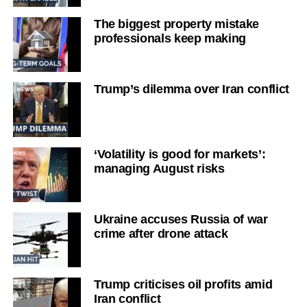
The biggest property mistake
professionals keep making
Trump’s dilemma over Iran conflict
‘Volatility is good for markets’:
managing August risks
Ukraine accuses Russia of war
crime after drone attack
Trump criticises oil profits amid
Iran conflict