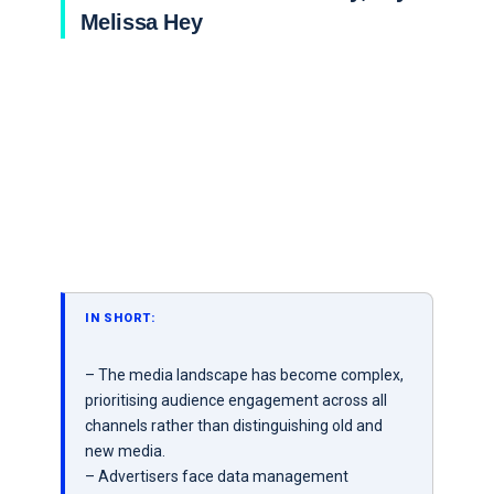
Melissa Hey
IN SHORT:
– The media landscape has become complex,
prioritising audience engagement across all
channels rather than distinguishing old and
new media.
– Advertisers face data management