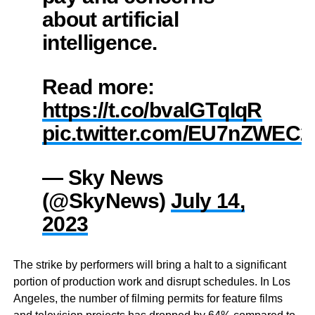
about artificial
intelligence.
Read more:
https://t.co/bvalGTqIqR
pic.twitter.com/EU7nZWEC
— Sky News
(@SkyNews)
July 14,
2023
The strike by performers will bring a halt to a significant
portion of production work and disrupt schedules. In Los
Angeles, the number of filming permits for feature films