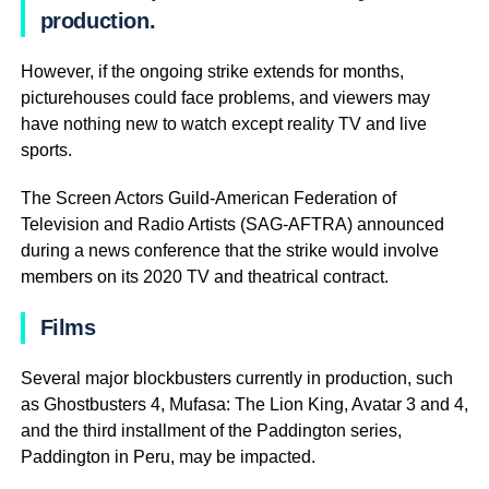
production.
However, if the ongoing strike extends for months,
picturehouses could face problems, and viewers may
have nothing new to watch except reality TV and live
sports.
The Screen Actors Guild-American Federation of
Television and Radio Artists (SAG-AFTRA) announced
during a news conference that the strike would involve
members on its 2020 TV and theatrical contract.
Films
Several major blockbusters currently in production, such
as Ghostbusters 4, Mufasa: The Lion King, Avatar 3 and 4,
and the third installment of the Paddington series,
Paddington in Peru, may be impacted.