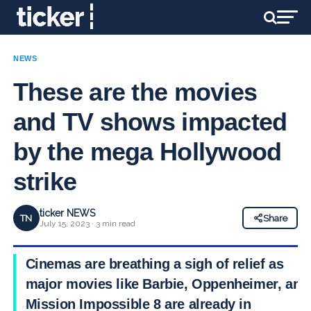
NEWS
These are the movies
and TV shows impacted
by the mega Hollywood
strike
ticker NEWS
TN
Share
July 15, 2023 · 3 min read
Cinemas are breathing a sigh of relief as
major movies like Barbie, Oppenheimer, and
Mission Impossible 8 are already in