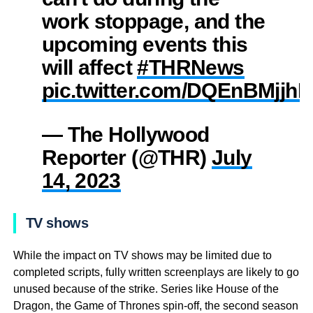
work stoppage, and the
upcoming events this
will affect
#THRNews
pic.twitter.com/DQEnBMjjh
— The Hollywood
Reporter (@THR)
July
14, 2023
TV shows
While the impact on TV shows may be limited due to
completed scripts, fully written screenplays are likely to go
unused because of the strike. Series like House of the
Dragon, the Game of Thrones spin-off, the second season