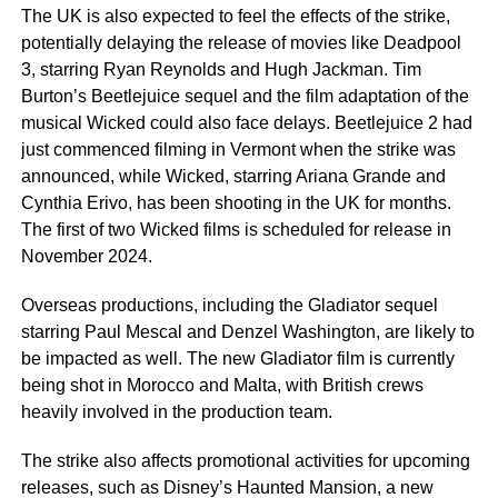
The UK is also expected to feel the effects of the strike,
potentially delaying the release of movies like Deadpool
3, starring Ryan Reynolds and Hugh Jackman. Tim
Burton’s Beetlejuice sequel and the film adaptation of the
musical Wicked could also face delays. Beetlejuice 2 had
just commenced filming in Vermont when the strike was
announced, while Wicked, starring Ariana Grande and
Cynthia Erivo, has been shooting in the UK for months.
The first of two Wicked films is scheduled for release in
November 2024.
Overseas productions, including the Gladiator sequel
starring Paul Mescal and Denzel Washington, are likely to
be impacted as well. The new Gladiator film is currently
being shot in Morocco and Malta, with British crews
heavily involved in the production team.
The strike also affects promotional activities for upcoming
releases, such as Disney’s Haunted Mansion, a new