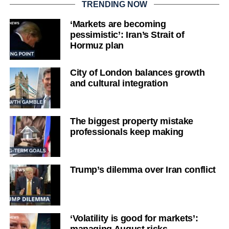
TRENDING NOW
‘Markets are becoming
pessimistic’: Iran’s Strait of
Hormuz plan
City of London balances growth
and cultural integration
The biggest property mistake
professionals keep making
Trump’s dilemma over Iran conflict
‘Volatility is good for markets’: