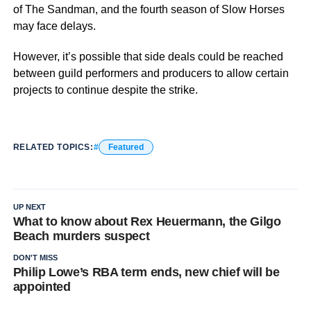
of The Sandman, and the fourth season of Slow Horses
may face delays.
However, it’s possible that side deals could be reached
between guild performers and producers to allow certain
projects to continue despite the strike.
RELATED TOPICS:
Featured
UP NEXT
What to know about Rex Heuermann, the Gilgo
Beach murders suspect
DON'T MISS
Philip Lowe’s RBA term ends, new chief will be
appointed