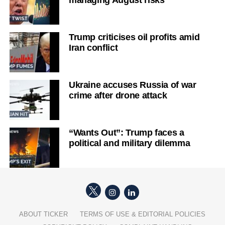
managing August risks
Trump criticises oil profits amid
Iran conflict
Ukraine accuses Russia of war
crime after drone attack
“Wants Out”: Trump faces a
political and military dilemma
ABOUT TICKER
TERMS OF USE & EDITORIAL POLICIES