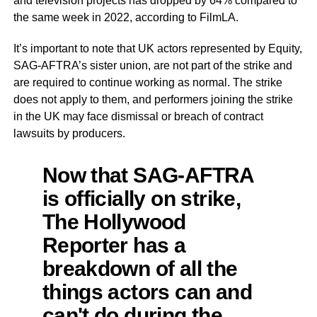
and television projects has dropped by 64% compared to
the same week in 2022, according to FilmLA.
It’s important to note that UK actors represented by Equity,
SAG-AFTRA’s sister union, are not part of the strike and
are required to continue working as normal. The strike
does not apply to them, and performers joining the strike
in the UK may face dismissal or breach of contract
lawsuits by producers.
Now that SAG-AFTRA
is officially on strike,
The Hollywood
Reporter has a
breakdown of all the
things actors can and
can't do during the