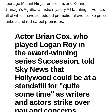
Teenage Mutant Ninja Turtles film, and Kenneth
Branagh’s Agatha Christie mystery A Haunting in Venice,
all of which have scheduled promotional events like press
junkets and red-carpet premieres.
Actor Brian Cox, who
played Logan Roy in
the award-winning
series Succession, told
Sky News that
Hollywood could be at a
standstill for "quite
some time" as writers
and actors strike over
pay and concerns