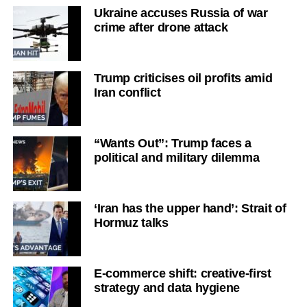
Ukraine accuses Russia of war
crime after drone attack
Trump criticises oil profits amid
Iran conflict
“Wants Out”: Trump faces a
political and military dilemma
‘Iran has the upper hand’: Strait of
Hormuz talks
E-commerce shift: creative-first
strategy and data hygiene