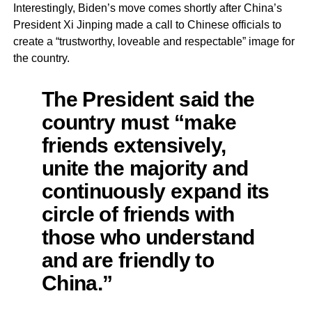
Interestingly, Biden’s move comes shortly after China’s
President Xi Jinping made a call to Chinese officials to
create a “trustworthy, loveable and respectable” image for
the country.
The President said the
country must “make
friends extensively,
unite the majority and
continuously expand its
circle of friends with
those who understand
and are friendly to
China.”