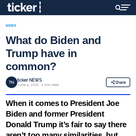
NEWS
What do Biden and
Trump have in
common?
ticker NEWS
TN
Share
June 4, 2021 · 2 min read
When it comes to President Joe
Biden and former President
Donald Trump it’s fair to say there
aren’t too many similarities, but