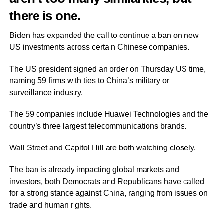
there is one.
Biden has expanded the call to continue a ban on new
US investments across certain Chinese companies.
The US president signed an order on Thursday US time,
naming 59 firms with ties to China’s military or
surveillance industry.
The 59 companies include Huawei Technologies and the
country’s three largest telecommunications brands.
Wall Street and Capitol Hill are both watching closely.
The ban is already impacting global markets and
investors, both Democrats and Republicans have called
for a strong stance against China, ranging from issues on
trade and human rights.