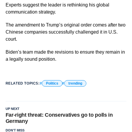
Experts suggest the leader is rethinking his global
communication strategy.
The amendment to Trump’s original order comes after two
Chinese companies successfully challenged it in U.S.
court.
Biden’s team made the revisions to ensure they remain in
a legally sound position.
RELATED TOPICS:
Politics
trending
UP NEXT
Far-right threat: Conservatives go to polls in
Germany
DON'T MISS