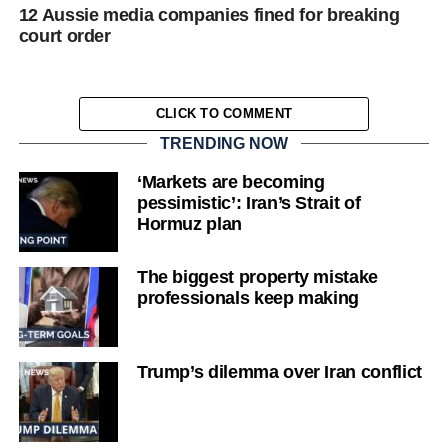
12 Aussie media companies fined for breaking
court order
CLICK TO COMMENT
TRENDING NOW
‘Markets are becoming
pessimistic’: Iran’s Strait of
Hormuz plan
The biggest property mistake
professionals keep making
Trump’s dilemma over Iran conflict