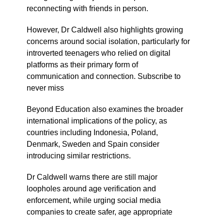
reconnecting with friends in person.
However, Dr Caldwell also highlights growing
concerns around social isolation, particularly for
introverted teenagers who relied on digital
platforms as their primary form of
communication and connection. Subscribe to
never miss
Beyond Education also examines the broader
international implications of the policy, as
countries including Indonesia, Poland,
Denmark, Sweden and Spain consider
introducing similar restrictions.
Dr Caldwell warns there are still major
loopholes around age verification and
enforcement, while urging social media
companies to create safer, age appropriate