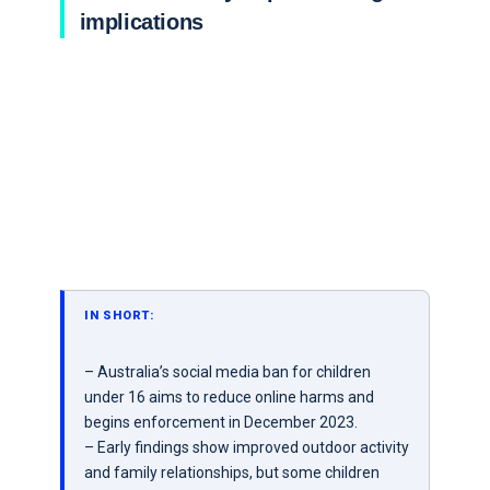
implications
IN SHORT:
– Australia’s social media ban for children
under 16 aims to reduce online harms and
begins enforcement in December 2023.
– Early findings show improved outdoor activity
and family relationships, but some children