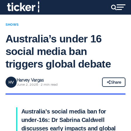
SHOWS
Australia’s under 16
social media ban
triggers global debate
Harvey Vargas
HV
Share
June 2, 2026 · 2 min read
Australia’s social media ban for
under-16s: Dr Sabrina Caldwell
discusses early impacts and global