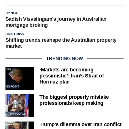
UP NEXT
Sadish Visvalingam’s journey in Australian
mortgage broking
DON'T MISS
Shifting trends reshape the Australian property
market
TRENDING NOW
‘Markets are becoming
pessimistic’: Iran’s Strait of
Hormuz plan
The biggest property mistake
professionals keep making
Trump’s dilemma over Iran conflict