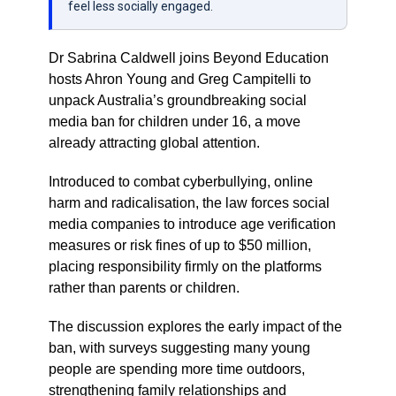
feel less socially engaged.
Dr Sabrina Caldwell joins Beyond Education
hosts Ahron Young and Greg Campitelli to
unpack Australia’s groundbreaking social
media ban for children under 16, a move
already attracting global attention.
Introduced to combat cyberbullying, online
harm and radicalisation, the law forces social
media companies to introduce age verification
measures or risk fines of up to $50 million,
placing responsibility firmly on the platforms
rather than parents or children.
The discussion explores the early impact of the
ban, with surveys suggesting many young
people are spending more time outdoors,
strengthening family relationships and