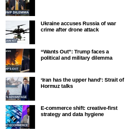
Ukraine accuses Russia of war
crime after drone attack
“Wants Out”: Trump faces a
political and military dilemma
‘Iran has the upper hand’: Strait of
Hormuz talks
E-commerce shift: creative-first
strategy and data hygiene