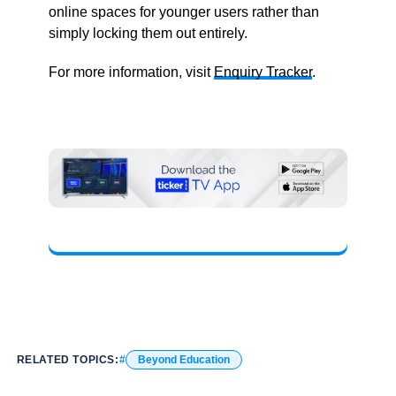
online spaces for younger users rather than
simply locking them out entirely.
For more information, visit
Enquiry Tracker
.
RELATED TOPICS:
Beyond Education