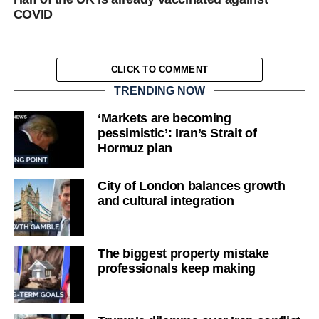
COVID
CLICK TO COMMENT
TRENDING NOW
‘Markets are becoming
pessimistic’: Iran’s Strait of
Hormuz plan
City of London balances growth
and cultural integration
The biggest property mistake
professionals keep making