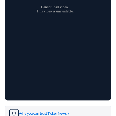
Why you can trust Ticker News
›