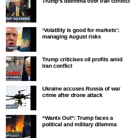
Trump’s dilemma over Iran conflict
‘Volatility is good for markets’:
managing August risks
Trump criticises oil profits amid
Iran conflict
Ukraine accuses Russia of war
crime after drone attack
“Wants Out”: Trump faces a
political and military dilemma