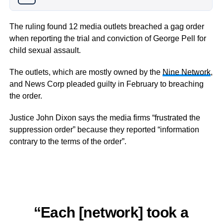
The ruling found 12 media outlets breached a gag order
when reporting the trial and conviction of George Pell for
child sexual assault.
The outlets, which are mostly owned by the
Nine Network
,
and News Corp pleaded guilty in February to breaching
the order.
Justice John Dixon says the media firms “frustrated the
suppression order” because they reported “information
contrary to the terms of the order”.
“Each [network] took a