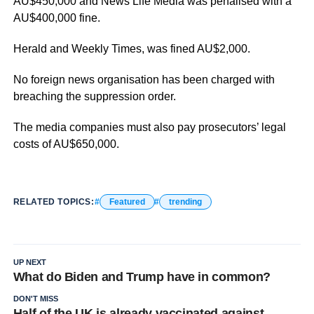
AU$450,000 and News Life Media was penalised with a
AU$400,000 fine.
Herald and Weekly Times, was fined AU$2,000.
No foreign news organisation has been charged with
breaching the suppression order.
The media companies must also pay prosecutors’ legal
costs of AU$650,000.
RELATED TOPICS:
Featured
trending
UP NEXT
What do Biden and Trump have in common?
DON'T MISS
Half of the UK is already vaccinated against