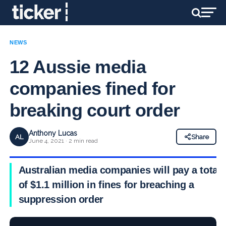
NEWS
12 Aussie media
companies fined for
breaking court order
Anthony Lucas
AL
Share
June 4, 2021 · 2 min read
Australian media companies will pay a total
of $1.1 million in fines for breaching a
suppression order