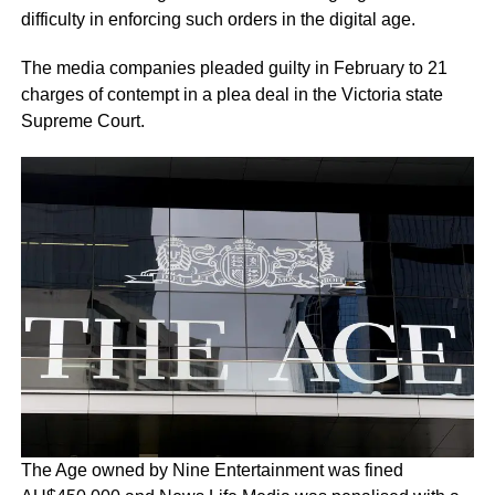
difficulty in enforcing such orders in the digital age.
The media companies pleaded guilty in February to 21
charges of contempt in a plea deal in the Victoria state
Supreme Court.
The Age owned by Nine Entertainment was fined