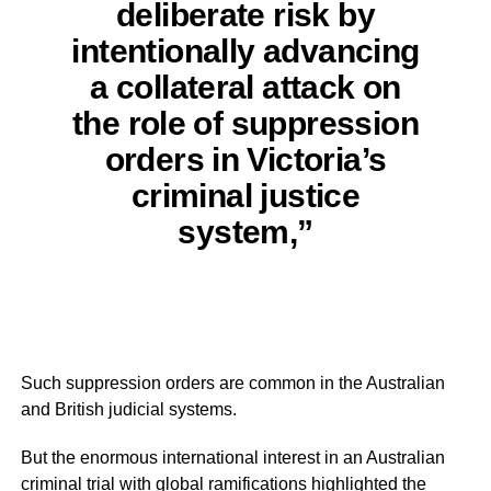
deliberate risk by
intentionally advancing
a collateral attack on
the role of suppression
orders in Victoria’s
criminal justice
system,”
Such suppression orders are common in the Australian
and British judicial systems.
But the enormous international interest in an Australian
criminal trial with global ramifications highlighted the