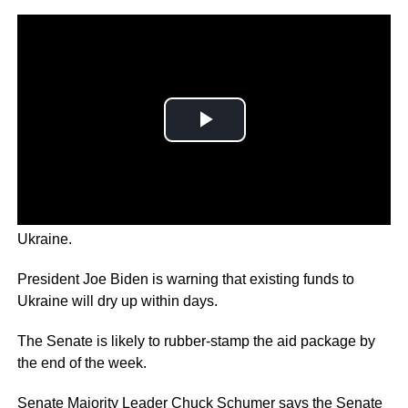
The US House has approved $40 billion in aid for
Ukraine.
President Joe Biden is warning that existing funds to
Ukraine will dry up within days.
The Senate is likely to rubber-stamp the aid package by
the end of the week.
Senate Majority Leader Chuck Schumer says the Senate