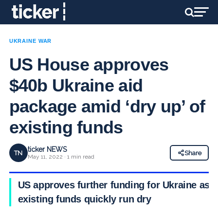
UKRAINE WAR
US House approves
$40b Ukraine aid
package amid ‘dry up’ of
existing funds
ticker NEWS
TN
Share
May 11, 2022 · 1 min read
US approves further funding for Ukraine as
existing funds quickly run dry