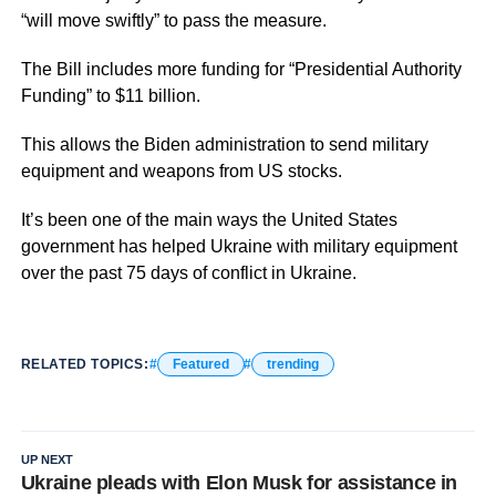
“will move swiftly” to pass the measure.
The Bill includes more funding for “Presidential Authority
Funding” to $11 billion.
This allows the Biden administration to send military
equipment and weapons from US stocks.
It’s been one of the main ways the United States
government has helped Ukraine with military equipment
over the past 75 days of conflict in Ukraine.
RELATED TOPICS:
Featured
trending
UP NEXT
Ukraine pleads with Elon Musk for assistance in