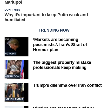
Mariupol
DON'T MISS
Why it’s important to keep Putin weak and
humiliated
TRENDING NOW
‘Markets are becoming
pessimistic’: Iran’s Strait of
Hormuz plan
The biggest property mistake
professionals keep making
Trump’s dilemma over Iran conflict