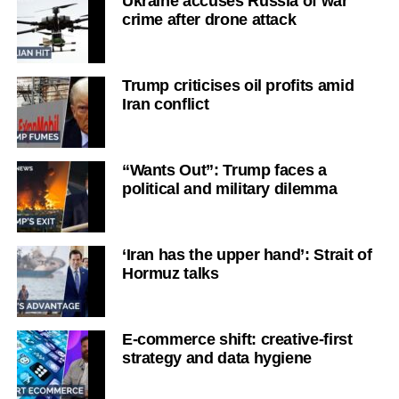
Ukraine accuses Russia of war
crime after drone attack
Trump criticises oil profits amid
Iran conflict
“Wants Out”: Trump faces a
political and military dilemma
‘Iran has the upper hand’: Strait of
Hormuz talks
E-commerce shift: creative-first
strategy and data hygiene