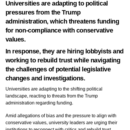
Universities are adapting to political
pressures from the Trump
administration, which threatens funding
for non-compliance with conservative
values.
In response, they are hiring lobbyists and
working to rebuild trust while navigating
the challenges of potential legislative
changes and investigations.
Universities are adapting to the shifting political
landscape, reacting to threats from the Trump
administration regarding funding.
Amid allegations of bias and the pressure to align with
conservative values, university leaders are urging their
institutions to reconnect with critics and rebuild trust.