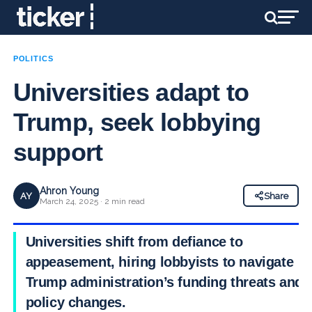
POLITICS
Universities adapt to
Trump, seek lobbying
support
Ahron Young
AY
Share
March 24, 2025 · 2 min read
Universities shift from defiance to
appeasement, hiring lobbyists to navigate
Trump administration’s funding threats and
policy changes.