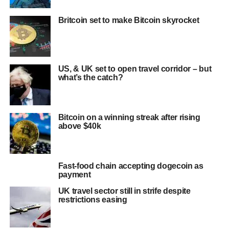
Britcoin set to make Bitcoin skyrocket
US, & UK set to open travel corridor – but
what’s the catch?
Bitcoin on a winning streak after rising
above $40k
Fast-food chain accepting dogecoin as
payment
UK travel sector still in strife despite
restrictions easing