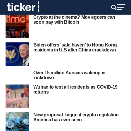
Crypto at the cinema? Moviegoers can
soon pay with Bitcoin
Biden offers ‘safe haven’ to Hong Kong
residents in U.S after China crackdown
Over 15 million Aussies wakeup in
lockdown
Wuhan to test all residents as COVID-19
returns
New proposal: biggest crypto regulation
America has ever seen