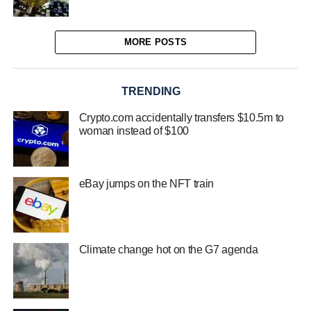
MORE POSTS
TRENDING
Crypto.com accidentally transfers $10.5m to
woman instead of $100
eBay jumps on the NFT train
Climate change hot on the G7 agenda