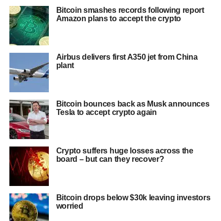
Bitcoin smashes records following report
Amazon plans to accept the crypto
Airbus delivers first A350 jet from China
plant
Bitcoin bounces back as Musk announces
Tesla to accept crypto again
Crypto suffers huge losses across the
board – but can they recover?
Bitcoin drops below $30k leaving investors
worried