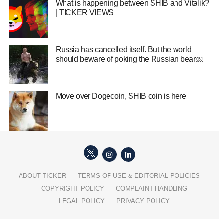
What is happening between SHIB and Vitalik?
| TICKER VIEWS
Russia has cancelled itself. But the world
should beware of poking the Russian bear￼
Move over Dogecoin, SHIB coin is here
ABOUT TICKER
TERMS OF USE & EDITORIAL POLICIES
COPYRIGHT POLICY
COMPLAINT HANDLING
LEGAL POLICY
PRIVACY POLICY