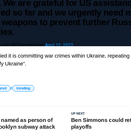
l. We are grateful for US assistan
ded so far and we urgently need 
 weapons to prevent further Rus
ties.
кий (@ZelenskyyUa)
April 12, 2022
d it is committing war crimes within Ukraine, repeating cl
fy Ukraine”.
ured
trending
UP NEXT
 named as person of
Ben Simmons could ret
Brooklyn subway attack
playoffs