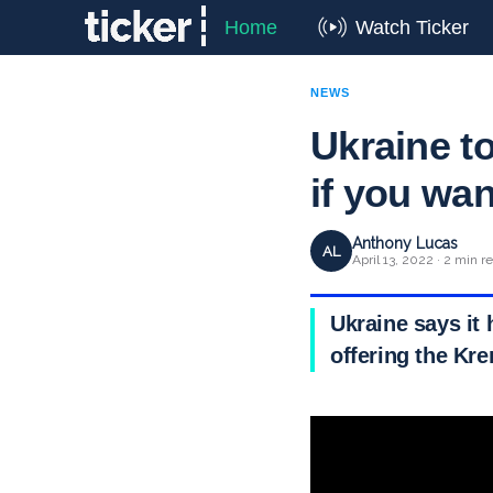
Home
Watch Ticker
NEWS
Ukraine t
if you wan
Anthony Lucas
AL
April 13, 2022 · 2 min r
Ukraine says it 
offering the Kr