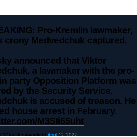
AKING: Pro-Kremlin lawmaker,
's crony Medvedchuk captured.
sky announced that Viktor
dchuk, a lawmaker with the pro-
in party Opposition Platform was
ed by the Security Service.
dchuk is accused of treason. He
d house arrest in February.
itter.com/M3SIi65uht
t (@KyivIndependent)
April 12, 2022