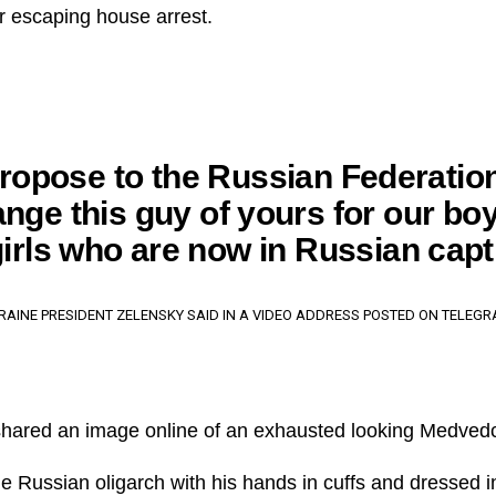
er escaping house arrest.
 propose to the Russian Federation
nge this guy of yours for our bo
irls who are now in Russian capti
RAINE PRESIDENT ZELENSKY SAID IN A VIDEO ADDRESS POSTED ON TELEGR
shared an image online of an exhausted looking Medved
e Russian oligarch with his hands in cuffs and dressed 