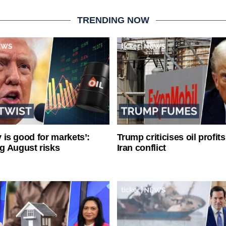
TRENDING NOW
ty is good for markets’:
Trump criticises oil profit
g August risks
Iran conflict