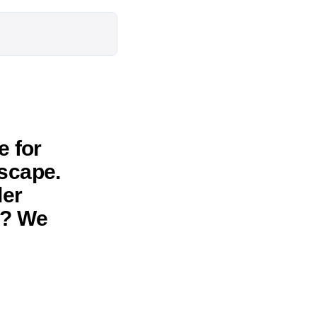
 for
escape.
ler
d? We