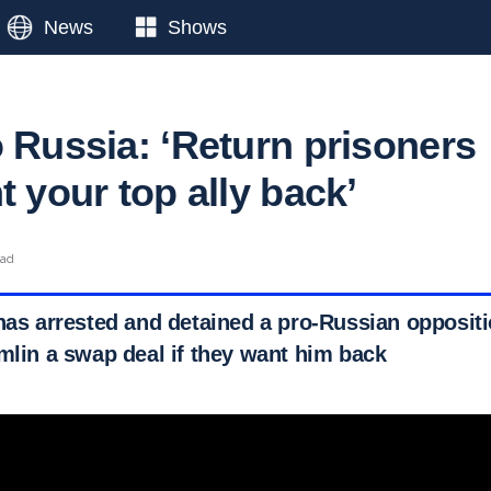
News
Shows
o Russia: ‘Return prisoners
t your top ally back’
ead
has arrested and detained a pro-Russian oppositi
emlin a swap deal if they want him back