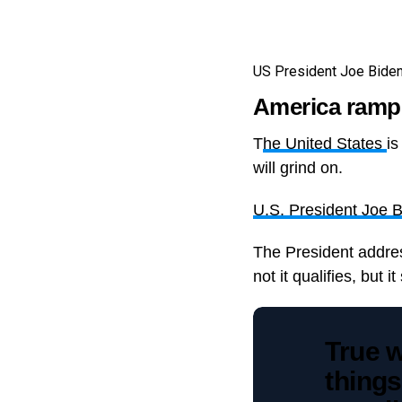
US President Joe Biden 
America ramps
T
he United States
is
will grind on.
U.S. President Joe 
The President addres
not it qualifies, but 
True w
things