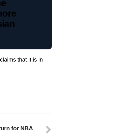
ce
more
sian
aims that it is in
urn for NBA