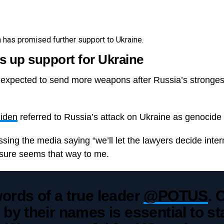
has promised further support to Ukraine.
 up support for Ukraine
 expected to send more weapons after Russia’s strongest
Biden
referred to Russia’s attack on Ukraine as genocide fo
sing the media saying “we’ll let the lawyers decide inter
it sure seems that way to me.
ords of a true leader
@POTUS
. 
 by their names is essential to s