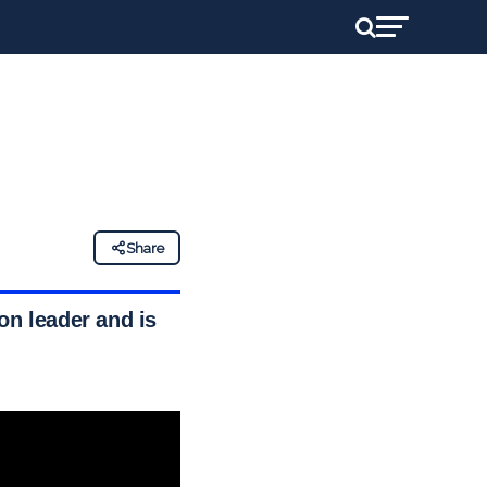
Share
on leader and is