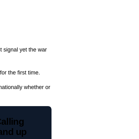
 signal yet the war
r the first time.
nationally whether or
Calling
tand up