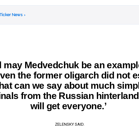
 Ticker News
›
d may Medvedchuk be an example
ven the former oligarch did not 
at can we say about much simp
inals from the Russian hinterlan
will get everyone.’
ZELENSKY SAID.