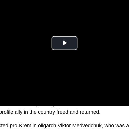
ficials have reportedly told Russia to release prisoners o
rofile ally in the country freed and returned.
rested pro-Kremlin oligarch Viktor Medvedchuk, who was