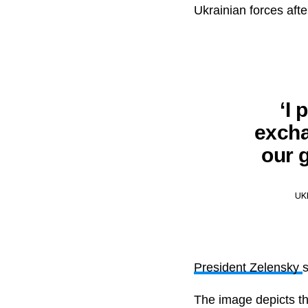
Ukrainian forces aft
‘I
excha
our g
UK
President Zelensky
The image depicts th