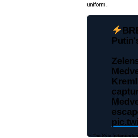
uniform.
BRE
Putin
Zelen
Medve
Kreml
captur
Medve
escape
pic.tw
— The Kyiv Independen