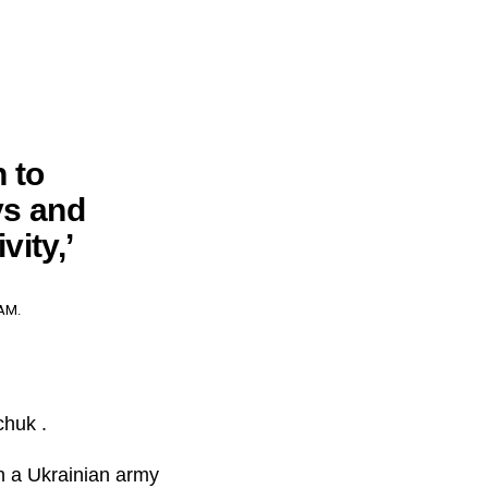
 to
ys and
vity,’
AM.
chuk .
in a Ukrainian army