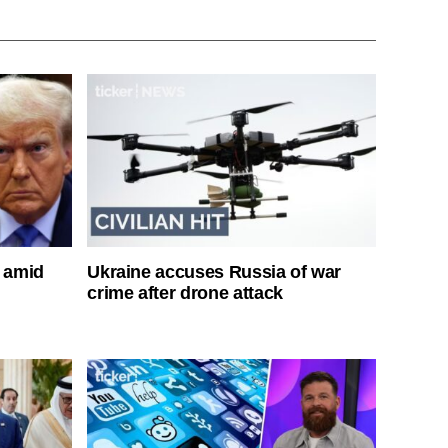
s amid
Ukraine accuses Russia of war
crime after drone attack