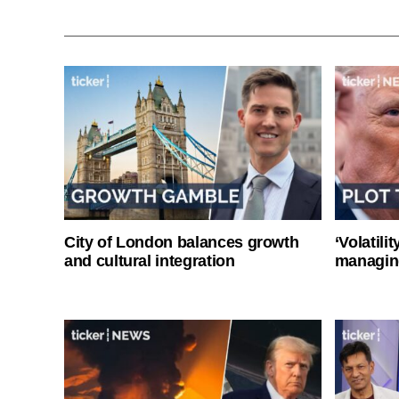
City of London balances growth
‘Volatili
and cultural integration
managin