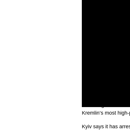
Ukraine government of
Kremlin’s most high-p
Kyiv says it has ar