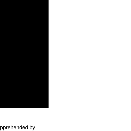
f war if it wants the
 apprehended by