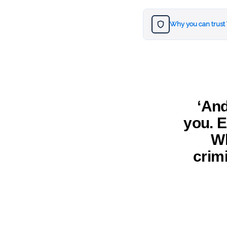
Why you can trust
‘An
you. E
Wh
crim