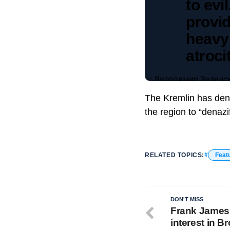
to evi
provi
heavy
atroci
— Володимир Зеленсь
The Kremlin has denie
the region to “denazi
RELATED TOPICS:
Feat
DON'T MISS
Frank James
interest in 