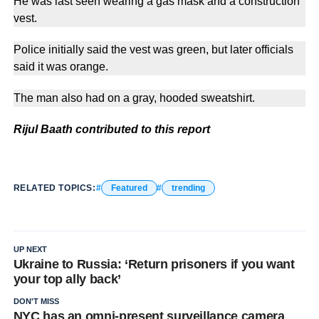
He was last seen wearing a gas mask and a construction
vest.
Police initially said the vest was green, but later officials
said it was orange.
The man also had on a gray, hooded sweatshirt.
Rijul Baath contributed to this report
RELATED TOPICS:
Featured
trending
UP NEXT
Ukraine to Russia: ‘Return prisoners if you want
your top ally back’
DON'T MISS
NYC has an omni-present surveillance camera