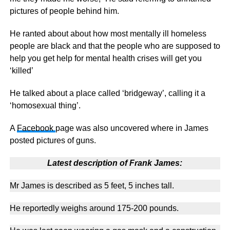
pictures of people behind him.
He ranted about about how most mentally ill homeless
people are black and that the people who are supposed to
help you get help for mental health crises will get you
‘killed’
He talked about a place called ‘bridgeway’, calling it a
‘homosexual thing’.
A
Facebook
page was also uncovered where in James
posted pictures of guns.
Latest description of Frank James:
Mr James is described as 5 feet, 5 inches tall.
He reportedly weighs around 175-200 pounds.