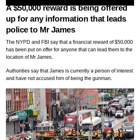
A $50,000 reward is being offered
up for any information that leads
police to Mr James
The NYPD and FBI say that a financial reward of $50,000
has been put on offer for anyone that can lead them to the
location of Mr James.
Authorities say that James is currently a person of interest
and have not accused him of being the gunman.