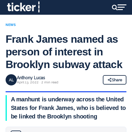
NEWS
Frank James named as
person of interest in
Brooklyn subway attack
Anthony Lucas
AL
Share
April 13, 2022 · 2 min read
A manhunt is underway across the United
States for Frank James, who is believed to
be linked the Brooklyn shooting