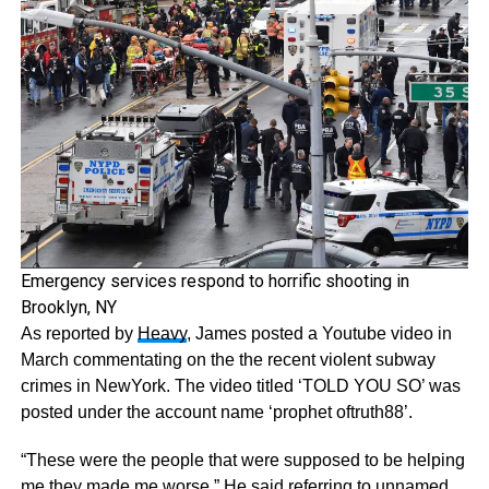
Emergency services respond to horrific shooting in
Brooklyn, NY
As reported by
Heavy
, James posted a Youtube video in
March commentating on the the recent violent subway
crimes in NewYork. The video titled ‘TOLD YOU SO’ was
posted under the account name ‘prophet oftruth88’.
“These were the people that were supposed to be helping
me they made me worse,” He said referring to unnamed