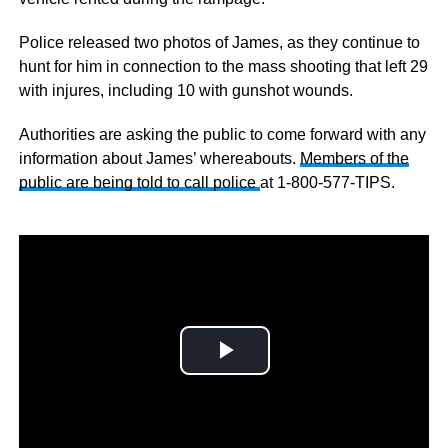
Police released two photos of James, as they continue to
hunt for him in connection to the mass shooting that left 29
with injures, including 10 with gunshot wounds.
Authorities are asking the public to come forward with any
information about James’ whereabouts.
Members of the
public are being told to call police
at 1-800-577-TIPS.