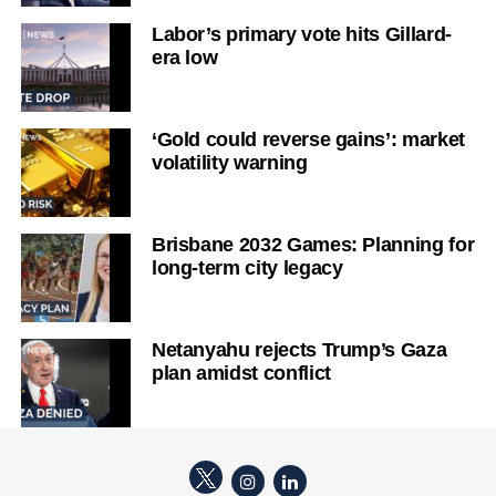
Labor’s primary vote hits Gillard-
era low
‘Gold could reverse gains’: market
volatility warning
Brisbane 2032 Games: Planning for
long-term city legacy
Netanyahu rejects Trump’s Gaza
plan amidst conflict