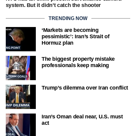
system. But it didn’t catch the shooter
TRENDING NOW
‘Markets are becoming
pessimistic’: Iran’s Strait of
Hormuz plan
The biggest property mistake
professionals keep making
Trump’s dilemma over Iran conflict
Iran’s Oman deal near, U.S. must
act