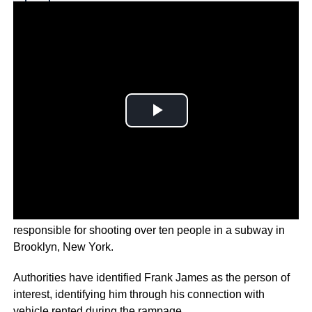
Why you can trust Ticker News
›
Police in the United States are searching for a man who is
responsible for shooting over ten people in a subway in
Brooklyn, New York.
Authorities have identified Frank James as the person of
interest, identifying him through his connection with
vehicle rented during the rampage.