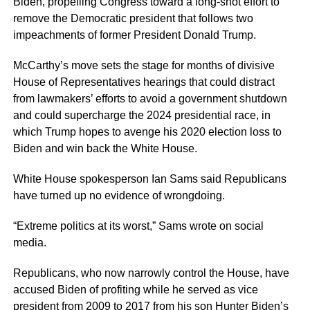
Biden, propelling Congress toward a long-shot effort to
remove the Democratic president that follows two
impeachments of former President Donald Trump.
McCarthy’s move sets the stage for months of divisive
House of Representatives hearings that could distract
from lawmakers’ efforts to avoid a government shutdown
and could supercharge the 2024 presidential race, in
which Trump hopes to avenge his 2020 election loss to
Biden and win back the White House.
White House spokesperson Ian Sams said Republicans
have turned up no evidence of wrongdoing.
“Extreme politics at its worst,” Sams wrote on social
media.
Republicans, who now narrowly control the House, have
accused Biden of profiting while he served as vice
president from 2009 to 2017 from his son Hunter Biden’s