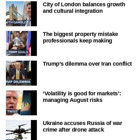
City of London balances growth
and cultural integration
The biggest property mistake
professionals keep making
Trump’s dilemma over Iran conflict
‘Volatility is good for markets’:
managing August risks
Ukraine accuses Russia of war
crime after drone attack