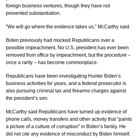
foreign business ventures, though they have not
presented substantiation.
“We will go where the evidence takes us,” McCarthy said.
Biden previously had mocked Republicans over a
possible impeachment. No U.S. president has ever been
removed from office by impeachment, but the procedure –
once a rarity – has become commonplace.
Republicans have been investigating Hunter Biden’s
business activities for years, and a federal prosecutor is
also pursuing criminal tax and firearms charges against
the president’s son.
McCarthy said Republicans have turned up evidence of
phone calls, money transfers and other activity that “paints
a picture of a culture of corruption” in Biden’s family. He
did not cite any evidence of misconduct by Biden himself.