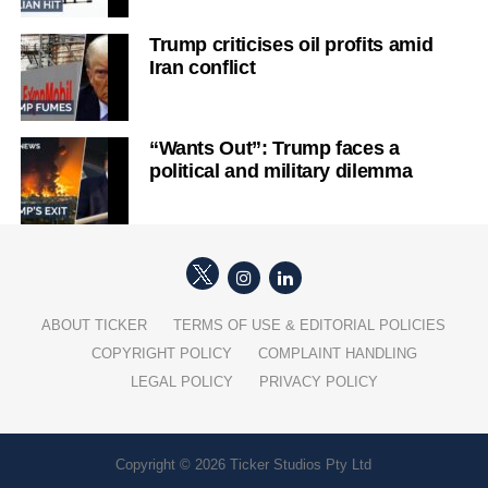
Trump criticises oil profits amid
Iran conflict
“Wants Out”: Trump faces a
political and military dilemma
ABOUT TICKER
TERMS OF USE & EDITORIAL POLICIES
COPYRIGHT POLICY
COMPLAINT HANDLING
LEGAL POLICY
PRIVACY POLICY
Copyright © 2026 Ticker Studios Pty Ltd