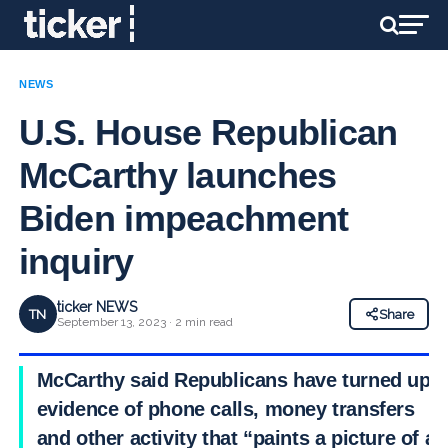
NEWS
U.S. House Republican
McCarthy launches
Biden impeachment
inquiry
ticker NEWS
TN
Share
September 13, 2023 · 2 min read
McCarthy said Republicans have turned up
evidence of phone calls, money transfers
and other activity that “paints a picture of a