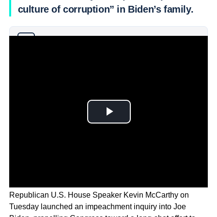
culture of corruption” in Biden’s family.
Why you can trust Ticker News
›
Republican U.S. House Speaker Kevin McCarthy on
Tuesday launched an impeachment inquiry into Joe