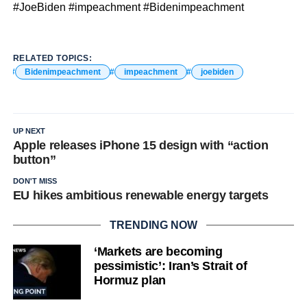
#JoeBiden #impeachment #Bidenimpeachment
RELATED TOPICS:
Bidenimpeachment
impeachment
joebiden
UP NEXT
Apple releases iPhone 15 design with “action
button”
DON'T MISS
EU hikes ambitious renewable energy targets
TRENDING NOW
‘Markets are becoming
pessimistic’: Iran’s Strait of
Hormuz plan