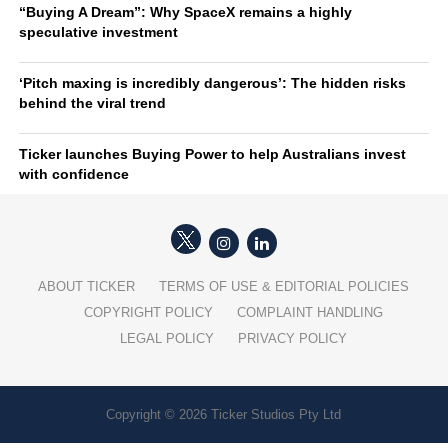
“Buying A Dream”: Why SpaceX remains a highly
speculative investment
‘Pitch maxing is incredibly dangerous’: The hidden risks
behind the viral trend
Ticker launches Buying Power to help Australians invest
with confidence
ABOUT TICKER
TERMS OF USE & EDITORIAL POLICIES
COPYRIGHT POLICY
COMPLAINT HANDLING
LEGAL POLICY
PRIVACY POLICY
Copyright © 2026 Ticker Studios Pty Ltd