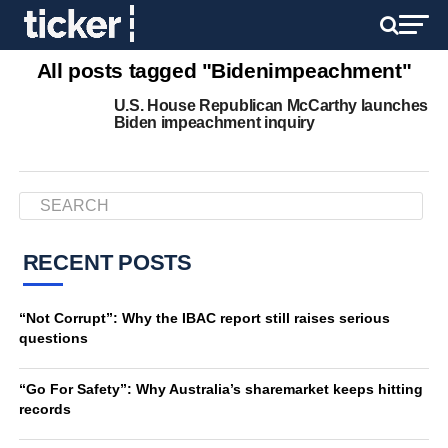
All posts tagged "Bidenimpeachment"
U.S. House Republican McCarthy launches
Biden impeachment inquiry
RECENT POSTS
“Not Corrupt”: Why the IBAC report still raises serious
questions
“Go For Safety”: Why Australia’s sharemarket keeps hitting
records